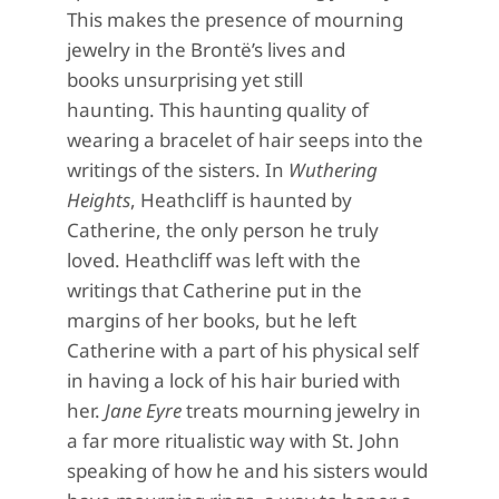
This makes the presence of mourning
jewelry in the Brontë’s lives and
books
unsurprising
yet still
haunting.
This haunting quality of
wearing a bracelet of hair seeps into the
writings of the sisters. In
Wuthering
Heights
, Heathcliff is haunted b
y
Catherine, the only person he truly
loved. Heathcliff was left with the
writings that Catherine put in the
margins of her books
,
but he left
Catherine with a part
of his physical self
in having a lock of his hair buried with
her.
Jane Eyre
treats mourning
jewelry
in
a far more ritualistic way with St. John
speaking of how he and his sisters would