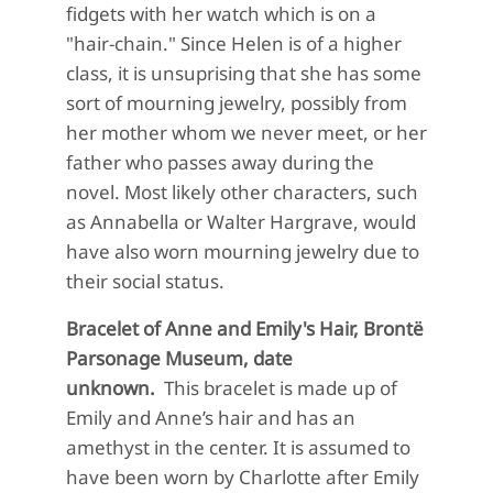
fidgets with her watch which is on a
"hair-chain." Since Helen is of a higher
class, it is unsuprising that she has some
sort of mourning jewelry, possibly from
her mother whom we never meet, or her
father who passes away during the
novel. Most likely other characters, such
as Annabella or Walter Hargrave, would
have also worn mourning jewelry due to
their social status.
Bracelet of Anne and Emily's Hair, Brontë
Parsonage Museum, date
unknown.
This bracelet is made up of
Emily and Anne’s hair and has an
amethyst in the center. It is assumed to
have been worn by Charlotte after Emily