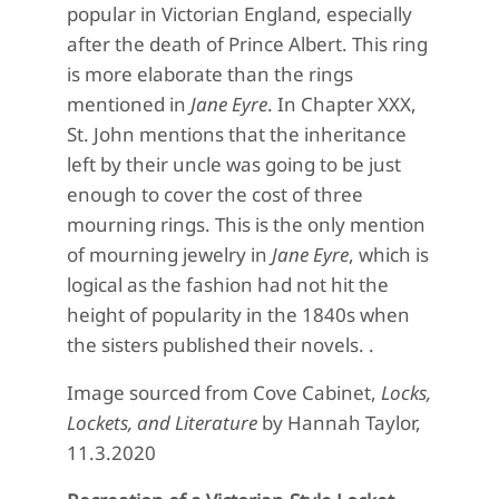
popular in Victorian England, especially
after the death of Prince Albert. This ring
is more elaborate than the rings
mentioned in
Jane Eyre
. In Chapter XXX,
St. John mentions that the inheritance
left by their uncle was going to be just
enough to cover the cost of three
mourning rings. This is the only mention
of mourning jewelry in
Jane Eyre
, which is
logical as the fashion had not hit the
height of popularity in the 1840s when
the sisters published their novels. .
Image sourced from Cove Cabinet,
Locks,
Lockets, and Literature
by Hannah Taylor,
11.3.2020