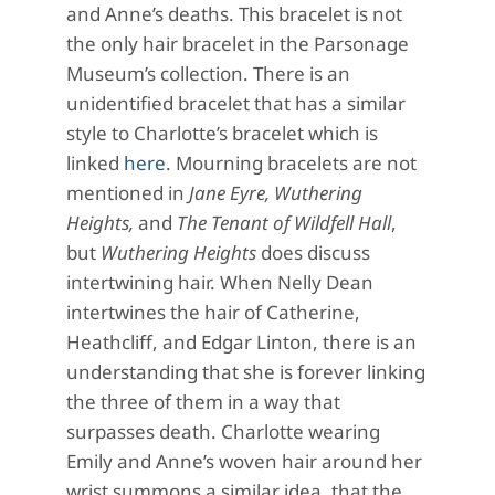
and Anne’s deaths. This bracelet is not
the only hair bracelet in the Parsonage
Museum’s collection. There is an
unidentified bracelet that has a similar
style to Charlotte’s bracelet which is
linked
here
. Mourning bracelets are not
mentioned in
Jane Eyre, Wuthering
Heights,
and
The Tenant of Wildfell Hall
,
but
Wuthering Heights
does discuss
intertwining hair. When Nelly Dean
intertwines the hair of Catherine,
Heathcliff, and Edgar Linton, there is an
understanding that she is forever linking
the three of them in a way that
surpasses death. Charlotte wearing
Emily and Anne’s woven hair around her
wrist summons a similar idea, that the