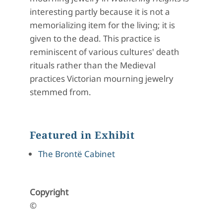
interesting partly because it is not a
memorializing item for the living; it is
given to the dead. This practice is
reminiscent of various cultures' death
rituals rather than the Medieval
practices Victorian mourning jewelry
stemmed from.
Featured in Exhibit
The Brontë Cabinet
Copyright
©