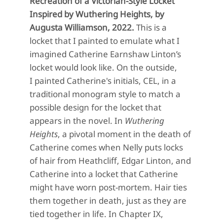
Recreation of a Victorian-Style Locket
Inspired by Wuthering Heights, by
Augusta Williamson, 2022.
This is a
locket that I painted to emulate what I
imagined Catherine Earnshaw Linton’s
locket would look like. On the outside,
I painted Catherine's initials, CEL, in a
traditional monogram style to match a
possible design for the locket that
appears in the novel. In
Wuthering
Heights
, a pivotal moment in the death of
Catherine comes when Nelly puts locks
of hair from Heathcliff, Edgar Linton, and
Catherine into a locket that Catherine
might have worn post-mortem. Hair ties
them together in death, just as they are
tied together in life.
In
Chapter IX,