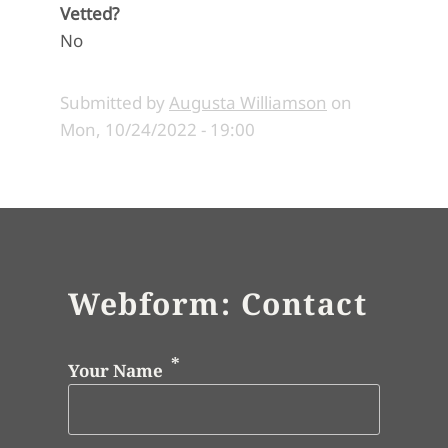
Vetted?
No
Submitted by
Augusta Williamson
on
Mon, 10/24/2022 - 19:00
Webform: Contact
Your Name