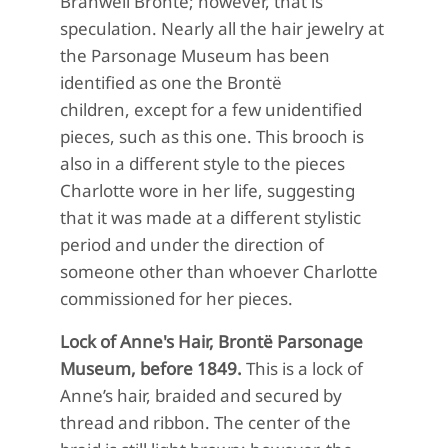
Branwell Brontë; however, that is
speculation. Nearly all the hair jewelry at
the Parsonage Museum has been
identified as one the Brontë
children, except for a few unidentified
pieces, such as this one.
This brooch is
also in a different style to the pieces
Charlotte wore in her life, suggesting
that it was made at a different stylistic
period and under the direction of
someone other than whoever Charlotte
commissioned for her pieces.
Lock of Anne's Hair, Brontë Parsonage
Museum, before 1849.
This is a lock of
Anne’s hair, braided and secured by
thread and ribbon. The center of the