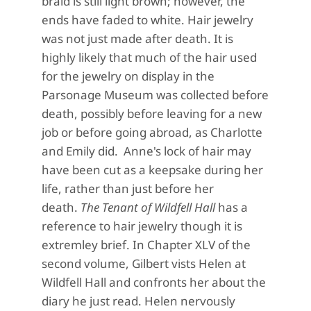
braid is still light brown; however, the
ends have faded to white. Hair jewelry
was not just made after death. It is
highly likely that much of the hair used
for the jewelry on display in the
Parsonage Museum was collected before
death, possibly before leaving for a new
job or before going abroad, as Charlotte
and Emily did. Anne's lock of hair may
have been cut as a keepsake during her
life, rather than just before her
death.
The Tenant of Wildfell Hall
has a
reference to hair jewelry though it is
extremley brief. In Chapter XLV of the
second volume, Gilbert vists Helen at
Wildfell Hall and confronts her about the
diary he just read. Helen nervously