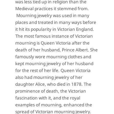
was less tied up in religion than the
Medieval practices it stemmed from.
Mourning jewelry was used in many
places and treated in many ways before
it hit its popularity
in Victorian England.
The most famous instance of Victorian
mourning is Queen Victoria after the
death of her husband, Prince Albert.
She
famously wore mourning clothes and
kept mourning jewelry of her husband
for the rest of her life. Queen Victoria
also had mourning jewelry of her
daug
hter Alice, who died in 1878. The
prominence of death, the Victorian
fascination with it, and the royal
examples of mourning, enhanced the
spread of Victorian mourning
jewelry.