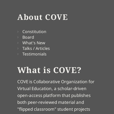
About COVE
Constitution
Board
What's New
Talks / Articles
Testimonials
What is COVE?
COVE is Collaborative Organization for
Virtual Education, a scholar-driven
open-access platform that publishes
both peer-reviewed material and
"flipped classroom" student projects