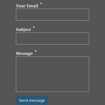
Your Email
Subject
Message