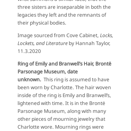
three sisters are inseparable in both the
legacies they left and the remnants of
their physical bodies.
Image sourced from Cove Cabinet,
Locks,
Lockets, and Literature
by Hannah Taylor,
11.3.2020
Ring of Emily and Branwell's Hair, Brontë
Parsonage Museum, date
unknown.
This ring is assumed to have
been worn by Charlotte. The hair woven
inside of the ring is Emily and Branwell’s,
lightened with time. It is in the Brontë
Parsonage Museum, along with many
other pieces of mourning jewelry that
Charlotte wore. Mourning rings were