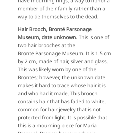
have mour
ning rings, a way to
honor a
member of their family rather than a
way to tie themselves to the dead.
Hair Brooch, Brontë Parsonage
Museum, date unknown.
This is one of
two hair brooches at the
Brontë Parsonage Museum. It is 1.5 cm
by 2 cm, made of hair, silver and glass.
This was likely worn by one of the
Brontës; however, the unknown date
makes it hard to trace whose hair it is
and who had it made. This brooch
contains hair that has faded to white,
common for hair jewelry that is not
protected from light. It is possible that
this is a mourning piece for Maria