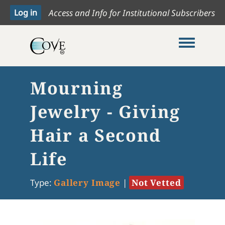
Access and Info for Institutional Subscribers
Toggle me
Mourning
Jewelry - Giving
Hair a Second
Life
Type:
Gallery Image
|
Not Vetted