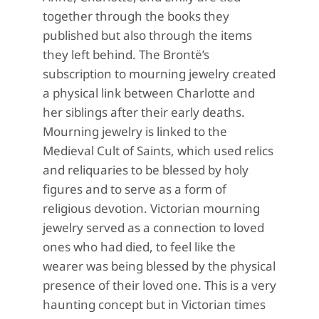
together through the books they
published but also through the items
they left behind. The Brontë’s
subscription to mourning jewelry
created
a physical link between Charlotte and
her siblings after their early deaths.
Mourning jewelry is linked to the
Medieval Cult of Saints, which used relics
and reliquaries to
be blessed by holy
figures and to serve as a form of
religious devotion. Victorian mourning
jewelry s
erved as a connection to loved
ones who had died, to feel like the
wearer was being blessed by the physical
presence of their loved one.
This is a very
haunting concept but in Victorian times