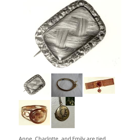
Anne, Charlotte, and Emily are tied