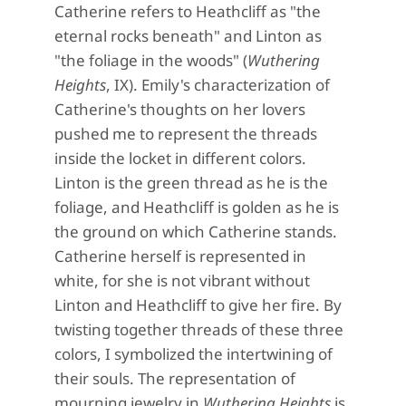
Catherine refers to Heathcliff as "the
eternal rocks beneath" and Linton as
"the foliage in the woods" (
Wuthering
Heights
, IX). Emily's characterization of
Catherine's thoughts on her lovers
pushed me to represent the threads
inside the locket in different colors.
Linton is the green thread as he is the
foliage, and Heathcliff is golden as he is
the ground on which Catherine stands.
Catherine herself is represented in
white, for she is not vibrant without
Linton and Heathcliff to give her fire. By
twisting together threads of these three
colors
, I symbolized the
intertwining
of
their souls.
The representation of
mourning jewelry in
Wuthering Heights
is