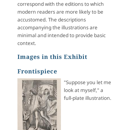
correspond with the editions to which
modern readers are more likely to be
accustomed. The descriptions
accompanying the illustrations are
minimal and intended to provide basic
context.
Images in this Exhibit
Frontispiece
"Suppose you let me
look at myself," a
full-plate illustration.