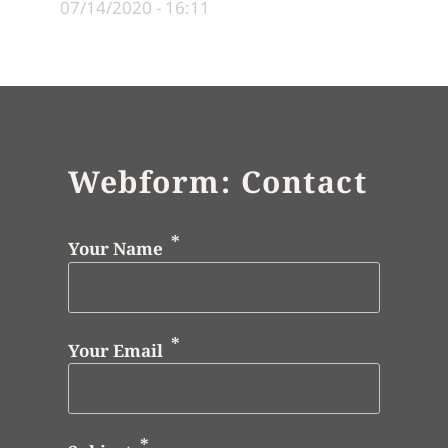
07/14/2020 - 16:11
Webform: Contact
Your Name
Your Email