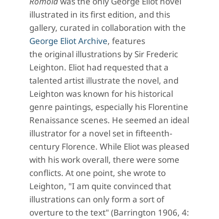
Romola
was the only George Eliot novel
illustrated in its first edition, and this
gallery, curated in collaboration with the
George Eliot Archive
, features
the original illustrations by Sir Frederic
Leighton. Eliot had requested that a
talented artist illustrate the novel, and
Leighton was known for his historical
genre paintings, especially his Florentine
Renaissance scenes. He seemed an ideal
illustrator for a novel set in fifteenth-
century Florence. While Eliot was pleased
with his work overall, there were some
conflicts. At one point, she wrote to
Leighton, "I am quite convinced that
illustrations can only form a sort of
overture to the text" (Barrington 1906, 4: