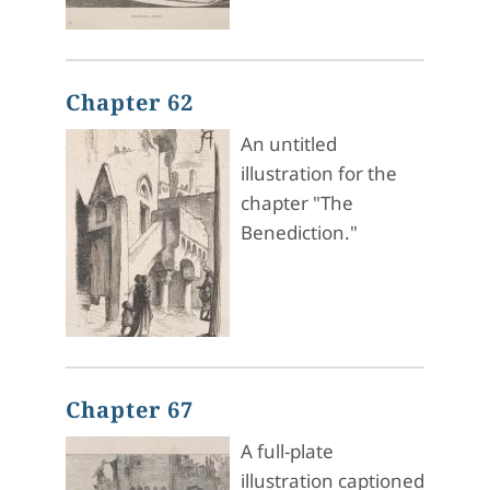
Chapter 62
An untitled
illustration for the
chapter "The
Benediction."
Chapter 67
A full-plate
illustration captioned