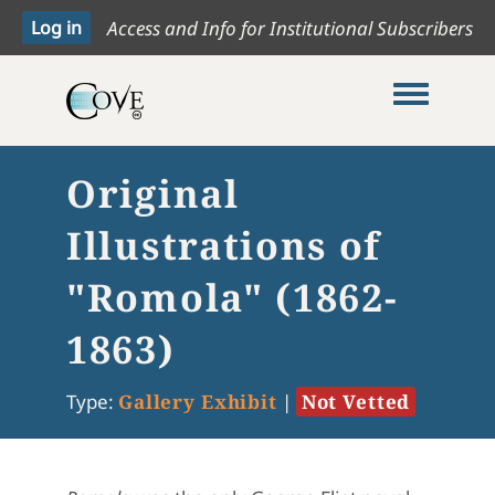
Access and Info for Institutional Subscribers
Toggle me
Original
Illustrations of
"Romola" (1862-
1863)
Type:
Gallery Exhibit
|
Not Vetted