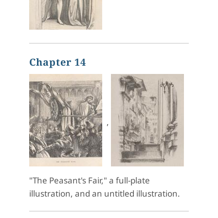
Chapter 14
,
"The Peasant's Fair," a full-plate
illustration, and an untitled illustration.