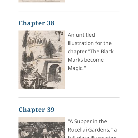
Chapter 38
An untitled
illustration for the
chapter "The Black
Marks become
Magic."
Chapter 39
"A Supper in the
Rucellai Gardens," a
full-plate illustration.