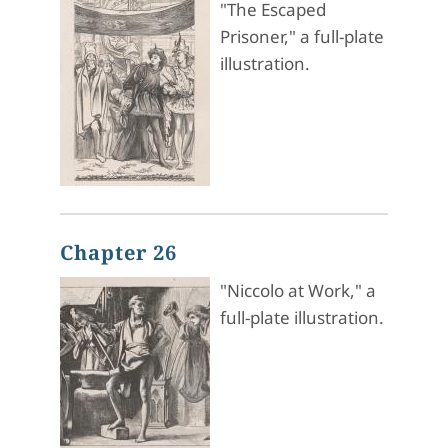
"The Escaped
Prisoner," a full-plate
illustration.
Chapter 26
"Niccolo at Work," a
full-plate illustration.