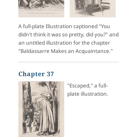
A full-plate Illustration captioned "You
didn't think it was so pretty, did you?" and
an untitled illustration for the chapter
"Baldassarre Makes an Acquaintance."
Chapter 37
"Escaped," a full-
plate illustration.