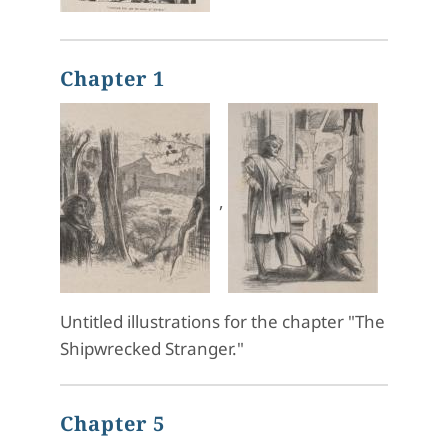
Chapter 1
,
Untitled illustrations for the chapter "The
Shipwrecked Stranger."
Chapter 5