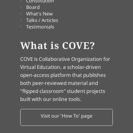
Constitution
Board
What's New
Talks / Articles
Testimonials
What is COVE?
COVE is Collaborative Organization for
Virtual Education, a scholar-driven
open-access platform that publishes
both peer-reviewed material and
"flipped classroom" student projects
built with our online tools.
Visit our 'How To' page