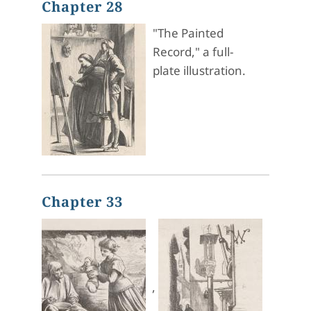
Chapter 28
"The Painted
Record," a full-
plate illustration.
Chapter 33
,