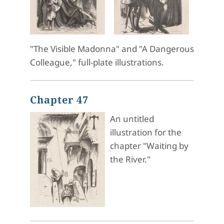
"The Visible Madonna" and "A Dangerous
Colleague," full-plate illustrations.
Chapter 47
An untitled
illustration for the
chapter "Waiting by
the River."