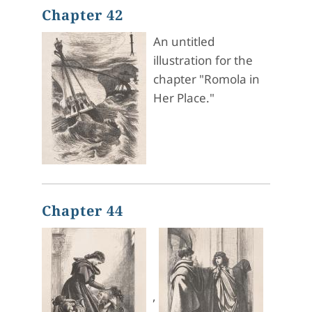
Chapter 42
An untitled
illustration for the
chapter "Romola in
Her Place."
Chapter 44
,