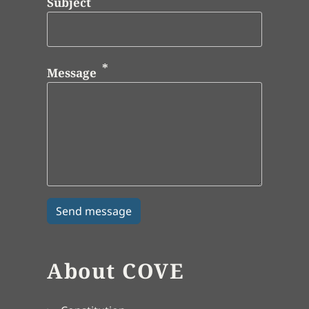
Subject
Message
About COVE