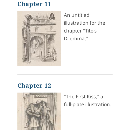
Chapter 11
An untitled
illustration for the
chapter "Tito's
Dilemma."
Chapter 12
"The First Kiss," a
full-plate illustration.