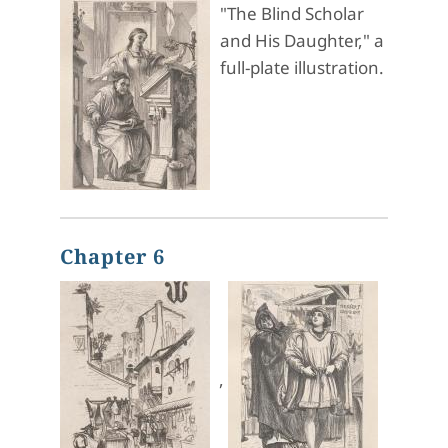
"The Blind Scholar
and His Daughter," a
full-plate illustration.
Chapter 6
,