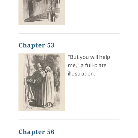
Chapter 53
"But you will help
me," a full-plate
illustration.
Chapter 56