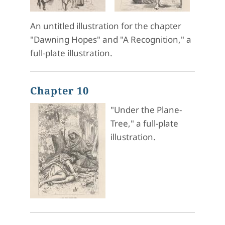
An untitled illustration for the chapter
"Dawning Hopes" and "A Recognition," a
full-plate illustration.
Chapter 10
"Under the Plane-
Tree," a full-plate
illustration.