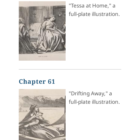
"Tessa at Home," a
full-plate illustration.
Chapter 61
"Drifting Away," a
full-plate illustration.