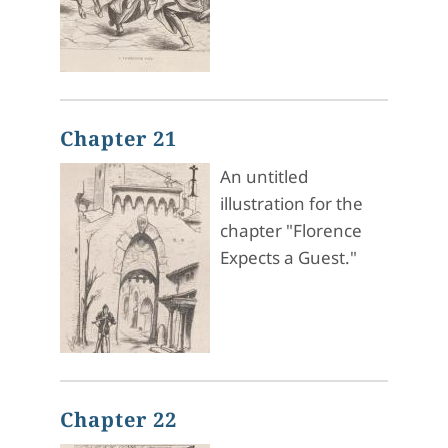
Chapter 21
An untitled
illustration for the
chapter "Florence
Expects a Guest."
Chapter 22