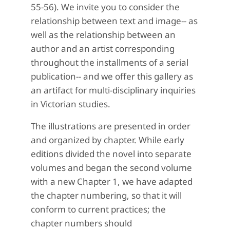
55-56). We invite you to consider the
relationship between text and image-- as
well as the relationship between an
author and an artist corresponding
throughout the installments of a serial
publication-- and we offer this gallery as
an artifact for multi-disciplinary inquiries
in Victorian studies.
The illustrations are presented in order
and organized by chapter. While early
editions divided the novel into separate
volumes and began the second volume
with a new Chapter 1, we have adapted
the chapter numbering, so that it will
conform to current practices; the
chapter numbers should