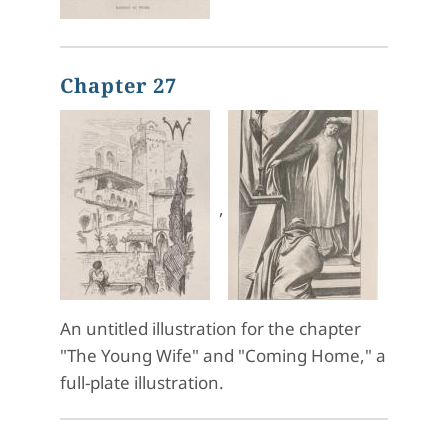
Chapter 27
,
An untitled illustration for the chapter
"The Young Wife" and "Coming Home," a
full-plate illustration.