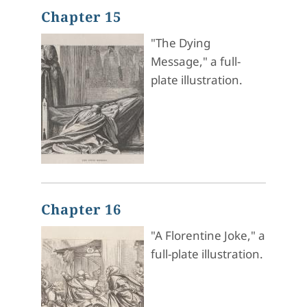
Chapter 15
"The Dying
Message," a full-
plate illustration.
Chapter 16
"A Florentine Joke," a
full-plate illustration.