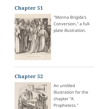
Chapter 51
"Monna Brigida's
Conversion," a full-
plate illustration.
Chapter 52
An untitled
illustration for the
chapter "A
Prophetess."