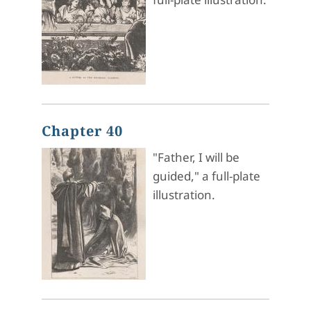
Chapter 40
"Father, I will be
guided," a full-plate
illustration.