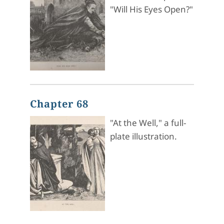
"Will His Eyes Open?"
Chapter 68
"At the Well," a full-
plate illustration.