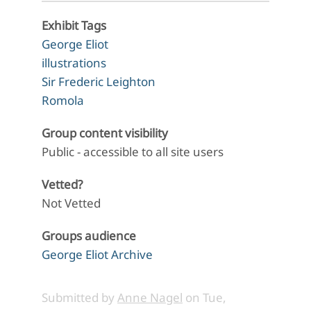
Exhibit Tags
George Eliot
illustrations
Sir Frederic Leighton
Romola
Group content visibility
Public - accessible to all site users
Vetted?
Not Vetted
Groups audience
George Eliot Archive
Submitted by
Anne Nagel
on
Tue,