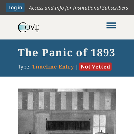
Access and Info for Institutional Subscribers
Toggle me
The Panic of 1893
Type:
Timeline Entry
|
Not Vetted