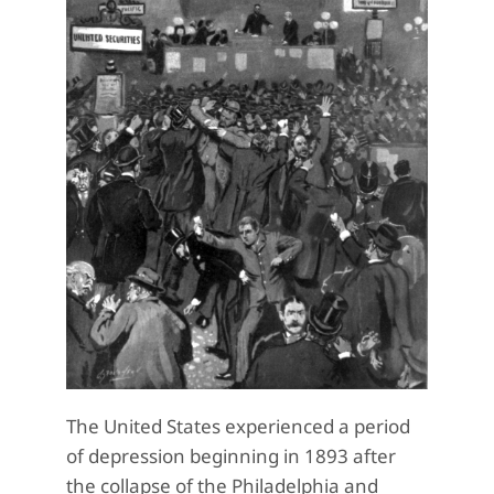
The United States experienced a period
of depression beginning in 1893 after
the collapse of the Philadelphia and