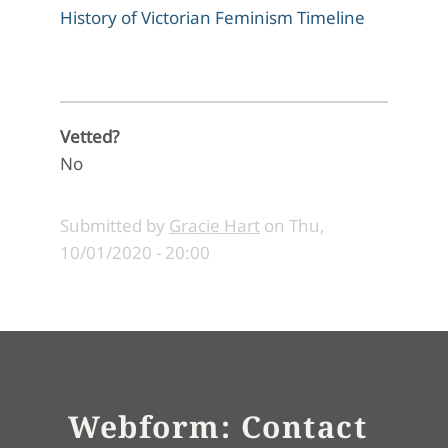
History of Victorian Feminism Timeline
Vetted?
No
Submitted by
Gracie Hart
on
Thu,
10/01/2020 - 20:00
Webform: Contact