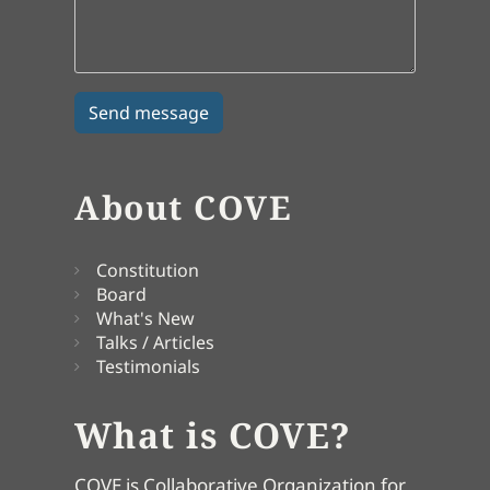
About COVE
Constitution
Board
What's New
Talks / Articles
Testimonials
What is COVE?
COVE is Collaborative Organization for