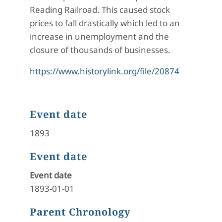
Reading Railroad. This caused stock
prices to fall drastically which led to an
increase in unemployment and the
closure of thousands of businesses.
https://www.historylink.org/file/20874
Event date
1893
Event date
Event date
1893-01-01
Parent Chronology