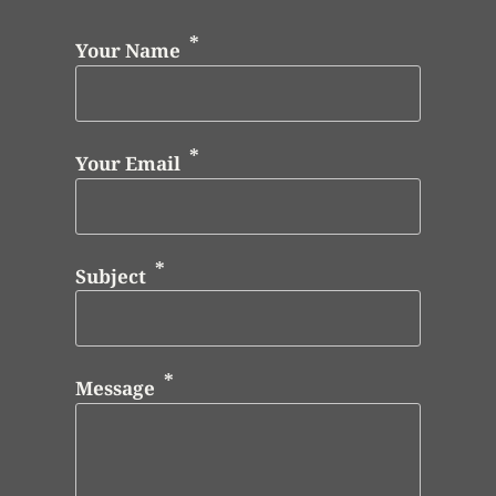
Your Name
Your Email
Subject
Message