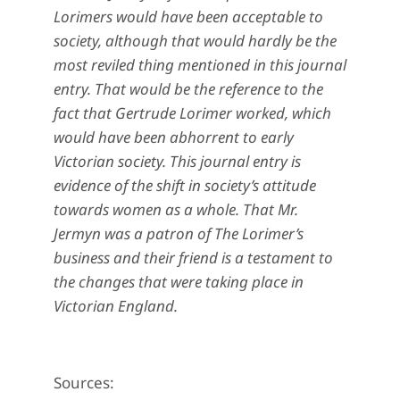
Lorimers would have been acceptable to
society, although that would hardly be the
most reviled thing mentioned in this journal
entry. That would be the reference to the
fact that Gertrude Lorimer worked, which
would have been abhorrent to early
Victorian society. This journal entry is
evidence of the shift in society’s attitude
towards women as a whole. That Mr.
Jermyn was a patron of The Lorimer’s
business and their friend is a testament to
the changes that were taking place in
Victorian England.
Sources: