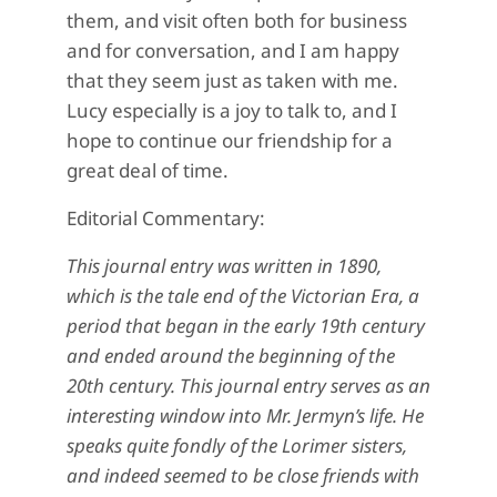
them, and visit often both for business
and for conversation, and I am happy
that they seem just as taken with me.
Lucy especially is a joy to talk to, and I
hope to continue our friendship for a
great deal of time.
Editorial Commentary:
This journal entry was written in 1890,
which is the tale end of the Victorian Era, a
period that began in the early 19th century
and ended around the beginning of the
20th century. This journal entry serves as an
interesting window into Mr. Jermyn’s life. He
speaks quite fondly of the Lorimer sisters,
and indeed seemed to be close friends with