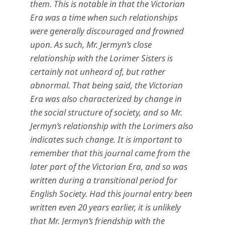
them. This is notable in that the Victorian
Era was a time when such relationships
were generally discouraged and frowned
upon. As such, Mr. Jermyn’s close
relationship with the Lorimer Sisters is
certainly not unheard of, but rather
abnormal. That being said, the Victorian
Era was also characterized by change in
the social structure of society, and so Mr.
Jermyn’s relationship with the Lorimers also
indicates such change. It is important to
remember that this journal came from the
later part of the Victorian Era, and so was
written during a transitional period for
English Society. Had this journal entry been
written even 20 years earlier, it is unlikely
that Mr. Jermyn’s friendship with the