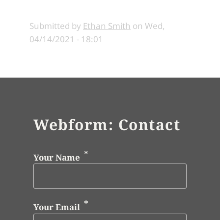
Submitted by
Ethan Smith
on
Wed,
04/14/2021 - 18:01
Webform: Contact
Your Name
Your Email