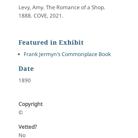
Levy, Amy. The Romance of a Shop.
1888. COVE, 2021.
Featured in Exhibit
Frank Jermyn's Commonplace Book
Date
1890
Copyright
©
Vetted?
No