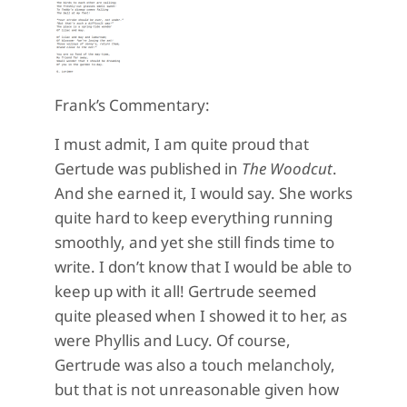
Frank’s Commentary:
I must admit, I am quite proud that
Gertude was published in
The Woodcut
.
And she earned it, I would say. She works
quite hard to keep everything running
smoothly, and yet she still finds time to
write. I don’t know that I would be able to
keep up with it all! Gertrude seemed
quite pleased when I showed it to her, as
were Phyllis and Lucy. Of course,
Gertrude was also a touch melancholy,
but that is not unreasonable given how