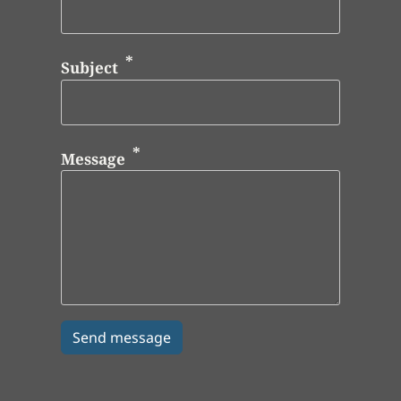
Subject
Message