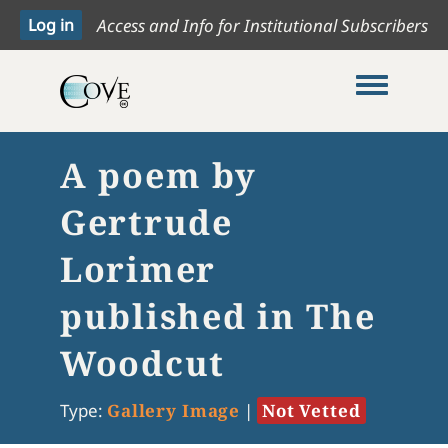
Access and Info for Institutional Subscribers
Toggle me
A poem by
Gertrude
Lorimer
published in The
Woodcut
Type:
Gallery Image
|
Not Vetted