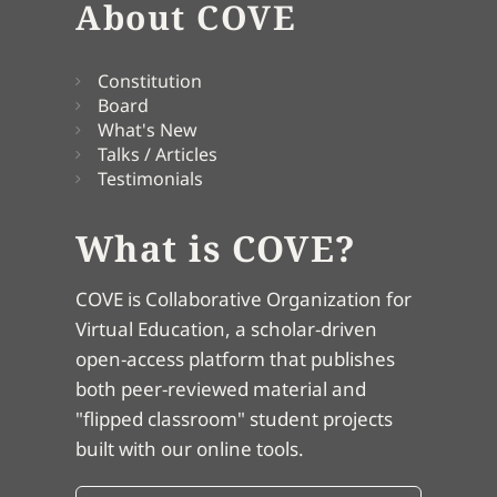
About COVE
Constitution
Board
What's New
Talks / Articles
Testimonials
What is COVE?
COVE is Collaborative Organization for
Virtual Education, a scholar-driven
open-access platform that publishes
both peer-reviewed material and
"flipped classroom" student projects
built with our online tools.