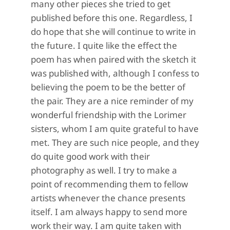
many other pieces she tried to get
published before this one. Regardless, I
do hope that she will continue to write in
the future. I quite like the effect the
poem has when paired with the sketch it
was published with, although I confess to
believing the poem to be the better of
the pair. They are a nice reminder of my
wonderful friendship with the Lorimer
sisters, whom I am quite grateful to have
met. They are such nice people, and they
do quite good work with their
photography as well. I try to make a
point of recommending them to fellow
artists whenever the chance presents
itself. I am always happy to send more
work their way. I am quite taken with