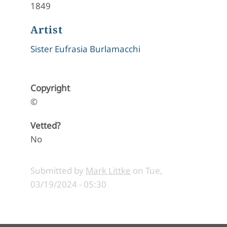
1849
Artist
Sister Eufrasia Burlamacchi
Copyright
©
Vetted?
No
Submitted by
Mark Littke
on
Tue,
03/19/2024 - 05:30