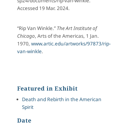
sp24/documents/rip-van-winkle.
Accessed 19 Mar. 2024.
“Rip Van Winkle.”
The Art Institute of
Chicago
, Arts of the Americas, 1 Jan.
1970,
www.artic.edu/artworks/97873/rip-
van-winkle
.
Featured in Exhibit
Death and Rebirth in the American
Spirit
Date