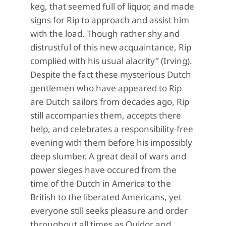
keg, that seemed full of liquor, and made
signs for Rip to approach and assist him
with the load. Though rather shy and
distrustful of this new acquaintance, Rip
complied with his usual alacrity" (Irving).
Despite the fact these mysterious Dutch
gentlemen who have appeared to Rip
are Dutch sailors from decades ago, Rip
still accompanies them, accepts there
help, and celebrates a responsibility-free
evening with them before his impossibly
deep slumber. A great deal of wars and
power sieges have occured from the
time of the Dutch in America to the
British to the liberated Americans, yet
everyone still seeks pleasure and order
throughout all times as Quidor and