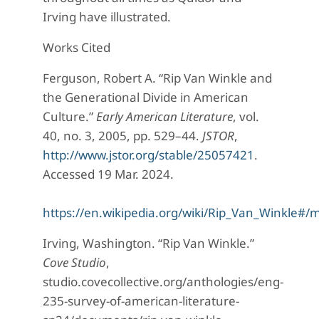
Irving have illustrated.
Works Cited
Ferguson, Robert A. “Rip Van Winkle and
the Generational Divide in American
Culture.”
Early American Literature
, vol.
40, no. 3, 2005, pp. 529–44.
JSTOR
,
http://www.jstor.org/stable/25057421
.
Accessed 19 Mar. 2024.
https://en.wikipedia.org/wiki/Rip_Van_Winkle#/m
Irving, Washington. “Rip Van Winkle.”
Cove Studio
,
studio.covecollective.org/anthologies/eng-
235-survey-of-american-literature-