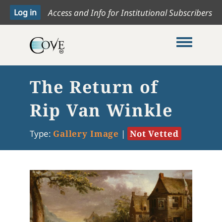
Access and Info for Institutional Subscribers
Toggle me
The Return of
Rip Van Winkle
Type:
Gallery Image
|
Not Vetted