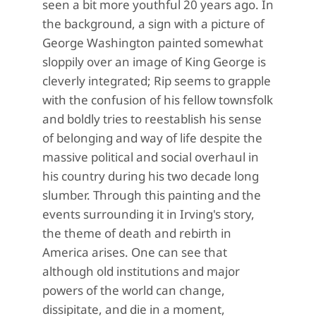
seen a bit more youthful 20 years ago. In
the background, a sign with a picture of
George Washington painted somewhat
sloppily over an image of King George is
cleverly integrated; Rip seems to grapple
with the confusion of his fellow townsfolk
and boldly tries to reestablish his sense
of belonging and way of life despite the
massive political and social overhaul in
his country during his two decade long
slumber. Through this painting and the
events surrounding it in Irving's story,
the theme of death and rebirth in
America arises. One can see that
although old institutions and major
powers of the world can change,
dissipitate, and die in a moment,