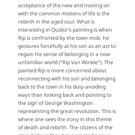
acceptance of the new and moving on
with the common motions of life is the
rebirth in the aged soul. What is
interesting in Quidor's painting is when
Rip is confronted by the town mob, he
gestures forcefully at his son as an act to
regain his sense of belonging in a now
unfamiliar world ("Rip Van Winkle"). The
painted Rip is more concerned about
reconnecting with his son and belonging
back to the town in his duty-avoiding
ways than looking back and pointing to
the sign of George Washington
representing the great revolution. This is
where one sees the irony in this theme
of death and rebirth. The citizens of the