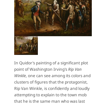
In Quidor's painting of a significant plot
point of Washington Irving's
Rip Van
Winkle
, one can see among its colors and
clusters of figures that the protagonist,
Rip Van Winkle, is confidently and loudly
attempting to explain to the town mob
that he is the same man who was last