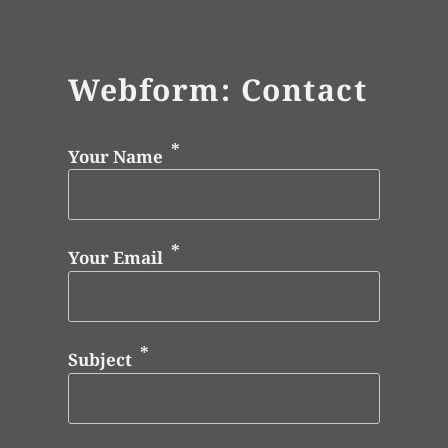
Webform: Contact
Your Name
Your Email
Subject