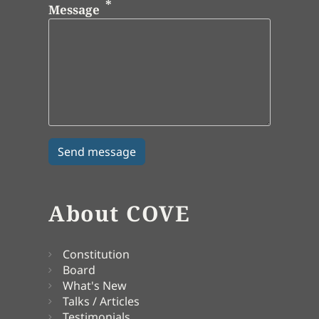
Message
About COVE
Constitution
Board
What's New
Talks / Articles
Testimonials