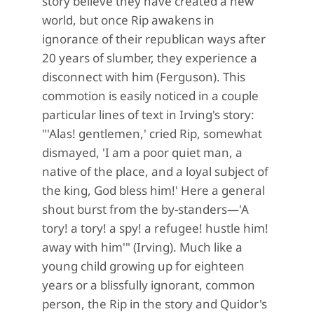
story believe they have created a new
world, but once Rip awakens in
ignorance of their republican ways after
20 years of slumber, they experience a
disconnect with him (Ferguson). This
commotion is easily noticed in a couple
particular lines of text in Irving's story:
"'Alas! gentlemen,' cried Rip, somewhat
dismayed, 'I am a poor quiet man, a
native of the place, and a loyal subject of
the king, God bless him!' Here a general
shout burst from the by-standers—'A
tory! a tory! a spy! a refugee! hustle him!
away with him'" (Irving). Much like a
young child growing up for eighteen
years or a blissfully ignorant, common
person, the Rip in the story and Quidor's