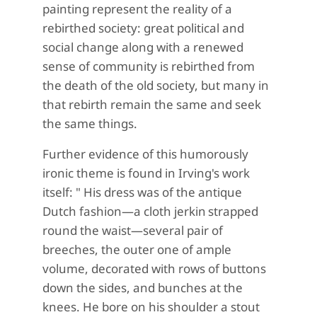
painting represent the reality of a
rebirthed society: great political and
social change along with a renewed
sense of community is rebirthed from
the death of the old society, but many in
that rebirth remain the same and seek
the same things.
Further evidence of this humorously
ironic theme is found in Irving's work
itself: "
His dress was of the antique
Dutch fashion—a cloth jerkin
strapped
round the waist—several pair of
breeches, the outer one of ample
volume, decorated with rows of buttons
down the sides, and bunches at the
knees.
He bore on his shoulder a stout