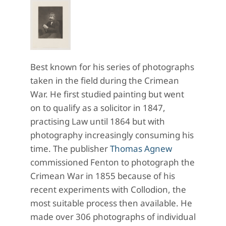
Best known for his series of photographs
taken in the field during the Crimean
War. He first studied painting but went
on to qualify as a solicitor in 1847,
practising Law until 1864 but with
photography increasingly consuming his
time. The publisher
Thomas Agnew
commissioned Fenton to photograph the
Crimean War in 1855 because of his
recent experiments with Collodion, the
most suitable process then available. He
made over 306 photographs of individual