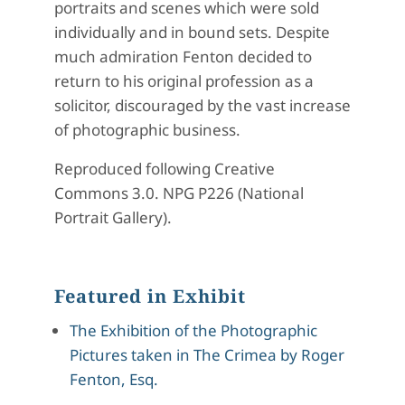
portraits and scenes which were sold
individually and in bound sets. Despite
much admiration Fenton decided to
return to his original profession as a
solicitor, discouraged by the vast increase
of photographic business.
Reproduced following Creative
Commons 3.0. NPG P226 (National
Portrait Gallery).
Featured in Exhibit
The Exhibition of the Photographic
Pictures taken in The Crimea by Roger
Fenton, Esq.