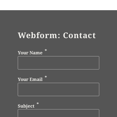
Webform: Contact
Your Name
Your Email
Subject