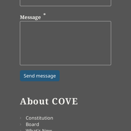
Message
About COVE
Constitution
Board
What's New