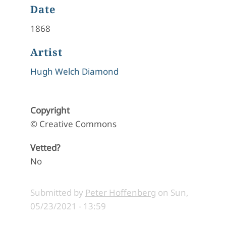
Date
1868
Artist
Hugh Welch Diamond
Copyright
© Creative Commons
Vetted?
No
Submitted by
Peter Hoffenberg
on
Sun,
05/23/2021 - 13:59