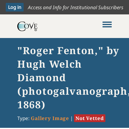
Access and Info for Institutional Subscribers
Toggle me
"Roger Fenton," by
Hugh Welch
Diamond
(photogalvanograph
1868)
Type:
Gallery Image
|
Not Vetted