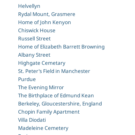
Helvellyn
Rydal Mount, Grasmere
Home of John Kenyon
Chiswick House
Russell Street
Home of Elizabeth Barrett Browning
Albany Street
Highgate Cemetary
St. Peter's Field in Manchester
Purdue
The Evening Mirror
The Birthplace of Edmund Kean
Berkeley, Gloucestershire, England
Chopin Family Apartment
Villa Diodati
Madeleine Cemetery