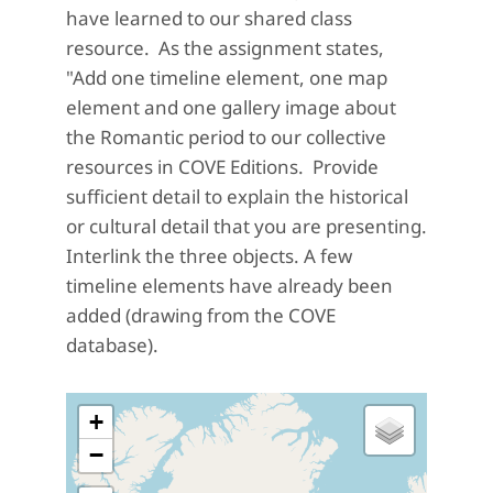
have learned to our shared class
resource. As the assignment states,
"Add one timeline element, one map
element and one gallery image about
the Romantic period to our collective
resources in COVE Editions. Provide
sufficient detail to explain the historical
or cultural detail that you are presenting.
Interlink the three objects. A few
timeline elements have already been
added (drawing from the COVE
database).
+
−