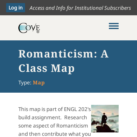
Access and Info for Institutional Subscribers
Toggle me
Romanticism: A
Class Map
Type:
Map
This map is part of ENGL 202's
build assignment. Research
some aspect of Romanticism
and then contribute what you