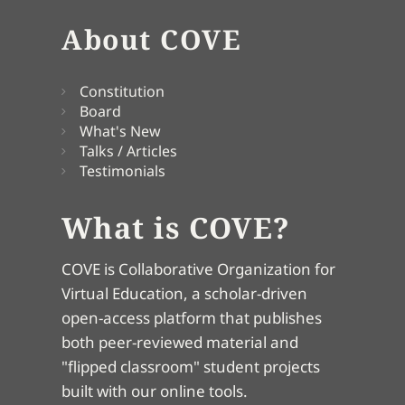
About COVE
Constitution
Board
What's New
Talks / Articles
Testimonials
What is COVE?
COVE is Collaborative Organization for
Virtual Education, a scholar-driven
open-access platform that publishes
both peer-reviewed material and
"flipped classroom" student projects
built with our online tools.