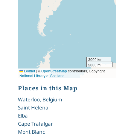
3000 km
2000 mi
Leaflet
|
©
OpenStreetMap
contributors, Copyright
National Library of Scotland
Places in this Map
Waterloo, Belgium
Saint Helena
Elba
Cape Trafalgar
Mont Blanc