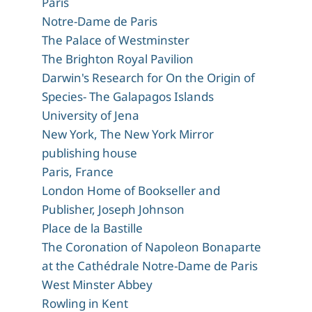
Paris
Notre-Dame de Paris
The Palace of Westminster
The Brighton Royal Pavilion
Darwin's Research for On the Origin of
Species- The Galapagos Islands
University of Jena
New York, The New York Mirror
publishing house
Paris, France
London Home of Bookseller and
Publisher, Joseph Johnson
Place de la Bastille
The Coronation of Napoleon Bonaparte
at the Cathédrale Notre-Dame de Paris
West Minster Abbey
Rowling in Kent