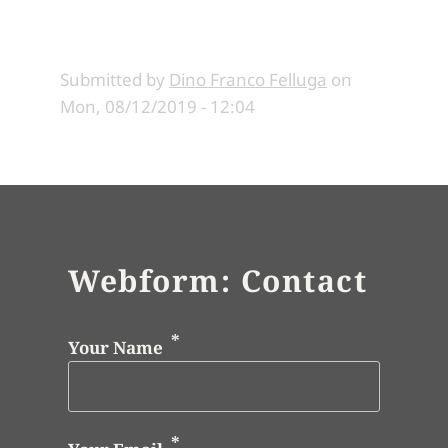
Submitted by
Dino Franco Felluga
on
Mon, 08/12/2019 - 12:04
Webform: Contact
Your Name