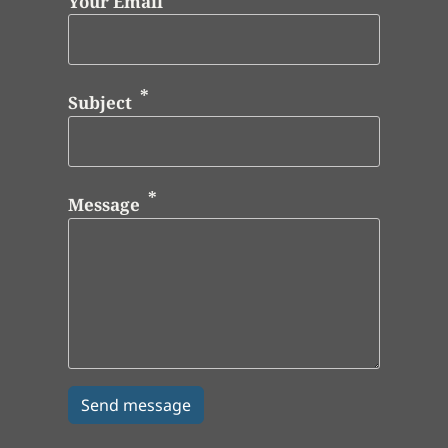
Your Email
Subject
Message