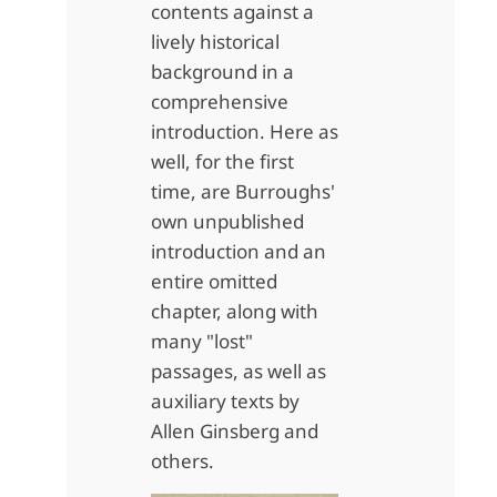
contents against a
lively historical
background in a
comprehensive
introduction. Here as
well, for the first
time, are Burroughs'
own unpublished
introduction and an
entire omitted
chapter, along with
many "lost"
passages, as well as
auxiliary texts by
Allen Ginsberg and
others.