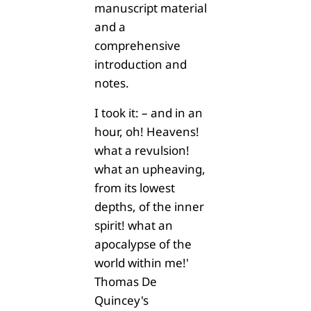
manuscript material
and a
comprehensive
introduction and
notes.
I took it: – and in an
hour, oh! Heavens!
what a revulsion!
what an upheaving,
from its lowest
depths, of the inner
spirit! what an
apocalypse of the
world within me!'
Thomas De
Quincey's