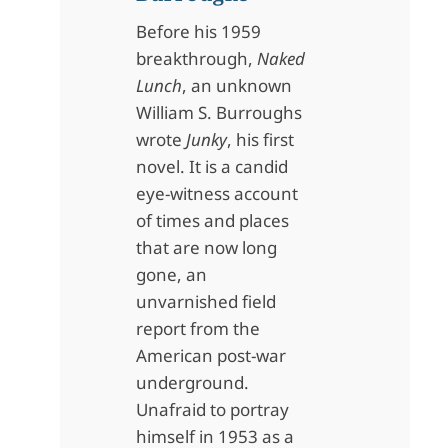
Before his 1959
breakthrough,
Naked
Lunch
, an unknown
William S. Burroughs
wrote
Junky
, his first
novel. It is a candid
eye-witness account
of times and places
that are now long
gone, an
unvarnished field
report from the
American post-war
underground.
Unafraid to portray
himself in 1953 as a