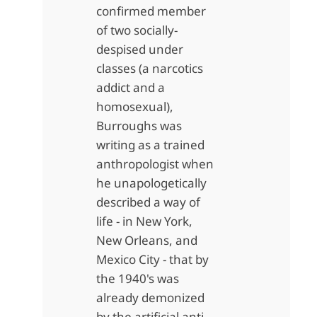
confirmed member
of two socially-
despised under
classes (a narcotics
addict and a
homosexual),
Burroughs was
writing as a trained
anthropologist when
he unapologetically
described a way of
life - in New York,
New Orleans, and
Mexico City - that by
the 1940's was
already demonized
by the artificial anti-