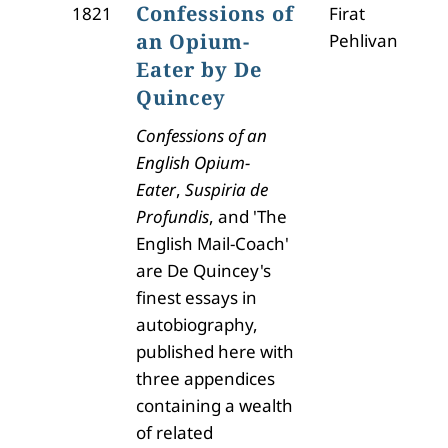
Confessions of
1821
Firat
an Opium-
Pehlivan
Eater by De
Quincey
Confessions of an
English Opium-
Eater
,
Suspiria de
Profundis
, and 'The
English Mail-Coach'
are De Quincey's
finest essays in
autobiography,
published here with
three appendices
containing a wealth
of related