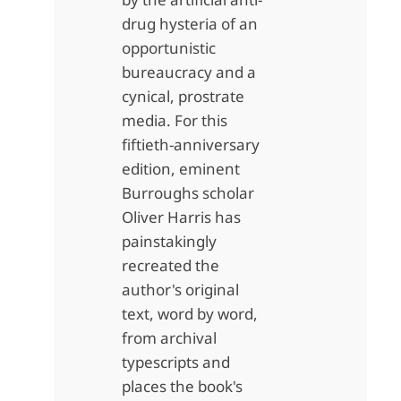
drug hysteria of an
opportunistic
bureaucracy and a
cynical, prostrate
media. For this
fiftieth-anniversary
edition, eminent
Burroughs scholar
Oliver Harris has
painstakingly
recreated the
author's original
text, word by word,
from archival
typescripts and
places the book's