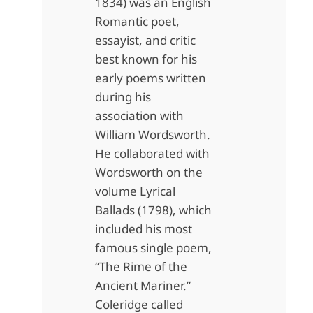
1834) was an English
Romantic poet,
essayist, and critic
best known for his
early poems written
during his
association with
William Wordsworth.
He collaborated with
Wordsworth on the
volume Lyrical
Ballads (1798), which
included his most
famous single poem,
“The Rime of the
Ancient Mariner.”
Coleridge called