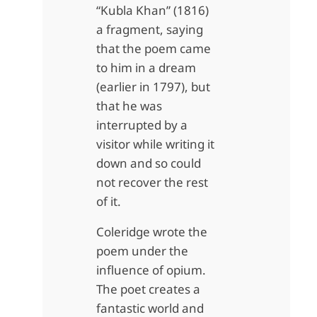
“Kubla Khan” (1816)
a fragment, saying
that the poem came
to him in a dream
(earlier in 1797), but
that he was
interrupted by a
visitor while writing it
down and so could
not recover the rest
of it.
Coleridge wrote the
poem under the
influence of opium.
The poet creates a
fantastic world and