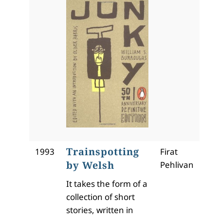
Trainspotting
1993
Firat
by Welsh
Pehlivan
It takes the form of a
collection of short
stories, written in