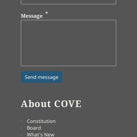
Message
About COVE
Constitution
Board
What's New