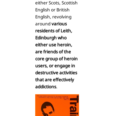
either Scots, Scottish
English or British
English, revolving
around
various
residents of Leith,
Edinburgh who
either use heroin,
are friends of the
core group of heroin
users, or engage in
destructive activities
that are effectively
addictions
.