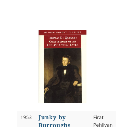
Junky by
1953
Firat
Burroughs
Pehlivan