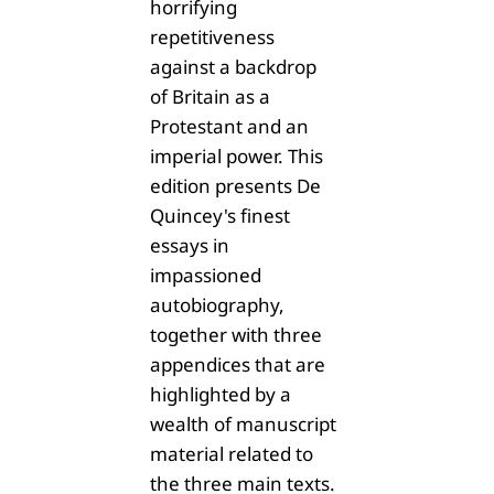
horrifying
repetitiveness
against a backdrop
of Britain as a
Protestant and an
imperial power. This
edition presents De
Quincey's finest
essays in
impassioned
autobiography,
together with three
appendices that are
highlighted by a
wealth of manuscript
material related to
the three main texts.