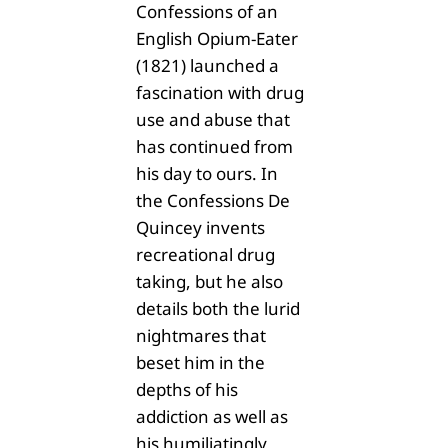
Confessions of an
English Opium-Eater
(1821) launched a
fascination with drug
use and abuse that
has continued from
his day to ours. In
the Confessions De
Quincey invents
recreational drug
taking, but he also
details both the lurid
nightmares that
beset him in the
depths of his
addiction as well as
his humiliatingly