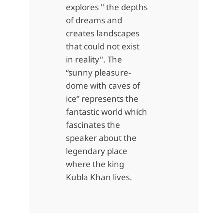
explores " the depths
of dreams and
creates landscapes
that could not exist
in reality". The
“sunny pleasure-
dome with caves of
ice” represents the
fantastic world which
fascinates the
speaker about the
legendary place
where the king
Kubla Khan lives.