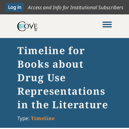
Access and Info for Institutional Subscribers
Toggle me
Timeline for
Books about
Drug Use
Representations
in the Literature
Type:
Timeline