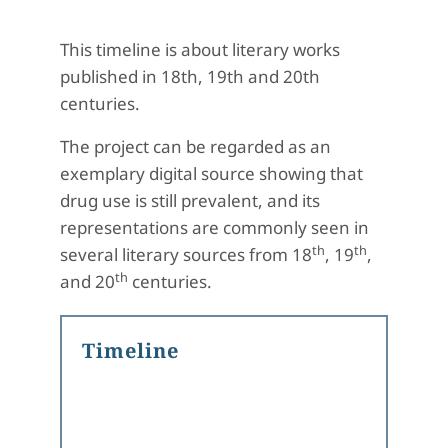
This timeline is about literary works
published in 18th, 19th and 20th
centuries.
The project can be regarded as an
exemplary digital source showing that
drug use is still prevalent, and its
representations are commonly seen in
th
th
several literary sources from 18
, 19
,
th
and 20
centuries.
Timeline