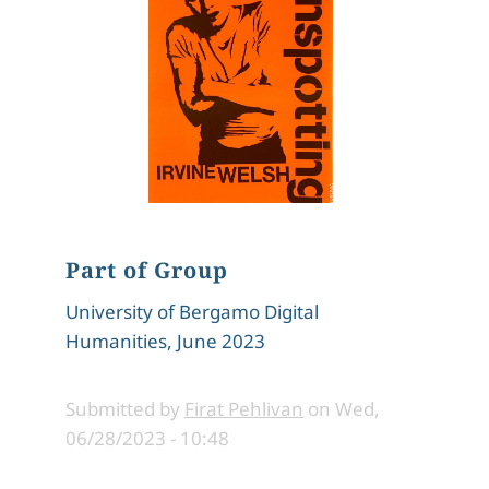
Part of Group
University of Bergamo Digital
Humanities, June 2023
Submitted by
Firat Pehlivan
on
Wed,
06/28/2023 - 10:48