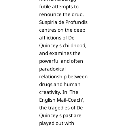
futile attempts to
renounce the drug.
Suspiria de Profundis
centres on the deep
afflictions of De
Quincey's childhood,
and examines the
powerful and often
paradoxical
relationship between
drugs and human
creativity. In 'The
English Mail-Coach',
the tragedies of De
Quincey's past are
played out with