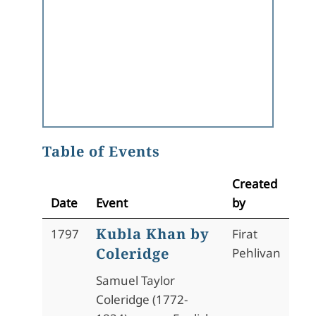
Table of Events
Created
Date
Event
by
Kubla Khan by
1797
Firat
Coleridge
Pehlivan
Samuel Taylor
Coleridge (1772-