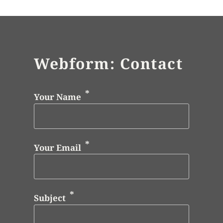
Webform: Contact
Your Name
Your Email
Subject