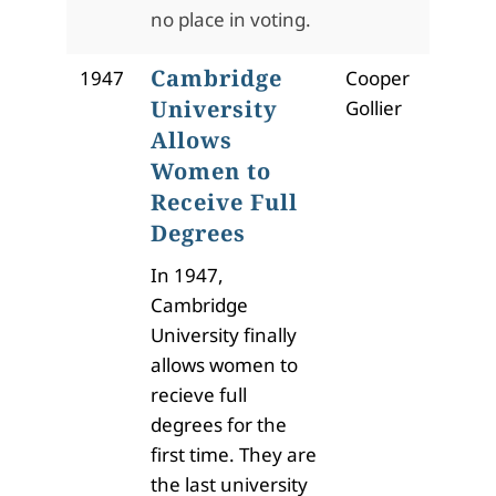
no place in voting.
Cambridge
1947
Cooper
University
Gollier
Allows
Women to
Receive Full
Degrees
In 1947,
Cambridge
University finally
allows women to
recieve full
degrees for the
first time. They are
the last university