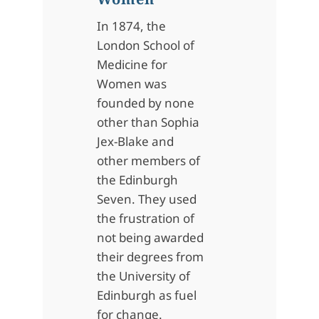
In 1874, the
London School of
Medicine for
Women was
founded by none
other than Sophia
Jex-Blake and
other members of
the Edinburgh
Seven. They used
the frustration of
not being awarded
their degrees from
the University of
Edinburgh as fuel
for change.