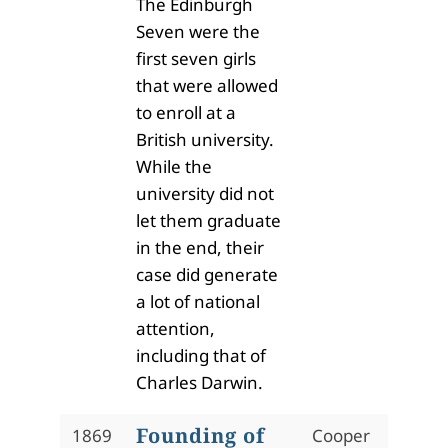
The Edinburgh
Seven were the
first seven girls
that were allowed
to enroll at a
British university.
While the
university did not
let them graduate
in the end, their
case did generate
a lot of national
attention,
including that of
Charles Darwin.
Founding of
1869
Cooper