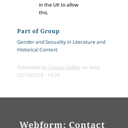
in the UK to allow
this.
Part of Group
Gender and Sexuality in Literature and
Historical Context
Submitted by
Cooper Gollier
on
Wed,
02/13/2019 - 14:25
Webform: Contact