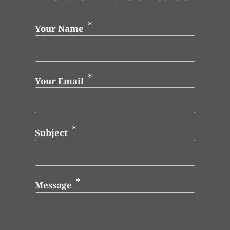
Your Name
Your Email
Subject
Message