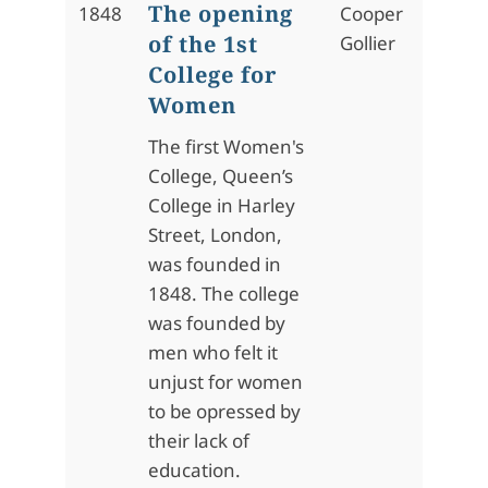
The opening
1848
Cooper
of the 1st
Gollier
College for
Women
The first Women's
College, Queen’s
College in Harley
Street, London,
was founded in
1848. The college
was founded by
men who felt it
unjust for women
to be opressed by
their lack of
education.