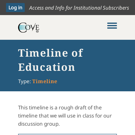
Access and Info for Institutional Subscribers
Toggle me
Timeline of
Education
Type:
Timeline
This timeline is a rough draft of the
timeline that we will use in class for our
discussion group.