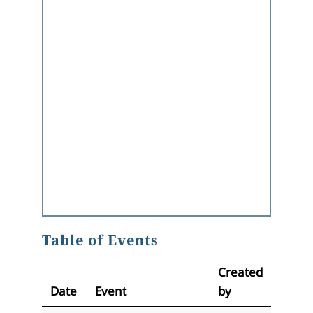
Table of Events
Created
Date
Event
by