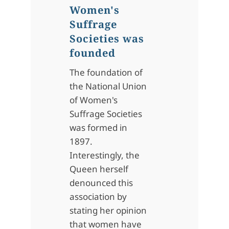
Women's
Suffrage
Societies was
founded
The foundation of
the National Union
of Women's
Suffrage Societies
was formed in
1897.
Interestingly, the
Queen herself
denounced this
association by
stating her opinion
that women have