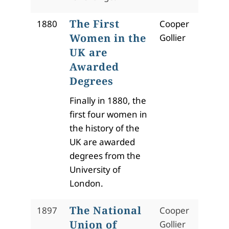
The First
1880
Cooper
Women in the
Gollier
UK are
Awarded
Degrees
Finally in 1880, the
first four women in
the history of the
UK are awarded
degrees from the
University of
London.
The National
1897
Cooper
Union of
Gollier