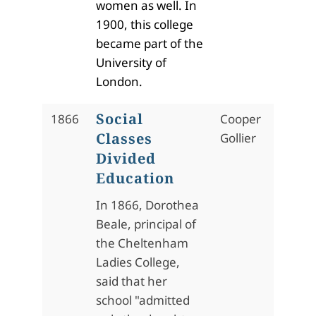
women as well. In
1900, this college
became part of the
University of
London.
Social
1866
Cooper
Classes
Gollier
Divided
Education
In 1866, Dorothea
Beale, principal of
the Cheltenham
Ladies College,
said that her
school "admitted