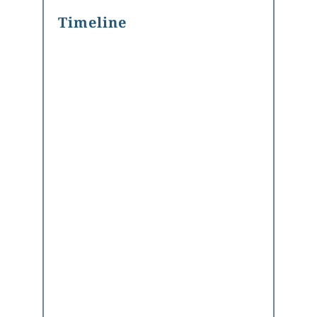
Timeline