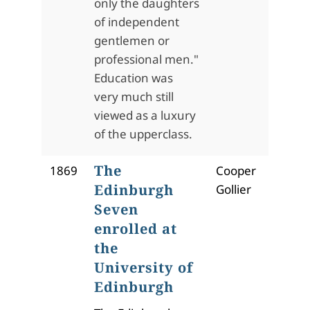
only the daughters
of independent
gentlemen or
professional men."
Education was
very much still
viewed as a luxury
of the upperclass.
The
1869
Cooper
Edinburgh
Gollier
Seven
enrolled at
the
University of
Edinburgh