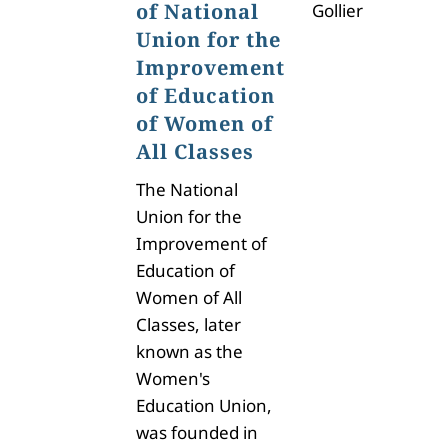
of National
Gollier
Union for the
Improvement
of Education
of Women of
All Classes
The
National
Union for the
Improvement of
Education of
Women of All
Classes, later
known as the
Women's
Education Union,
was founded in