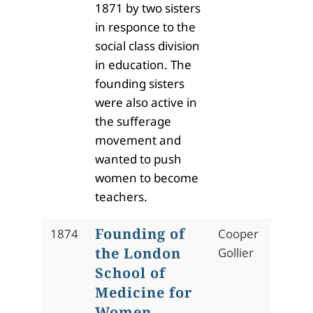
1871 by two sisters
in responce to the
social class division
in education. The
founding sisters
were also active in
the sufferage
movement and
wanted to push
women to become
teachers.
Founding of
1874
Cooper
the London
Gollier
School of
Medicine for
Women