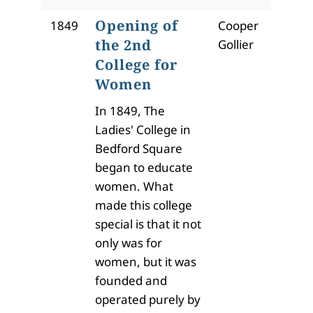
Opening of
1849
Cooper
the 2nd
Gollier
College for
Women
In 1849, The
Ladies' College in
Bedford Square
began to educate
women. What
made this college
special is that it not
only was for
women, but it was
founded and
operated purely by