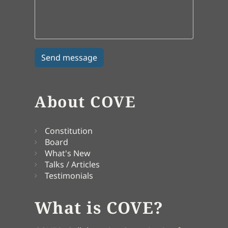
About COVE
Constitution
Board
What's New
Talks / Articles
Testimonials
What is COVE?