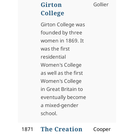
Girton
Gollier
College
Girton College was
founded by three
women in 1869. It
was the first
residential
Women's College
as well as the first
Women's College
in Great Britain to
eventually become
a mixed-gender
school.
The Creation
1871
Cooper