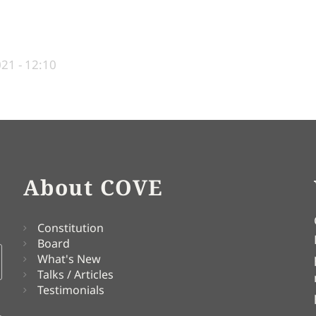
21 - 12:10
About COVE
Constitution
Board
What's New
Talks / Articles
Testimonials