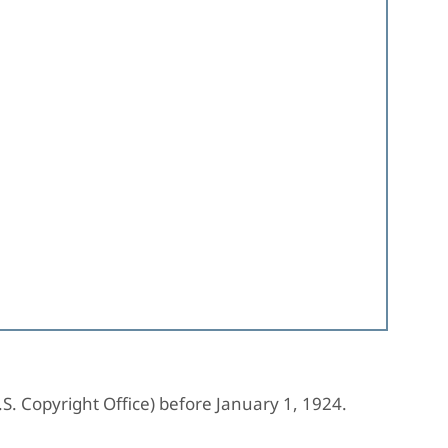
.S. Copyright Office) before January 1, 1924.