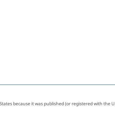
 States because it was published (or registered with the U