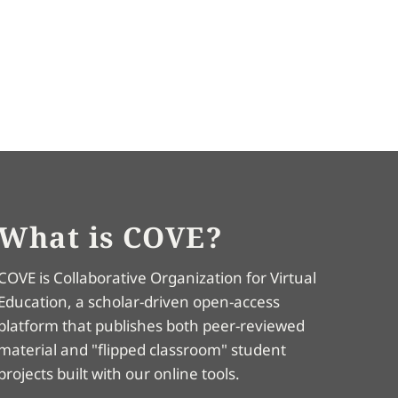
What is COVE?
COVE is Collaborative Organization for Virtual
Education, a scholar-driven open-access
platform that publishes both peer-reviewed
material and "flipped classroom" student
projects built with our online tools.