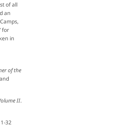
t of all
nd an
e Camps,
 for
ken in
er of the
 and
olume II
.
 1-32