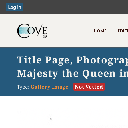
HOME
EDIT
Toggle menu
Title Page, Photogr
Majesty the Queen i
Type:
Gallery Image
|
Not Vetted