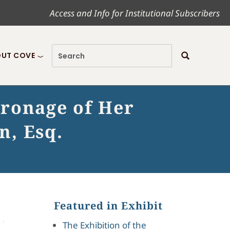
Access and Info for Institutional Subscribers
UT COVE
tronage of Her
n, Esq.
Featured in Exhibit
The Exhibition of the