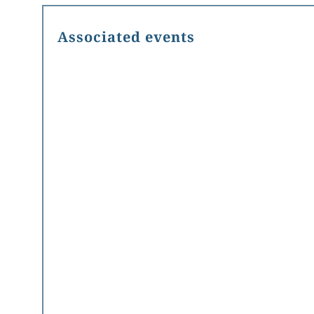
Associated events