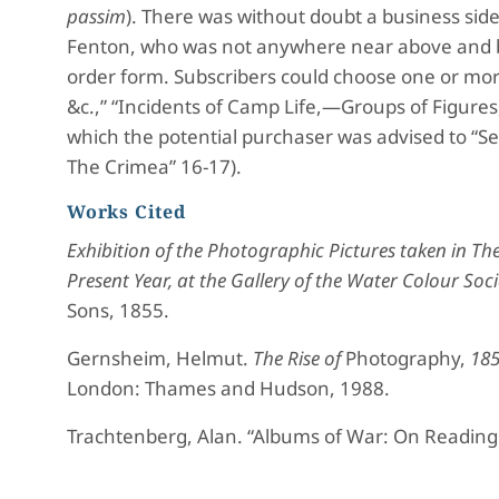
passim
). There was without doubt a business side 
Fenton, who was not anywhere near above and 
order form. Subscribers could choose one or mor
&c.,” “Incidents of Camp Life,—Groups of Figures, 
which the potential purchaser was advised to “Se
The Crimea” 16-17).
Works Cited
Exhibition of the Photographic Pictures taken in Th
Present Year, at the Gallery of the Water Colour Soci
Sons, 1855.
Gernsheim, Helmut.
The Rise of
Photography,
185
London: Thames and Hudson, 1988.
Trachtenberg, Alan. “Albums of War: On Reading