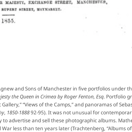
new and Sons of Manchester in five portfolios under the
esty the Queen in
Crimea by Roger Fenton, Esq.
Portfolio g
ait Gallery,” “Views of the Camps,” and panoramas of Seba
hy
,
1850-1888
92-95). It was not unusual for contemporar
egy to advertise and sell these photographic albums. Mat
il War less than ten years later (Trachtenberg, “Albums of