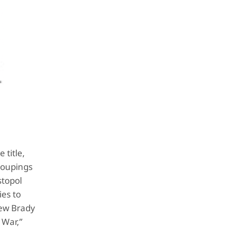
 title,
roupings
stopol
ies to
hew Brady
 War,”