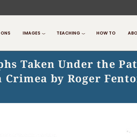
IONS
IMAGES
TEACHING
HOW TO
ABO
aphs Taken Under the Pa
n Crimea by Roger Fento