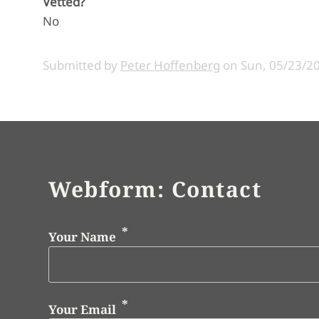
Vetted?
No
Submitted by
Peter Hoffenberg
on
Sun, 05/23/20
Webform: Contact
Your Name
Your Email