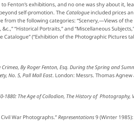
to Fenton’s exhibitions, and no one was shy about it, leas
beyond self-promotion. The
Catalogue
included prices a
e from the following categories: “Scenery,—Views of th
&c.,” “Historical Portraits,” and “Miscellaneous Subjects,”
e Catalogue” (“Exhibition of the Photographic Pictures ta
e Crimea, By Roger Fenton, Esq. During the
Spring and Summ
ety,
No. 5, Pall Mall East
. London: Messrs. Thomas Agnew
0-1880: The Age of Collodion, The History of
Photography, V
 Civil War Photographs.”
Representations
9 (Winter 1985):