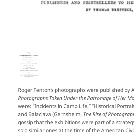
Roger Fenton’s photographs were published by Ag
Photographs Taken Under the Patronage of Her Maj
were: “Incidents in Camp Life,” “Historical Portr
and Balaclava (Gernsheim,
The Rise
of Photograp
gossip that the exhibitions were part of a strat
sold similar ones at the time of the American Civ