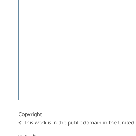
Copyright
© This work is in the public domain in the United