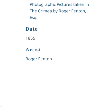
Photographic Pictures taken in
The Crimea by Roger Fenton,
Esq.
Date
1855
Artist
Roger Fenton