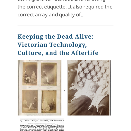
the correct etiquette. It also required the
correct array and quality of…
Keeping the Dead Alive:
Victorian Technology,
Culture, and the Afterlife
,