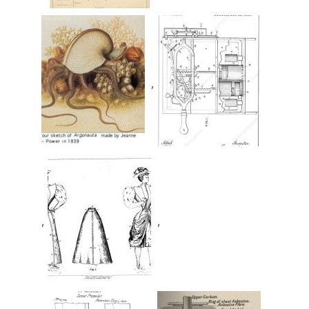
,
,
,