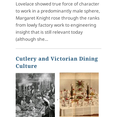
Lovelace showed true force of character
to work in a predominantly male sphere,
Margaret Knight rose through the ranks
from lowly factory work to engineering
insight that is still relevant today
(although she…
Cutlery and Victorian Dining
Culture
,