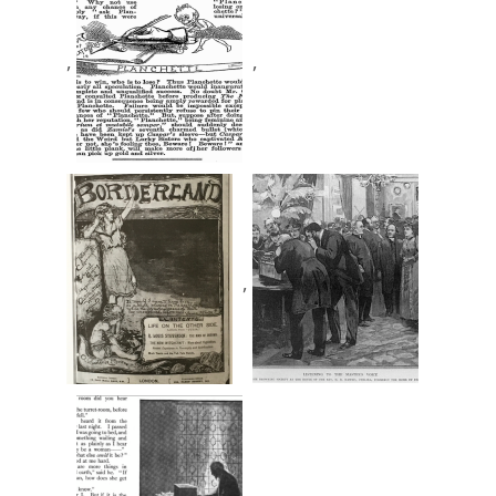
,
,
,