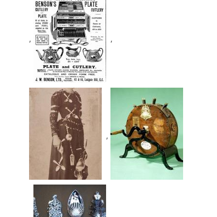
,
,
,