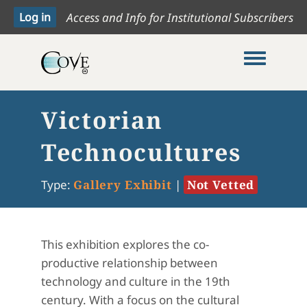
Access and Info for Institutional Subscribers
Toggle me
Victorian
Technocultures
Type:
Gallery Exhibit
|
Not Vetted
This exhibition explores the co-
productive relationship between
technology and culture in the 19th
century. With a focus on the cultural