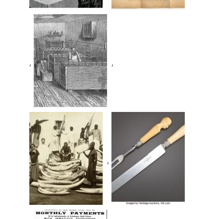
,
,
,