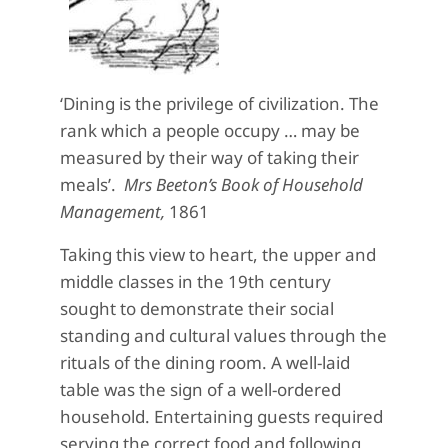
‘Dining is the privilege of civilization. The
rank which a people occupy … may be
measured by their way of taking their
meals’.
Mrs Beeton’s Book of Household
Management,
1861
Taking this view to heart, the upper and
middle classes in the 19th century
sought to demonstrate their social
standing and cultural values through the
rituals of the dining room. A well-laid
table was the sign of a well-ordered
household. Entertaining guests required
serving the correct food and following