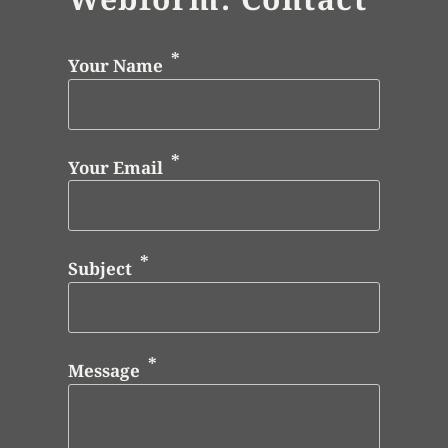
Your Name
Your Email
Subject
Message