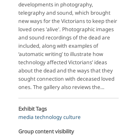
developments in photography,
telegraphy and sound, which brought
new ways for the Victorians to keep their
loved ones 'alive'. Photographic images
and sound recordings of the dead are
included, along with examples of
‘automatic writing’ to illustrate how
technology affected Victorians’ ideas
about the dead and the ways that they
sought connection with deceased loved
ones. The gallery also reviews the…
Exhibit Tags
media technology culture
Group content visibility