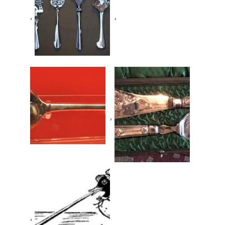
,
,
,
,