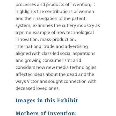
processes and products of invention, it
highlights the contributions of women
and their navigation of the patent
system; examines the cutlery industry as
a prime example of how technological
innovation, mass-production,
international trade and advertising
aligned with class-led social aspirations
and growing consumerism; and
considers how new media technologies
affected ideas about the dead and the
ways Victorians sought connection with
deceased loved ones.
Images in this Exhibit
Mothers of Invention: