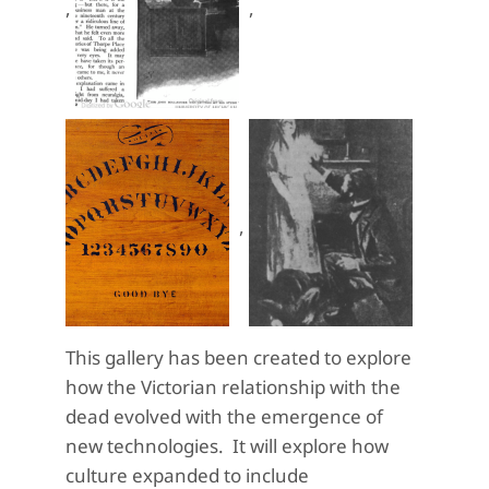
,
,
,
This gallery has been created to explore
how the Victorian relationship with the
dead evolved with the emergence of
new technologies. It will explore how
culture expanded to include