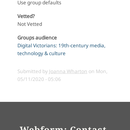
Use group defaults
Vetted?
Not Vetted
Groups audience
Digital Victorians: 19th-century media,
technology & culture
Submitted by
Joanna Wharton
on
Mon,
05/11/2020 - 05:06
Webform: Contact