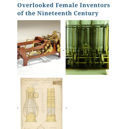
Overlooked Female Inventors
of the Nineteenth Century
,
,
,