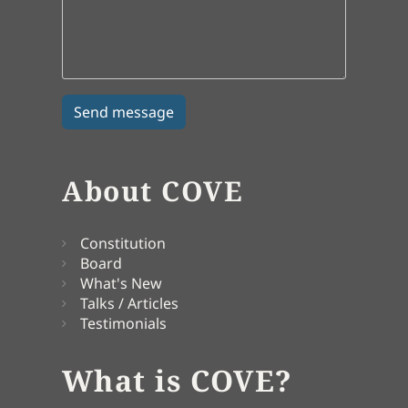
About COVE
Constitution
Board
What's New
Talks / Articles
Testimonials
What is COVE?