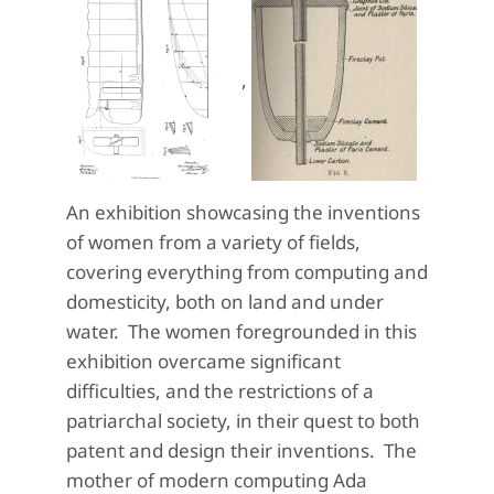
,
An exhibition showcasing the inventions
of women from a variety of fields,
covering everything from computing and
domesticity, both on land and under
water. The women foregrounded in this
exhibition overcame significant
difficulties, and the restrictions of a
patriarchal society, in their quest to both
patent and design their inventions. The
mother of modern computing Ada