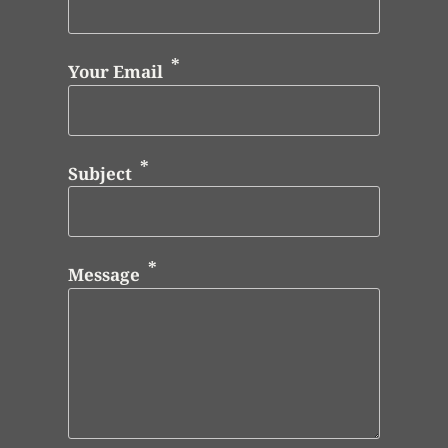
Your Email
Subject
Message