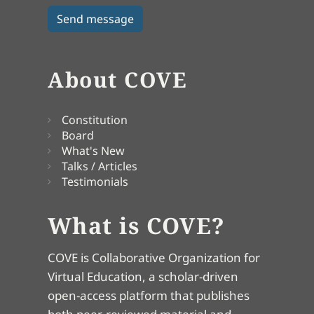
About COVE
Constitution
Board
What's New
Talks / Articles
Testimonials
What is COVE?
COVE is Collaborative Organization for
Virtual Education, a scholar-driven
open-access platform that publishes