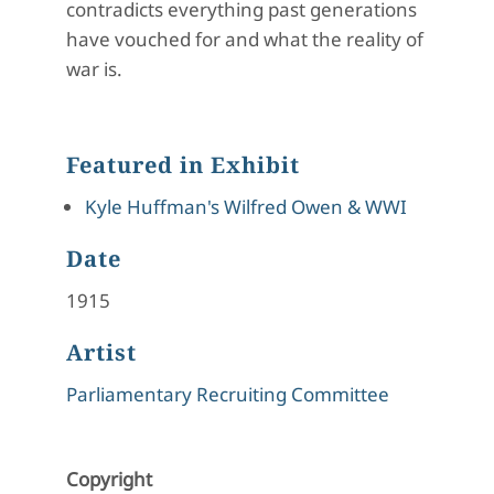
contradicts everything past generations
have vouched for and what the reality of
war is.
Featured in Exhibit
Kyle Huffman's Wilfred Owen & WWI
Date
1915
Artist
Parliamentary Recruiting Committee
Copyright