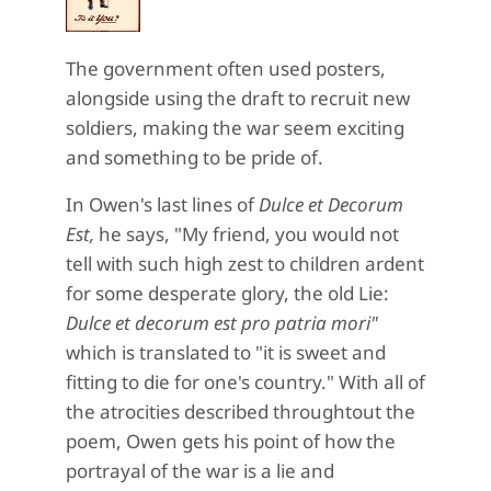
The government often used posters,
alongside using the draft to recruit new
soldiers, making the war seem exciting
and something to be pride of.
In Owen's last lines of
Dulce et Decorum
Est,
he says, "My friend, you would not
tell with such high zest to children ardent
for some desperate glory, the old Lie:
Dulce et decorum est p
ro patria mori"
which is translated to "it is sweet and
fitting to die for one's country." With all of
the atrocities described throughtout the
poem, Owen gets his point of how the
portrayal of the war is a lie and