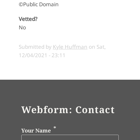
©Public Domain
Vetted?
No
Submitted by
Kyle Huffman
on
Sat,
12/04/2021 - 23:11
Webform: Contact
Your Name