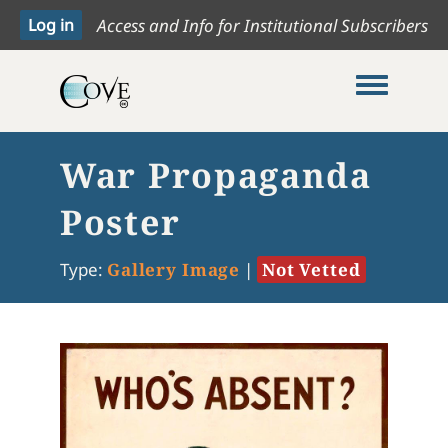
Access and Info for Institutional Subscribers
Toggle me
War Propaganda
Poster
Type:
Gallery Image
|
Not Vetted