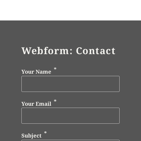
Webform: Contact
Your Name
Your Email
Subject