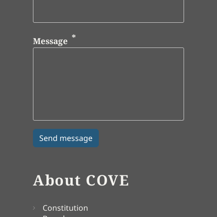
Message
About COVE
Constitution