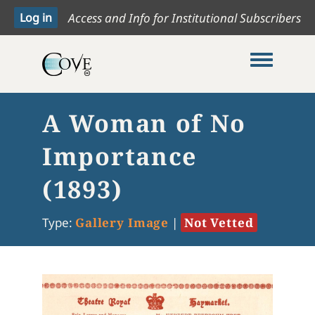
Access and Info for Institutional Subscribers
Toggle me
A Woman of No
Importance
(1893)
Type:
Gallery Image
|
Not Vetted