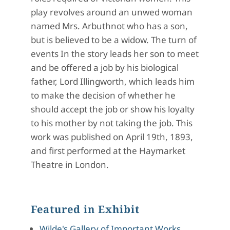
play revolves around an unwed woman
named Mrs. Arbuthnot who has a son,
but is believed to be a widow. The turn of
events In the story leads her son to meet
and be offered a job by his biological
father, Lord Illingworth, which leads him
to make the decision of whether he
should accept the job or show his loyalty
to his mother by not taking the job. This
work was published on April 19th, 1893,
and first performed at the Haymarket
Theatre in London.
Featured in Exhibit
Wilde's Gallery of Important Works