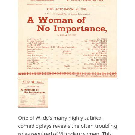
One of Wilde's many highly satirical
comedic plays reveals the often troubling
roles required of Victorian women. This