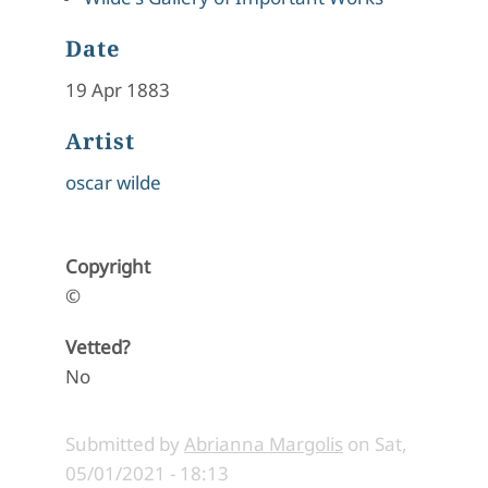
Date
19 Apr 1883
Artist
oscar wilde
Copyright
©
Vetted?
No
Submitted by
Abrianna Margolis
on
Sat,
05/01/2021 - 18:13