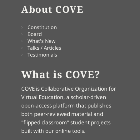
About COVE
Constitution
Board
What's New
Talks / Articles
Testimonials
What is COVE?
COVE is Collaborative Organization for
Virtual Education, a scholar-driven
open-access platform that publishes
both peer-reviewed material and
"flipped classroom" student projects
built with our online tools.