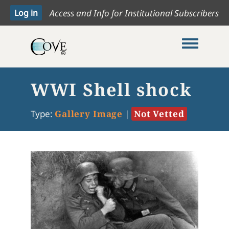
Access and Info for Institutional Subscribers
Toggle me
WWI Shell shock
Type:
Gallery Image
|
Not Vetted