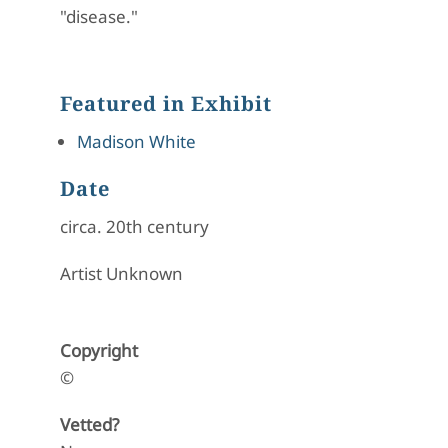
"disease."
Featured in Exhibit
Madison White
Date
circa. 20th century
Artist Unknown
Copyright
©
Vetted?