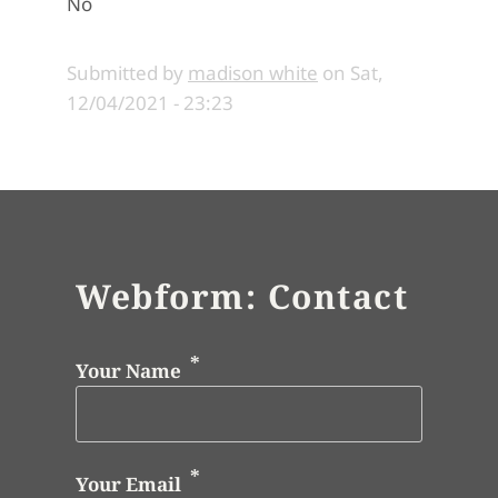
No
Submitted by
madison white
on
Sat,
12/04/2021 - 23:23
Webform: Contact
Your Name
Your Email