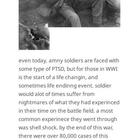
even today, amny soldiers are faced with
some type of PTSD, but for those in WWI
is the start of a life changin, and
sometimes life endinng event. soldier
would alot of times suffer from
nightmares of what they had experinced
in their time on the battle field. a most
common experinece they went through
was shell shock. by the end of this war,
there were over 80,000 cases of this