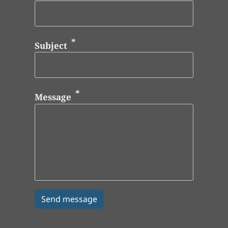
Subject
Message