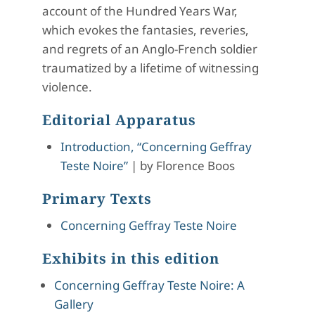
account of the Hundred Years War,
which evokes the fantasies, reveries,
and regrets of an Anglo-French soldier
traumatized by a lifetime of witnessing
violence.
Editorial Apparatus
Introduction, “Concerning Geffray
Teste Noire”
|
by
Florence Boos
Primary Texts
Concerning Geffray Teste Noire
Exhibits in this edition
Concerning Geffray Teste Noire: A
Gallery