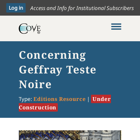
Access and Info for Institutional Subscribers
Toggle me
Concerning
Geffray Teste
Noire
Type:
Editions Resource
|
Under
Construction