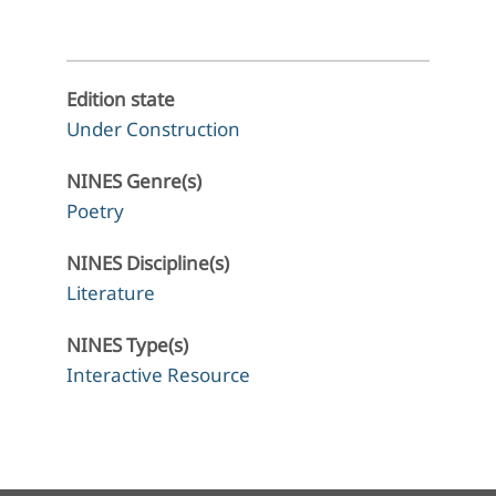
Edition state
Under Construction
NINES Genre(s)
Poetry
NINES Discipline(s)
Literature
NINES Type(s)
Interactive Resource