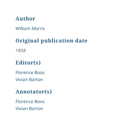
Author
William Morris
Original publication date
1858
Editor(s)
Florence Boos
Vivian Barton
Annotator(s)
Florence Boos
Vivian Barton