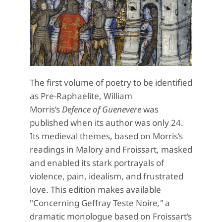
The first volume of poetry to be identified
as Pre-Raphaelite, William
Morris’s
Defence of Guenevere
was
published when its author was only 24.
Its medieval themes, based on Morris’s
readings in Malory and Froissart, masked
and enabled its stark portrayals of
violence, pain, idealism, and frustrated
love. This edition makes available
"Concerning Geffray Teste Noire
,"
a
dramatic monologue based on Froissart’s