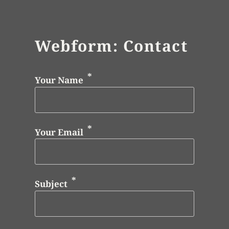
Webform: Contact
Your Name
Your Email
Subject