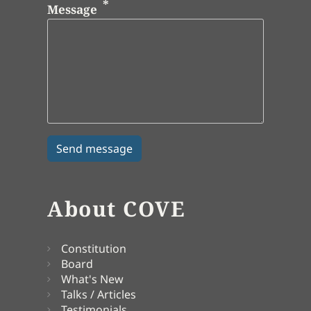
Message
About COVE
Constitution
Board
What's New
Talks / Articles
Testimonials