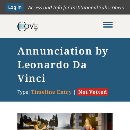
Access and Info for Institutional Subscribers
Toggle me
Annunciation by
Leonardo Da
Vinci
Type:
Timeline Entry
|
Not Vetted