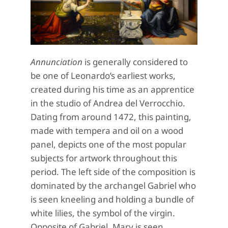
Annunciation
is generally considered to
be one of Leonardo’s earliest works,
created during his time as an apprentice
in the studio of Andrea del Verrocchio.
Dating from around 1472, this painting,
made with tempera and oil on a wood
panel, depicts one of the most popular
subjects for artwork throughout this
period. The left side of the composition is
dominated by the archangel Gabriel who
is seen kneeling and holding a bundle of
white lilies, the symbol of the virgin.
Opposite of Gabriel, Mary is seen