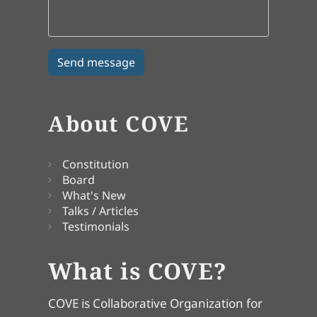
About COVE
Constitution
Board
What's New
Talks / Articles
Testimonials
What is COVE?
COVE is Collaborative Organization for