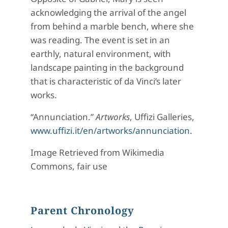
acknowledging the arrival of the angel
from behind a marble bench, where she
was reading. The event is set in an
earthly, natural environment, with
landscape painting in the background
that is characteristic of da Vinci’s later
works.
“Annunciation.”
Artworks
, Uffizi Galleries,
www.uffizi.it/en/artworks/annunciation
.
Image Retrieved from Wikimedia
Commons, fair use
Parent Chronology