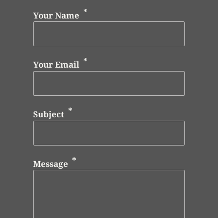
Your Name
Your Email
Subject
Message