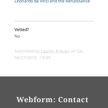
Leonardo da Vinci and the Renaissance
Vetted?
No
Submitted by
Lauren Krieger
on
Sat,
04/27/2019 - 18:09
Webform: Contact