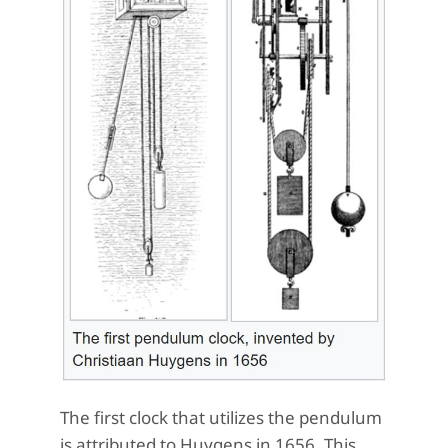
The first clock that utilizes the pendulum
is attributed to Huygens in 1656. This