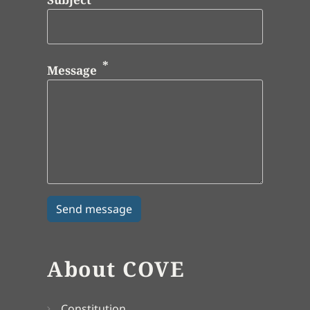
Message
About COVE
Constitution