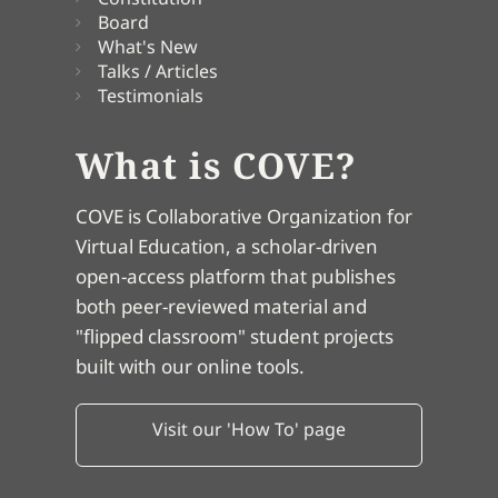
Board
What's New
Talks / Articles
Testimonials
What is COVE?
COVE is Collaborative Organization for
Virtual Education, a scholar-driven
open-access platform that publishes
both peer-reviewed material and
"flipped classroom" student projects
built with our online tools.
Visit our 'How To' page