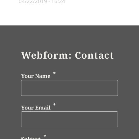
04/22/2019 - 16:24
Webform: Contact
Your Name
Your Email
Subject