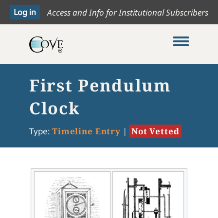
Access and Info for Institutional Subscribers
Toggle me
First Pendulum
Clock
Type:
Timeline Entry
|
Not Vetted