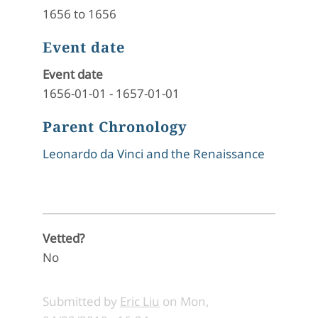
1656 to 1656
Event date
Event date
1656-01-01
-
1657-01-01
Parent Chronology
Leonardo da Vinci and the Renaissance
Vetted?
No
Submitted by
Eric Liu
on
Mon,