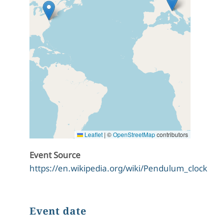
Leaflet
|
©
OpenStreetMap
contributors
Event Source
https://en.wikipedia.org/wiki/Pendulum_clock
Event date