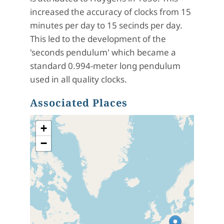
increased the accuracy of clocks from 15
minutes per day to 15 secinds per day.
This led to the development of the
'seconds pendulum' which became a
standard 0.994-meter long pendulum
used in all quality clocks.
Associated Places
+
−