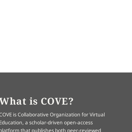
What is COVE?
COVE is Collaborative Organization for Virtual
Education, a scholar-driven open-access
platform that publishes both peer-reviewed