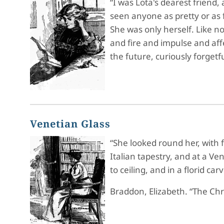
“I was Lota's dearest friend
seen anyone as pretty or as 
She was only herself. Like n
and fire and impulse and affe
the future, curiously forgetf
Venetian Glass
“She looked round her, with 
Italian tapestry, and at a V
to ceiling, and in a florid c
Braddon, Elizabeth. “The Ch