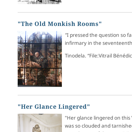
"The Old Monkish Rooms"
"
I pressed the question so f
infirmary in the seventeent
Tinodela. “File:Vitrail Bénédi
"Her Glance Lingered"
"Her glance lingered on this
was so clouded and tarnished 