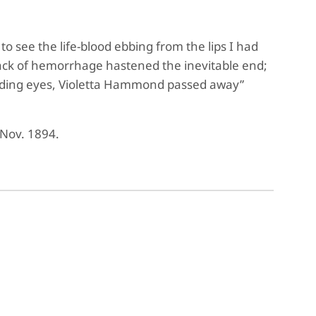
to see the life-blood ebbing from the lips I had
attack of hemorrhage hastened the inevitable end;
fading eyes, Violetta Hammond passed away”
 Nov. 1894.