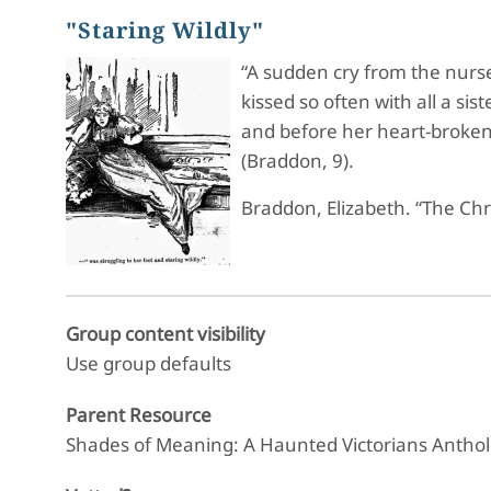
"Staring Wildly"
“A sudden cry from the nurse 
kissed so often with all a s
and before her heart-broken
(Braddon, 9).
Braddon, Elizabeth. “The Ch
Group content visibility
Use group defaults
Parent Resource
Shades of Meaning: A Haunted Victorians Antho