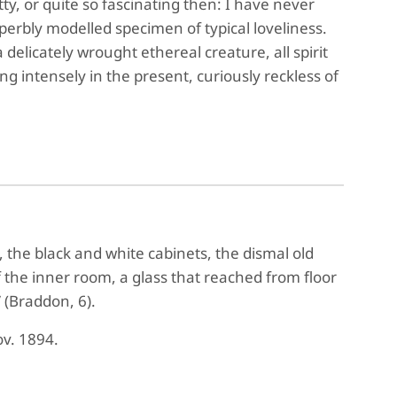
ty, or quite so fascinating then: I have never
perbly modelled specimen of typical loveliness.
elicately wrought ethereal creature, all spirit
ing intensely in the present, curiously reckless of
 the black and white cabinets, the dismal old
f the inner room, a glass that reached from floor
 (Braddon, 6).
ov. 1894.