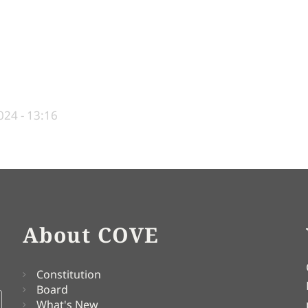
24 - 13:16
About COVE
Constitution
Board
What's New