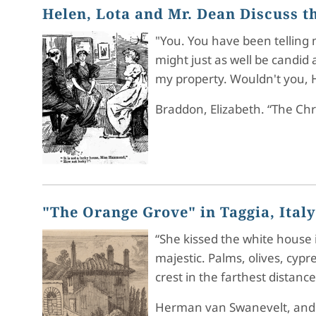
Helen, Lota and Mr. Dean Discuss 
"You. You have been telling 
might just as well be candid a
my property. Wouldn't you, H
Braddon, Elizabeth. “The Ch
"The Orange Grove" in Taggia, Italy
“She kissed the white house i
majestic. Palms, olives, cy
crest in the farthest distan
Herman van Swanevelt, and