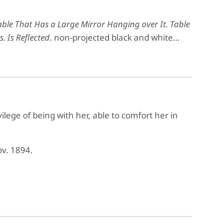
le That Has a Large Mirror Hanging over It. Table
. Is Reflected
. non-projected black and white…
ilege of being with her, able to comfort her in
ov. 1894.