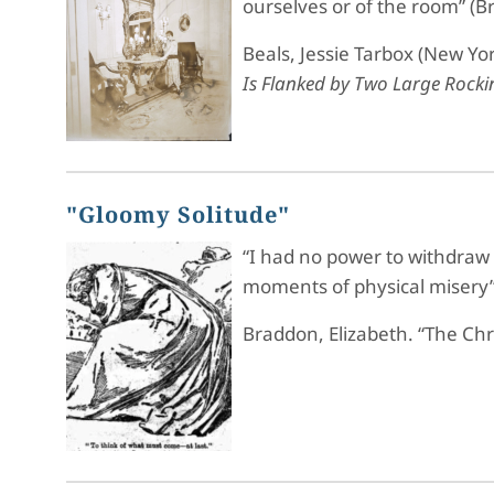
ourselves or of the room” (B
Beals, Jessie Tarbox (New Yor
Is Flanked by Two Large Rockin
"Gloomy Solitude"
“I had no power to withdraw h
moments of physical misery”
Braddon, Elizabeth. “The Ch