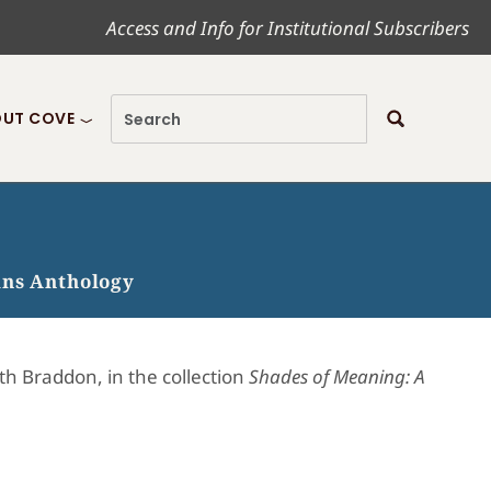
Access and Info for Institutional Subscribers
UT COVE
ans Anthology
th Braddon, in the collection
Shades of Meaning: A