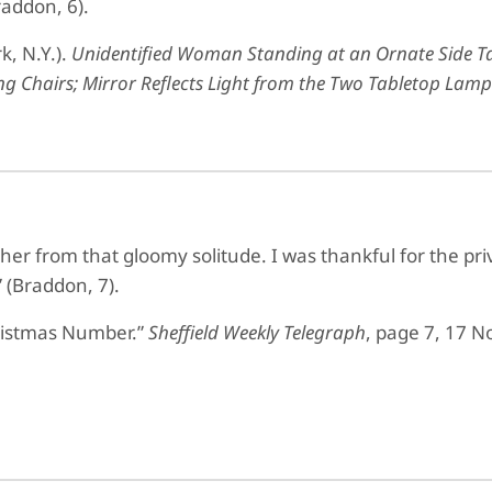
raddon, 6).
k, N.Y.).
Unidentified Woman Standing at an Ornate Side Tab
g Chairs; Mirror Reflects Light from the Two Tabletop Lamps
er from that gloomy solitude. I was thankful for the priv
 (Braddon, 7).
ristmas Number.”
Sheffield Weekly Telegraph
, page 7, 17 N