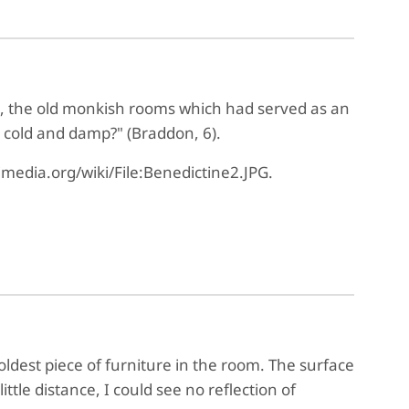
se, the old monkish rooms which had served as an
 cold and damp?" (Braddon, 6).
media.org/wiki/File:Benedictine2.JPG.
ldest piece of furniture in the room. The surface
ttle distance, I could see no reflection of