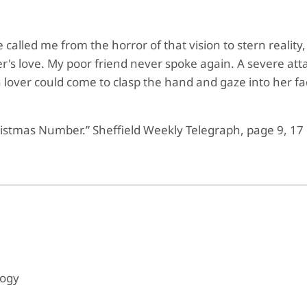
called me from the horror of that vision to stern reality, 
ister's love. My poor friend never spoke again. A severe 
 lover could come to clasp the hand and gaze into her 
ristmas Number.” Sheffield Weekly Telegraph, page 9, 17
logy