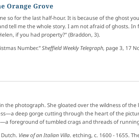
the Orange Grove
me so for the last half-hour. It is because of the ghost 
nd tell me the whole story. I am not afraid of ghosts. In f
elen, if you had property?" (Braddon, 3).
ristmas Number.”
Sheffield Weekly Telegraph,
page 3, 17 N
n the photograph. She gloated over the wildness of the la
press—a deep gorge cutting through the heart of the p
ce—a foreground of tumbled crags and threads of running
 Dutch.
View of an Italian Villa
. etching, c. 1600 - 1655. Th