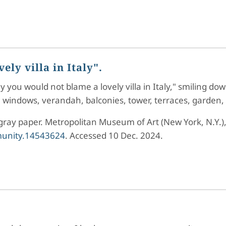
ly villa in Italy".
y you would not blame a lovely villa in Italy," smiling do
ch windows, verandah, balconies, tower, terraces, garden,
 gray paper. Metropolitan Museum of Art (New York, N.Y.)
mmunity.14543624
. Accessed 10 Dec. 2024.