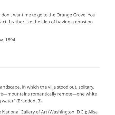
you don't want me to go to the Orange Grove. You
act, I rather like the idea of having a ghost on
ov. 1894.
ndscape, in which the villa stood out, solitary,
icture—mountains romantically remote—one white
 water” (Braddon, 3).
e National Gallery of Art (Washington, D.C.); Ailsa