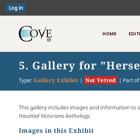
HOME
EDIT
Toggle menu
5. Gallery for "Hers
Type:
Gallery Exhibit
|
Not Vetted
|
Part o
This gallery includes images and information to 
Haunted Victorians Anthology
.
Images in this Exhibit