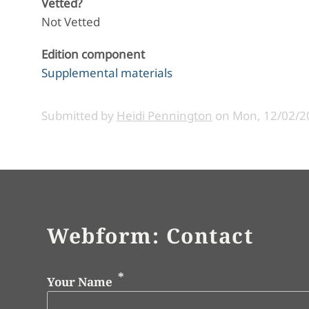
Vetted?
Not Vetted
Edition component
Supplemental materials
Submitted by
Heidi Pennington
on
Mon, 12/02/20
Webform: Contact
Your Name