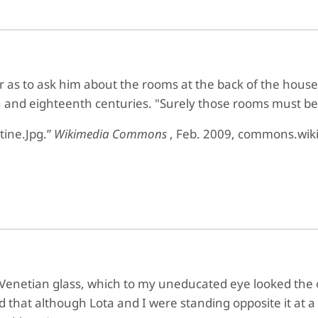
ar as to ask him about the rooms at the back of the hou
h and eighteenth centuries. "Surely those rooms must be
ctine.Jpg.”
Wikimedia Commons
, Feb. 2009, commons.wiki
 Venetian glass, which to my uneducated eye looked the o
that although Lota and I were standing opposite it at a li