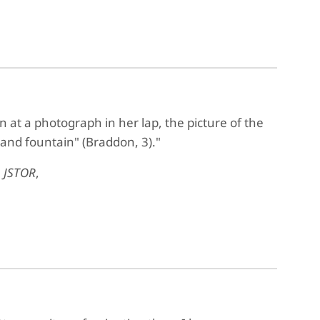
wn at a photograph in her lap, the picture of the
 and fountain" (Braddon, 3)."
,
JSTOR
,