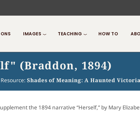
IONS
IMAGES
TEACHING
HOW TO
ABO
elf" (Braddon, 1894)
f Resource:
Shades of Meaning: A Haunted Victori
supplement the 1894 narrative “Herself,” by Mary Elizabe