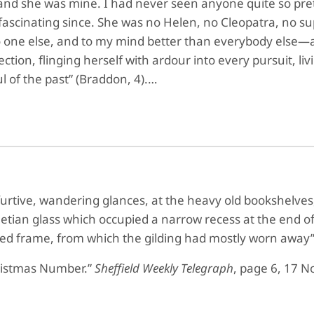
, and she was mine. I had never seen anyone quite so pret
fascinating since. She was no Helen, no Cleopatra, no su
o one else, and to my mind better than everybody else—a d
ction, flinging herself with ardour into every pursuit, liv
ul of the past” (Braddon, 4).…
furtive, wandering glances, at the heavy old bookshelves,
enetian glass which occupied a narrow recess at the end o
arved frame, from which the gilding had mostly worn away”
ristmas Number.”
Sheffield Weekly Telegraph
, page 6, 17 N