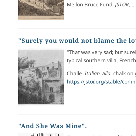
Mellon Bruce Fund,
JSTOR
,…
"Surely you would not blame the love
"That was very sad; but surel
typical southern villa, Fren
Challe.
Italian Villa
. chalk on
https://jstor.org/stable/co
"And She Was Mine".