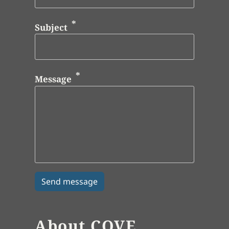
Subject
Message
About COVE