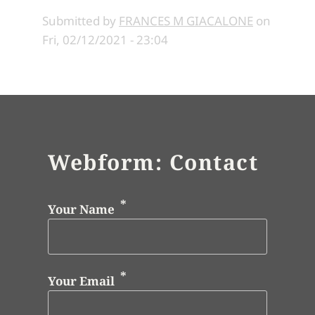
Submitted by
FRANCES M GIACALONE
on
Fri, 02/12/2021 - 23:04
Webform: Contact
Your Name
Your Email