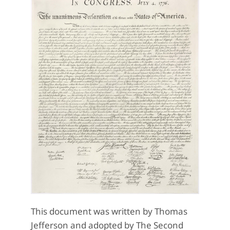
This document was written by Thomas
Jefferson and adopted by The Second