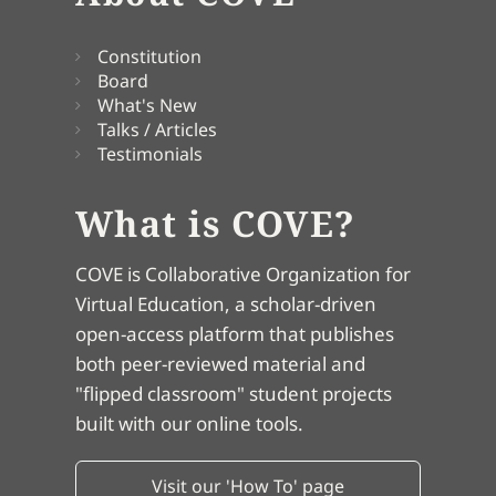
Constitution
Board
What's New
Talks / Articles
Testimonials
What is COVE?
COVE is Collaborative Organization for
Virtual Education, a scholar-driven
open-access platform that publishes
both peer-reviewed material and
"flipped classroom" student projects
built with our online tools.
Visit our 'How To' page