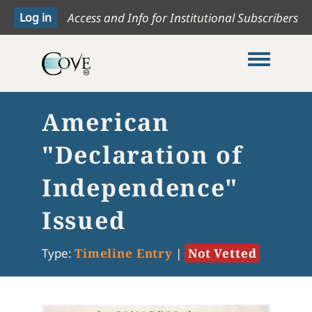
Access and Info for Institutional Subscribers
Toggle me
American
"Declaration of
Independence"
Issued
Type:
Timeline Entry
|
Not Vetted