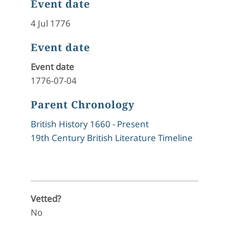
Event date
4 Jul 1776
Event date
Event date
1776-07-04
Parent Chronology
British History 1660 - Present
19th Century British Literature Timeline
Vetted?
No