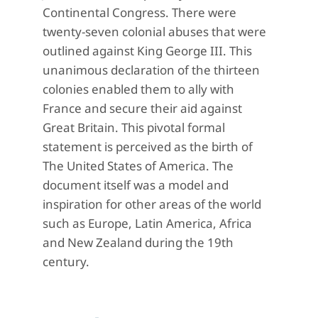
Continental Congress. There were
twenty-seven colonial abuses that were
outlined against King George III. This
unanimous declaration of the thirteen
colonies enabled them to ally with
France and secure their aid against
Great Britain. This pivotal formal
statement is perceived as the birth of
The United States of America. The
document itself was a model and
inspiration for other areas of the world
such as Europe, Latin America, Africa
and New Zealand during the 19th
century.