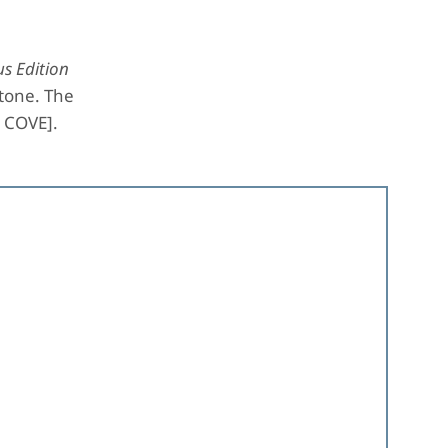
s Edition
Stone. The
e COVE].