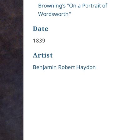
Browning's "On a Portrait of
Wordsworth"
Date
1839
Artist
Benjamin Robert Haydon