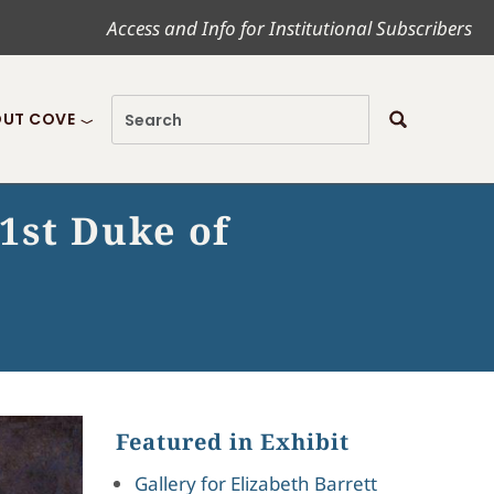
Access and Info for Institutional Subscribers
UT COVE
1st Duke of
Featured in Exhibit
Gallery for Elizabeth Barrett