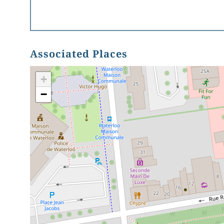
Associated Places
+
−