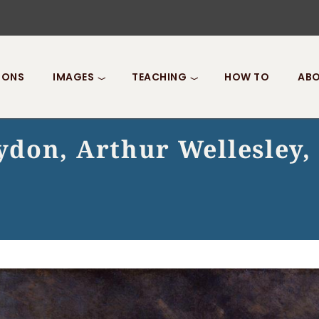
IONS
IMAGES
TEACHING
HOW TO
ABO
don, Arthur Wellesley, 