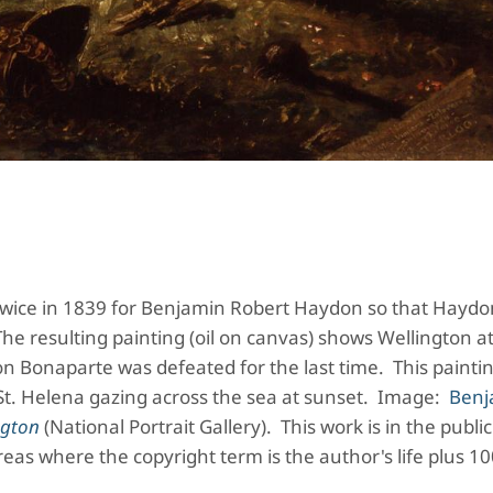
 twice in 1839 for Benjamin Robert Haydon so that Haydo
The resulting painting (oil on canvas) shows Wellington a
n Bonaparte was defeated for the last time. This paintin
St. Helena gazing across the sea at sunset. Image:
Benj
ngton
(National Portrait Gallery). This work is in the publ
reas where the copyright term is the author's life plus 1