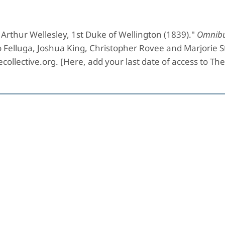
Arthur Wellesley, 1st Duke of Wellington (1839)."
Omnibu
o Felluga, Joshua King, Christopher Rovee and Marjorie 
collective.org. [Here, add your last date of access to Th