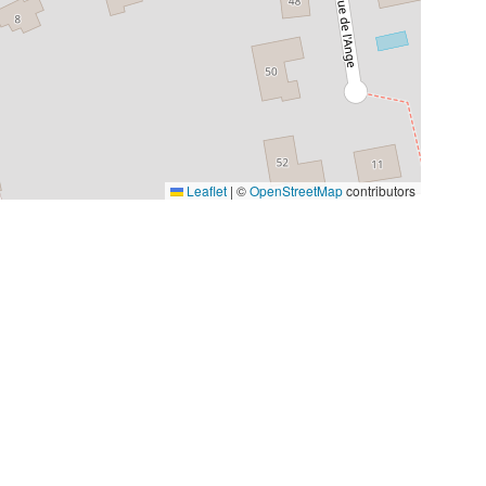
Leaflet
|
©
OpenStreetMap
contributors