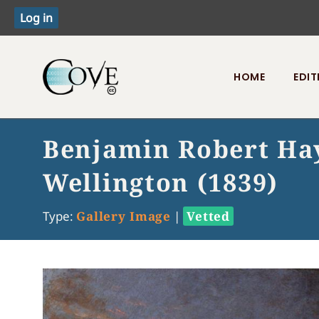
HOME
EDIT
Toggle menu
Benjamin Robert Hay
Wellington (1839)
Type:
Gallery Image
|
Vetted