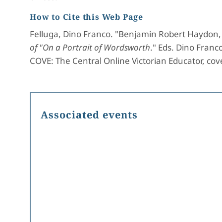
How to Cite this Web Page
Felluga, Dino Franco. "Benjamin Robert Haydon, 
of "On a Portrait of Wordsworth
." Eds. Dino Franc
COVE: The Central Online Victorian Educator, cove
Associated events