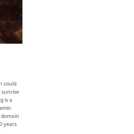
n could
t sunrise
g is a
amin
ic domain
00 years