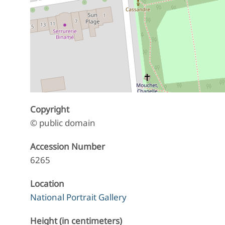
Copyright
© public domain
Accession Number
6265
Location
National Portrait Gallery
Height (in centimeters)