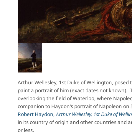
Arthur Wellesley, 1st Duke of Wellington, posed
paint a portrait of him (exact dates not known). 
overlooking the field of Waterloo, where Napoleo
companion to Haydon's portrait of Napoleon on 
Robert Haydon,
Arthur Wellesley, 1st Duke of Welli
in its country of origin and other countries and a
or less.