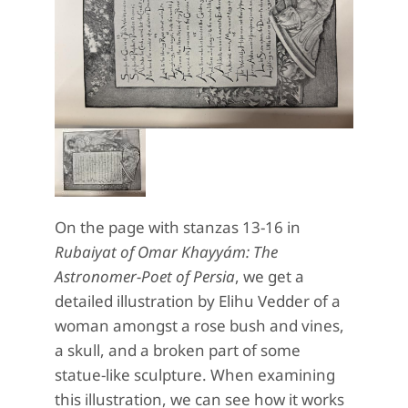
On the page with stanzas 13-16 in
Rubaiyat of Omar Khayyám: The
Astronomer-Poet of Persia
, we get a
detailed illustration by Elihu Vedder of a
woman amongst a rose bush and vines,
a skull, and a broken part of some
statue-like sculpture. When examining
this illustration, we can see how it works