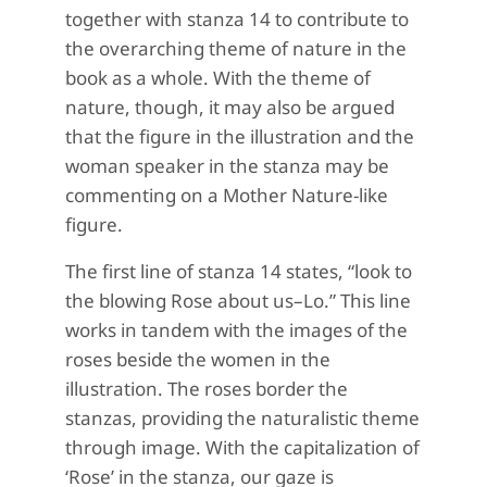
together with stanza 14 to contribute to
the overarching theme of nature in the
book as a whole. With the theme of
nature, though, it may also be argued
that the figure in the illustration and the
woman speaker in the stanza may be
commenting on a Mother Nature-like
figure.
The first line of stanza 14 states, “look to
the blowing Rose about us–Lo.” This line
works in tandem with the images of the
roses beside the women in the
illustration. The roses border the
stanzas, providing the naturalistic theme
through image. With the capitalization of
‘Rose’ in the stanza, our gaze is