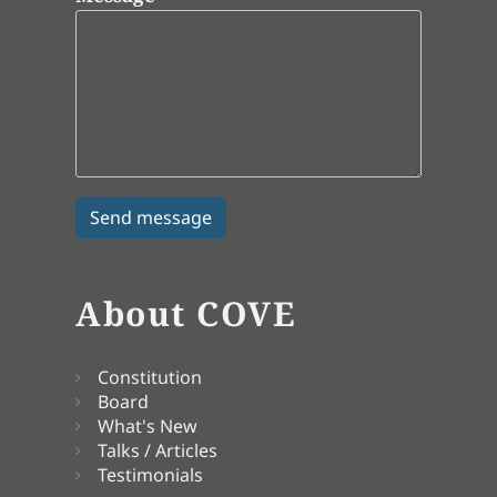
About COVE
Constitution
Board
What's New
Talks / Articles
Testimonials