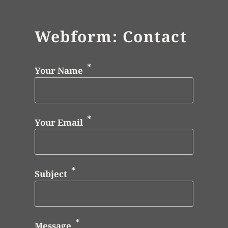
Webform: Contact
Your Name
Your Email
Subject
Message