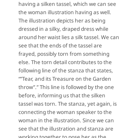
having a silken tassel, which we can see
the woman illustration having as well.
The illustration depicts her as being
dressed in a silky, draped dress while
around her waist lies a silk tassel. We can
see that the ends of the tassel are
frayed, possibly torn from something
else. The torn detail contributes to the
following line of the stanza that states,
“”Tear, and its Treasure on the Garden
throw”.” This line is followed by the one
before, informing us that the silken
tassel was torn. The stanza, yet again, is
connecting the woman speaker to the
woman in the illustration. Since we can
see that the illustration and stanza are
working together to pose her as the