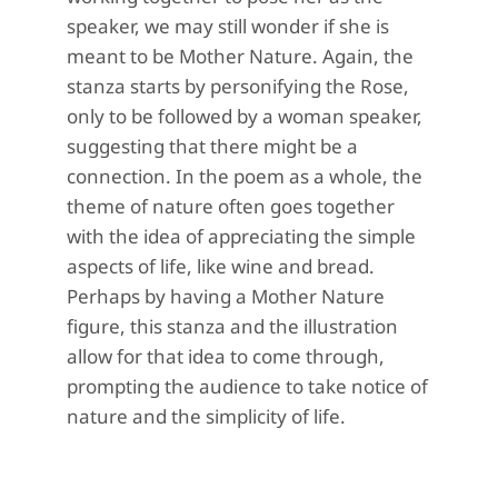
speaker, we may still wonder if she is
meant to be Mother Nature. Again, the
stanza starts by personifying the Rose,
only to be followed by a woman speaker,
suggesting that there might be a
connection. In the poem as a whole, the
theme of nature often goes together
with the idea of appreciating the simple
aspects of life, like wine and bread.
Perhaps by having a Mother Nature
figure, this stanza and the illustration
allow for that idea to come through,
prompting the audience to take notice of
nature and the simplicity of life.