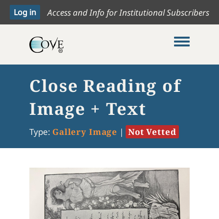
Access and Info for Institutional Subscribers
Toggle me
Close Reading of
Image + Text
Type:
Gallery Image
|
Not Vetted