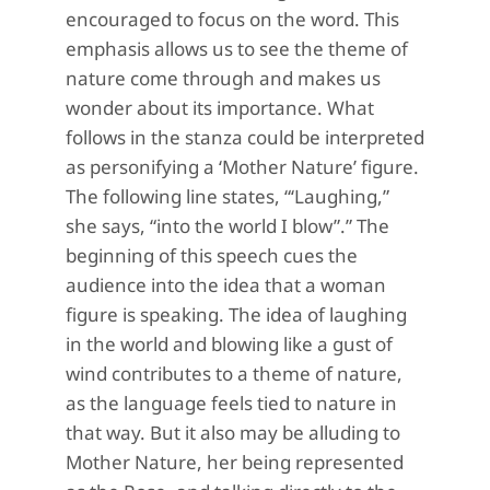
encouraged to focus on the word. This
emphasis allows us to see the theme of
nature come through and makes us
wonder about its importance. What
follows in the stanza could be interpreted
as personifying a ‘Mother Nature’ figure.
The following line states, “‘Laughing,”
she says, “into the world I blow”.” The
beginning of this speech cues the
audience into the idea that a woman
figure is speaking. The idea of laughing
in the world and blowing like a gust of
wind contributes to a theme of nature,
as the language feels tied to nature in
that way. But it also may be alluding to
Mother Nature, her being represented