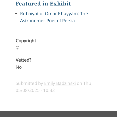
Featured in Exhibit
Rubaiyat of Omar Khayyám: The
Astronomer-Poet of Persia
Copyright
©
Vetted?
No
Submitted by
Emily Badzinski
on
Thu,
05/08/2025 - 10:33