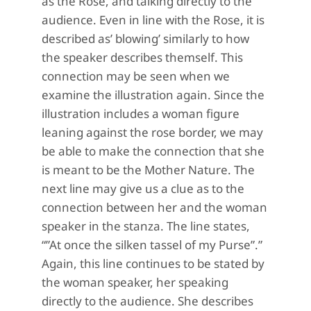
as the Rose, and talking directly to the
audience. Even in line with the Rose, it is
described as’ blowing’ similarly to how
the speaker describes themself. This
connection may be seen when we
examine the illustration again. Since the
illustration includes a woman figure
leaning against the rose border, we may
be able to make the connection that she
is meant to be the Mother Nature. The
next line may give us a clue as to the
connection between her and the woman
speaker in the stanza. The line states,
“”At once the silken tassel of my Purse”.”
Again, this line continues to be stated by
the woman speaker, her speaking
directly to the audience. She describes