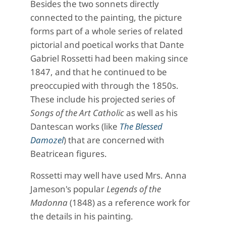
Besides the two sonnets directly
connected to the painting, the picture
forms part of a whole series of related
pictorial and poetical works that Dante
Gabriel Rossetti had been making since
1847, and that he continued to be
preoccupied with through the 1850s.
These include his projected series of
Songs of the Art Catholic
as well as his
Dantescan works (like
The Blessed
Damozel
) that are concerned with
Beatricean figures.
Rossetti may well have used Mrs. Anna
Jameson's popular
Legends of the
Madonna
(1848) as a reference work for
the details in his painting.