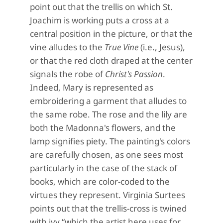
point out that the trellis on which St.
Joachim is working puts a cross at a
central position in the picture, or that the
vine alludes to the
True Vine
(i.e., Jesus),
or that the red cloth draped at the center
signals the robe of
Christ's Passion
.
Indeed, Mary is represented as
embroidering a garment that alludes to
the same robe. The rose and the lily are
both the Madonna's flowers, and the
lamp signifies piety. The painting's colors
are carefully chosen, as one sees most
particularly in the case of the stack of
books, which are color-coded to the
virtues they represent. Virginia Surtees
points out that the trellis-cross is twined
with ivy “which the artist here uses for