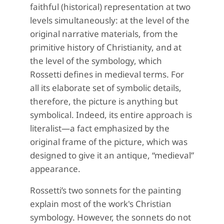
faithful (historical) representation at two
levels simultaneously: at the level of the
original narrative materials, from the
primitive history of Christianity, and at
the level of the symbology, which
Rossetti defines in medieval terms. For
all its elaborate set of symbolic details,
therefore, the picture is anything but
symbolical. Indeed, its entire approach is
literalist—a fact emphasized by the
original frame of the picture, which was
designed to give it an antique, “medieval”
appearance.
Rossetti’s two sonnets for the painting
explain most of the work's Christian
symbology. However, the sonnets do not