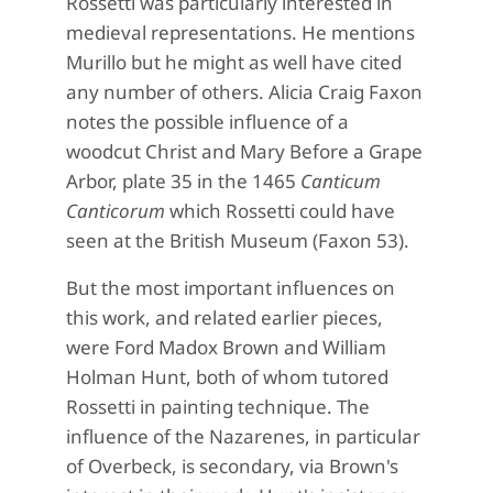
Rossetti was particularly interested in
medieval representations. He mentions
Murillo but he might as well have cited
any number of others. Alicia Craig Faxon
notes the possible influence of a
woodcut Christ and Mary Before a Grape
Arbor, plate 35 in the 1465
Canticum
Canticorum
which Rossetti could have
seen at the British Museum (Faxon 53).
But the most important influences on
this work, and related earlier pieces,
were Ford Madox Brown and William
Holman Hunt, both of whom tutored
Rossetti in painting technique. The
influence of the Nazarenes, in particular
of Overbeck, is secondary, via Brown's