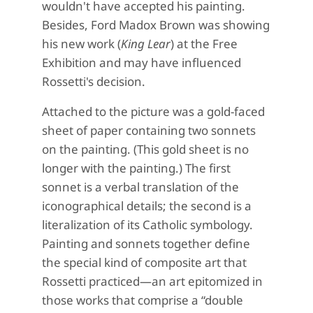
wouldn't have accepted his painting.
Besides, Ford Madox Brown was showing
his new work (
King Lear
) at the Free
Exhibition and may have influenced
Rossetti's decision.
Attached to the picture was a gold-faced
sheet of paper containing two sonnets
on the painting. (This gold sheet is no
longer with the painting.) The first
sonnet is a verbal translation of the
iconographical details; the second is a
literalization of its Catholic symbology.
Painting and sonnets together define
the special kind of composite art that
Rossetti practiced—an art epitomized in
those works that comprise a “double