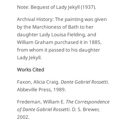
Note: Bequest of Lady Jekyll (1937).
Archival History: The painting was given
by the Marchioness of Bath to her
daughter Lady Louisa Fielding, and
William Graham purchased it in 1885,
from whom it passed to his daughter
Lady Jekyll.
Works Cited
Faxon, Alicia Craig.
Dante Gabriel Rossetti
.
Abbeville Press, 1989.
Fredeman, William E.
The Correspondence
of Dante Gabriel Rossetti
. D. S. Brewer,
2002.