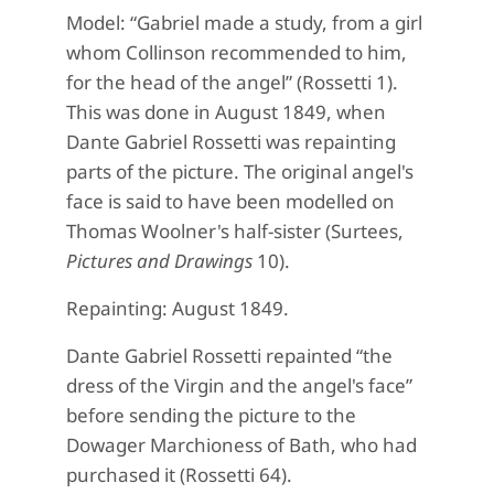
Model: “Gabriel made a study, from a girl
whom Collinson recommended to him,
for the head of the angel” (Rossetti 1).
This was done in August 1849, when
Dante Gabriel Rossetti was repainting
parts of the picture. The original angel's
face is said to have been modelled on
Thomas Woolner's half-sister (Surtees,
Pictures and Drawings
10).
Repainting: August 1849.
Dante Gabriel Rossetti repainted “the
dress of the Virgin and the angel's face”
before sending the picture to the
Dowager Marchioness of Bath, who had
purchased it (Rossetti 64).