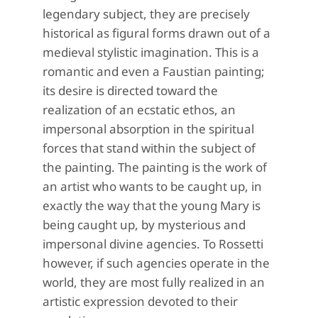
legendary subject, they are precisely
historical as figural forms drawn out of a
medieval stylistic imagination. This is a
romantic and even a Faustian painting;
its desire is directed toward the
realization of an ecstatic ethos, an
impersonal absorption in the spiritual
forces that stand within the subject of
the painting. The painting is the work of
an artist who wants to be caught up, in
exactly the way that the young Mary is
being caught up, by mysterious and
impersonal divine agencies. To Rossetti
however, if such agencies operate in the
world, they are most fully realized in an
artistic expression devoted to their