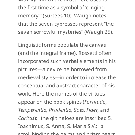
the first time as a symbol of ‘clinging
memory’” (Surtees 10). Waugh notes
that the seven cypresses represent “the
seven sorrowful mysteries” (Waugh 25).
Linguistic forms populate the canvas
(and the integral frame). Rossetti often
incorporated such verbal elements in his
pictures—a device he borrowed from
medieval styles—in order to increase the
conceptual and abstract character of his
work. Here the names of the virtues
appear on the book spines (
Fortitudo,
Temperentia, Prudentia, Spes, Fides,
and
Caritas
); "the gilt haloes are inscribed S.
Ioachimus, S. Anna, S. Maria S.V.;" a
scroll binding the palms and briars bears