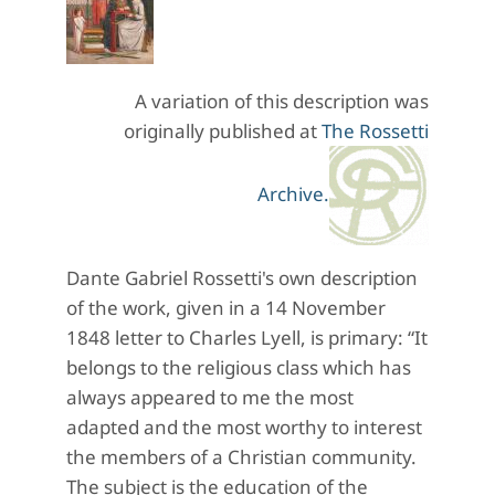
A variation of this description was
originally published at
The Rossetti
Archive.
Dante Gabriel Rossetti's own description
of the work, given in a 14 November
1848 letter to Charles Lyell, is primary: “It
belongs to the religious class which has
always appeared to me the most
adapted and the most worthy to interest
the members of a Christian community.
The subject is the education of the