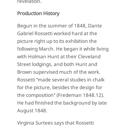
revelation.
Production History
Begun in the summer of 1848, Dante
Gabriel Rossetti worked hard at the
picture right up to its exhibition the
following March. He began it while living
with Holman Hunt at their Cleveland
Street lodgings, and both Hunt and
Brown supervised much of the work.
Rossetti “made several studies in chalk
for the picture, besides the design for
the composition” (Fredeman 1848.12).
He had finished the background by late
August 1848.
Virginia Surtees says that Rossetti