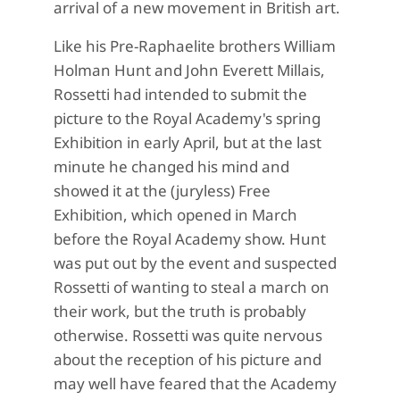
arrival of a new movement in British art.
Like his Pre-Raphaelite brothers William
Holman Hunt and John Everett Millais,
Rossetti had intended to submit the
picture to the Royal Academy's spring
Exhibition in early April, but at the last
minute he changed his mind and
showed it at the (juryless) Free
Exhibition, which opened in March
before the Royal Academy show. Hunt
was put out by the event and suspected
Rossetti of wanting to steal a march on
their work, but the truth is probably
otherwise. Rossetti was quite nervous
about the reception of his picture and
may well have feared that the Academy