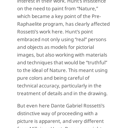
interest in their work. Hunt's insistence
on the need to paint from “Nature,”
which became a key point of the Pre-
Raphaelite program, has clearly affected
Rossetti's work here. Hunt's point
embraced not only using “real” persons
and objects as models for pictorial
images, but also working with materials
and techniques that would be “truthful”
to the ideal of Nature. This meant using
pure colors and being careful of
technical accuracy, particularly in the
treatment of details and in the drawing.
But even here Dante Gabriel Rossetti's
distinctive way of proceeding with a
picture is apparent, and very different