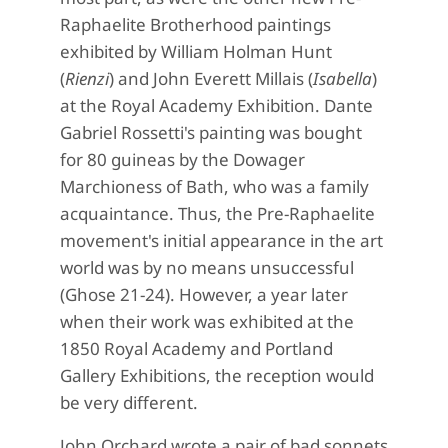
Raphaelite Brotherhood paintings
exhibited by William Holman Hunt
(
Rienzi
) and John Everett Millais (
Isabella
)
at the Royal Academy Exhibition. Dante
Gabriel Rossetti's painting was bought
for 80 guineas by the Dowager
Marchioness of Bath, who was a family
acquaintance. Thus, the Pre-Raphaelite
movement's initial appearance in the art
world was by no means unsuccessful
(Ghose 21-24). However, a year later
when their work was exhibited at the
1850 Royal Academy and Portland
Gallery Exhibitions, the reception would
be very different.
John Orchard wrote a pair of bad sonnets