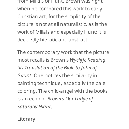
from Millais or Hunt. Brown was right
when he compared this work to early
Christian art, for the simplicity of the
picture is not at all naturalistic, as is the
work of Millais and especially Hunt; it is
decidedly hieratic and abstract.
The contemporary work that the picture
most recalls is Brown's
Wycliffe Reading
his Translation of the Bible to John of
Gaunt
. One notices the similarity in
painting technique, especially the pale
coloring. The child-angel with the books
is an echo of
Brown's Our Ladye of
Saturday Night
.
Literary