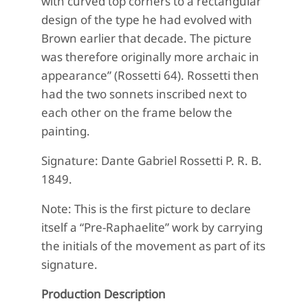
with curved top corners to a rectangular
design of the type he had evolved with
Brown earlier that decade. The picture
was therefore originally more archaic in
appearance” (Rossetti 64). Rossetti then
had the two sonnets inscribed next to
each other on the frame below the
painting.
Signature: Dante Gabriel Rossetti P. R. B.
1849.
Note: This is the first picture to declare
itself a “Pre-Raphaelite” work by carrying
the initials of the movement as part of its
signature.
Production Description