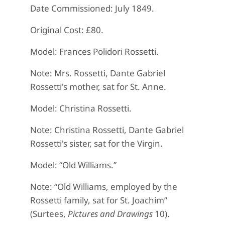
Date Commissioned: July 1849.
Original Cost: £80.
Model: Frances Polidori Rossetti.
Note: Mrs. Rossetti, Dante Gabriel
Rossetti's mother, sat for St. Anne.
Model: Christina Rossetti.
Note: Christina Rossetti, Dante Gabriel
Rossetti's sister, sat for the Virgin.
Model: “Old Williams.”
Note: “Old Williams, employed by the
Rossetti family, sat for St. Joachim”
(Surtees,
Pictures and Drawings
10).