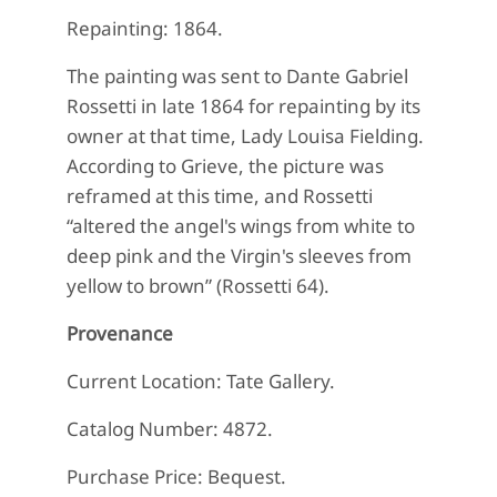
Repainting: 1864.
The painting was sent to Dante Gabriel
Rossetti in late 1864 for repainting by its
owner at that time, Lady Louisa Fielding.
According to Grieve, the picture was
reframed at this time, and Rossetti
“altered the angel's wings from white to
deep pink and the Virgin's sleeves from
yellow to brown” (Rossetti 64).
Provenance
Current Location: Tate Gallery.
Catalog Number: 4872.
Purchase Price: Bequest.