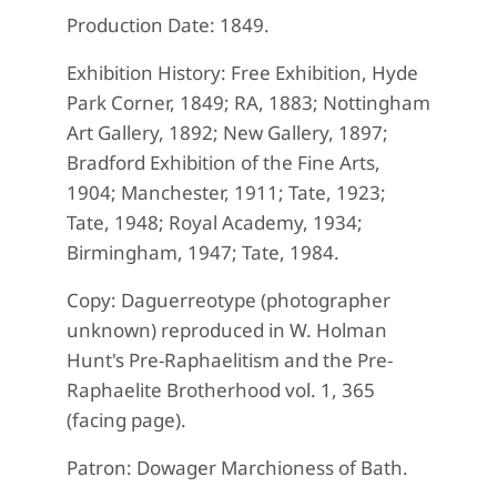
Production Date: 1849.
Exhibition History: Free Exhibition, Hyde
Park Corner, 1849; RA, 1883; Nottingham
Art Gallery, 1892; New Gallery, 1897;
Bradford Exhibition of the Fine Arts,
1904; Manchester, 1911; Tate, 1923;
Tate, 1948; Royal Academy, 1934;
Birmingham, 1947; Tate, 1984.
Copy: Daguerreotype (photographer
unknown) reproduced in W. Holman
Hunt's Pre-Raphaelitism and the Pre-
Raphaelite Brotherhood vol. 1, 365
(facing page).
Patron: Dowager Marchioness of Bath.