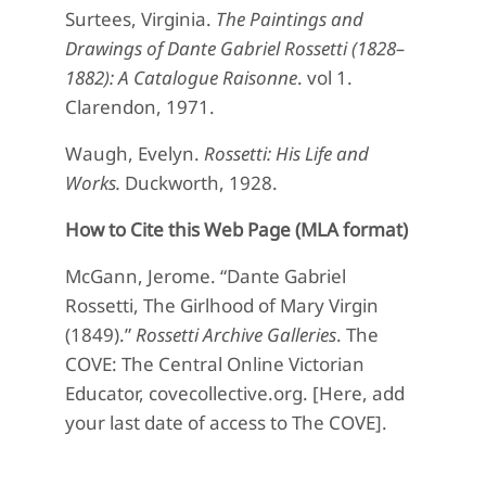
Surtees, Virginia.
The Paintings and
Drawings of Dante Gabriel Rossetti (1828–
1882): A Catalogue Raisonne
. vol 1.
Clarendon, 1971.
Waugh, Evelyn.
Rossetti: His Life and
Works.
Duckworth, 1928.
How to Cite this Web Page (MLA format)
McGann, Jerome. “Dante Gabriel
Rossetti, The Girlhood of Mary Virgin
(1849).”
Rossetti Archive Galleries
. The
COVE: The Central Online Victorian
Educator, covecollective.org. [Here, add
your last date of access to The COVE].