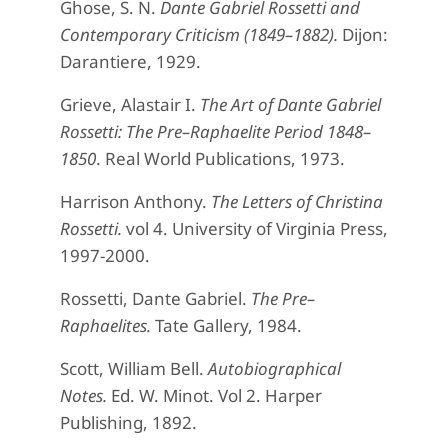
Ghose, S. N.
Dante Gabriel Rossetti and
Contemporary Criticism (1849–1882).
Dijon:
Darantiere, 1929.
Grieve, Alastair I.
The Art of Dante Gabriel
Rossetti: The Pre–Raphaelite Period 1848–
1850
. Real World Publications, 1973.
Harrison Anthony.
The Letters of Christina
Rossetti.
vol 4. University of Virginia Press,
1997-2000.
Rossetti, Dante Gabriel.
The Pre–
Raphaelites.
Tate Gallery, 1984.
Scott, William Bell.
Autobiographical
Notes.
Ed. W. Minot. Vol 2. Harper
Publishing, 1892.