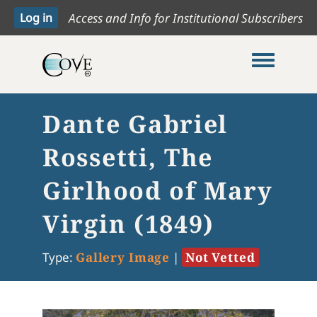
Access and Info for Institutional Subscribers
Toggle me
Dante Gabriel
Rossetti, The
Girlhood of Mary
Virgin (1849)
Type:
Gallery Image
|
Not Vetted