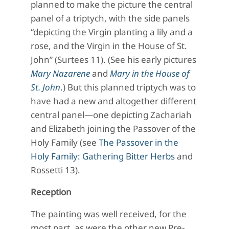
planned to make the picture the central
panel of a triptych, with the side panels
“depicting the Virgin planting a lily and a
rose, and the Virgin in the House of St.
John” (Surtees 11). (See his early pictures
Mary Nazarene
and
Mary in the House of
St. John
.) But this planned triptych was to
have had a new and altogether different
central panel—one depicting Zachariah
and Elizabeth joining the Passover of the
Holy Family (see
The Passover in the
Holy Family: Gathering Bitter Herbs
and
Rossetti 13).
Reception
The painting was well received, for the
most part, as were the other new Pre-