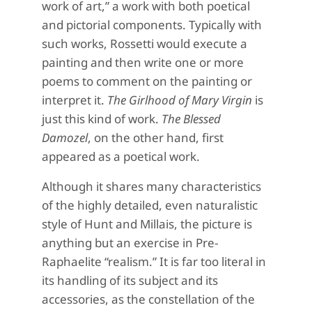
work of art,” a work with both poetical
and pictorial components. Typically with
such works, Rossetti would execute a
painting and then write one or more
poems to comment on the painting or
interpret it.
The Girlhood of Mary Virgin
is
just this kind of work.
The Blessed
Damozel
, on the other hand, first
appeared as a poetical work.
Although it shares many characteristics
of the highly detailed, even naturalistic
style of Hunt and Millais, the picture is
anything but an exercise in Pre-
Raphaelite “realism.” It is far too literal in
its handling of its subject and its
accessories, as the constellation of the