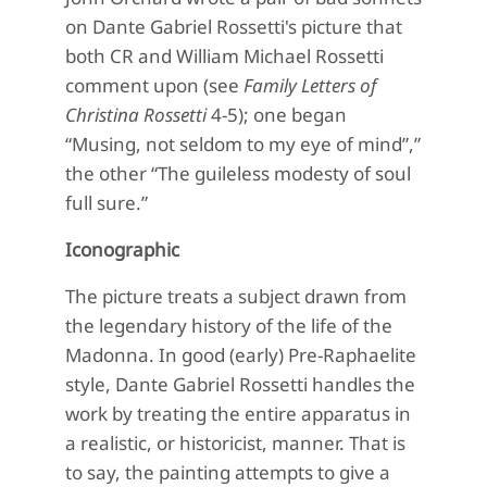
on Dante Gabriel Rossetti's picture that
both CR and William Michael Rossetti
comment upon (see
Family Letters of
Christina Rossetti
4-5); one began
“Musing, not seldom to my eye of mind”,”
the other “The guileless modesty of soul
full sure.”
Iconographic
The picture treats a subject drawn from
the legendary history of the life of the
Madonna. In good (early) Pre-Raphaelite
style, Dante Gabriel Rossetti handles the
work by treating the entire apparatus in
a realistic, or historicist, manner. That is
to say, the painting attempts to give a