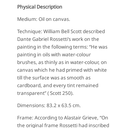
Physical Description
Medium: Oil on canvas.
Technique: William Bell Scott described
Dante Gabriel Rossetti's work on the
painting in the following terms: “He was
painting in oils with water-colour
brushes, as thinly as in water-colour, on
canvas which he had primed with white
till the surface was as smooth as
cardboard, and every tint remained
transparent” ( Scott 250).
Dimensions: 83.2 x 63.5 cm.
Frame: According to Alastair Grieve, “On
the original frame Rossetti had inscribed