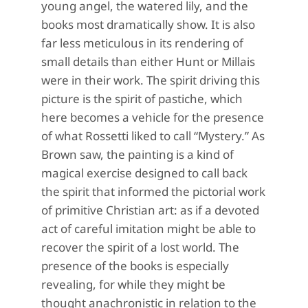
young angel, the watered lily, and the
books most dramatically show. It is also
far less meticulous in its rendering of
small details than either Hunt or Millais
were in their work. The spirit driving this
picture is the spirit of pastiche, which
here becomes a vehicle for the presence
of what Rossetti liked to call “Mystery.” As
Brown saw, the painting is a kind of
magical exercise designed to call back
the spirit that informed the pictorial work
of primitive Christian art: as if a devoted
act of careful imitation might be able to
recover the spirit of a lost world. The
presence of the books is especially
revealing, for while they might be
thought anachronistic in relation to the