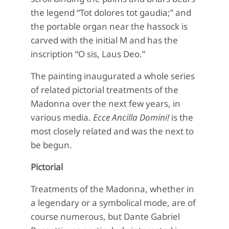
the legend “Tot dolores tot gaudia;” and
the portable organ near the hassock is
carved with the initial M and has the
inscription “O sis, Laus Deo.”
The painting inaugurated a whole series
of related pictorial treatments of the
Madonna over the next few years, in
various media.
Ecce Ancilla Domini!
is the
most closely related and was the next to
be begun.
Pictorial
Treatments of the Madonna, whether in
a legendary or a symbolical mode, are of
course numerous, but Dante Gabriel