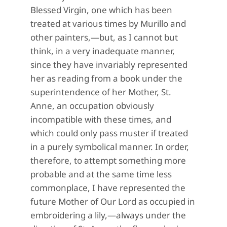
Blessed Virgin, one which has been
treated at various times by Murillo and
other painters,—but, as I cannot but
think, in a very inadequate manner,
since they have invariably represented
her as reading from a book under the
superintendence of her Mother, St.
Anne, an occupation obviously
incompatible with these times, and
which could only pass muster if treated
in a purely symbolical manner. In order,
therefore, to attempt something more
probable and at the same time less
commonplace, I have represented the
future Mother of Our Lord as occupied in
embroidering a lily,—always under the