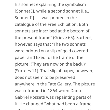
his sonnet explaining the symbolism
[Sonnet I], while a second sonnet [i.e.,
Sonnet II] . . . was printed in the
catalogue of the Free Exhibition. Both
sonnets are inscribed at the bottom of
the present frame” (Grieve 65). Surtees,
however, says that “The two sonnets
were printed on a slip of gold-covered
paper and fixed to the frame of the
picture. (They are now on the back.)”
(Surtees
11). That slip of paper, however,
does not seem to be preserved
anywhere in the Tate Gallery. The picture
was reframed in 1864 when Dante
Gabriel Rossetti was repainting parts of
it. He changed “what had been a frame