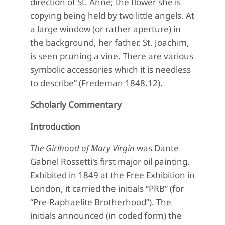
direction of St. Anne; the flower she is
copying being held by two little angels. At
a large window (or rather aperture) in
the background, her father, St. Joachim,
is seen pruning a vine. There are various
symbolic accessories which it is needless
to describe” (Fredeman 1848.12).
Scholarly Commentary
Introduction
The Girlhood of Mary Virgin
was Dante
Gabriel Rossetti's first major oil painting.
Exhibited in 1849 at the Free Exhibition in
London, it carried the initials “PRB” (for
“Pre-Raphaelite Brotherhood”). The
initials announced (in coded form) the