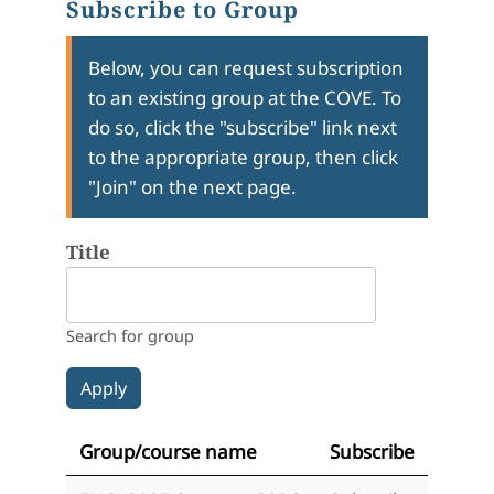
Subscribe to Group
Below, you can request subscription
to an existing group at the COVE. To
do so, click the "subscribe" link next
to the appropriate group, then click
"Join" on the next page.
Title
Search for group
Group/course name
Subscribe