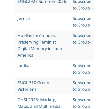
ENGL2927 Summer 2026
Subscribe
to Group
Jerrica
Subscribe
to Group
Huellas Incómodas:
Subscribe
Preserving Feminist
to Group
Digital Memory in Latin
America
Janika
Subscribe
to Group
ENGL 710 Green
Subscribe
Victorians
to Group
DHSI 2026: Markup,
Subscribe
Maps, and Multimedia:
to Group