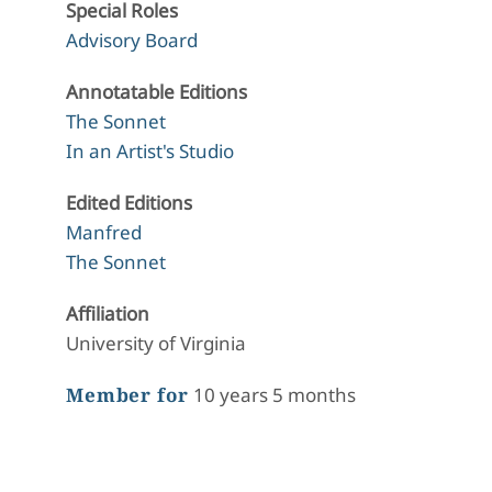
Special Roles
Advisory Board
Annotatable Editions
The Sonnet
In an Artist's Studio
Edited Editions
Manfred
The Sonnet
Affiliation
University of Virginia
Member for
10 years 5 months