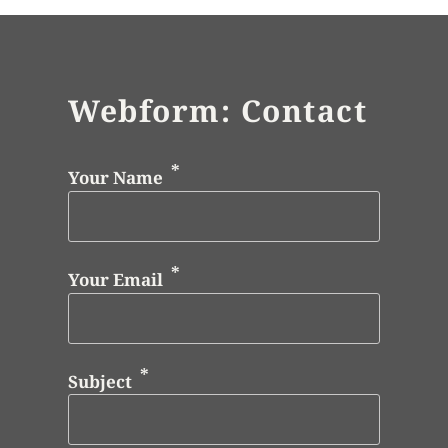
Webform: Contact
Your Name
Your Email
Subject