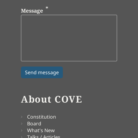
Message
About COVE
Constitution
Board
What's New
Talks / Articles