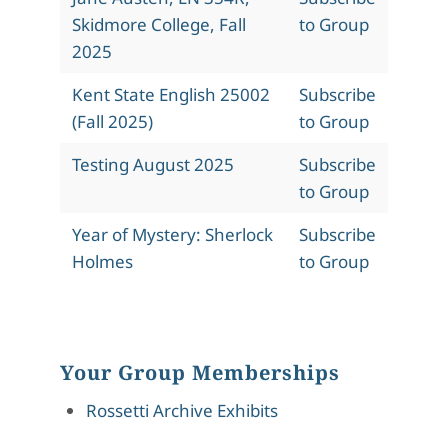
Skidmore College, Fall
to Group
2025
Kent State English 25002
Subscribe
(Fall 2025)
to Group
Testing August 2025
Subscribe
to Group
Year of Mystery: Sherlock
Subscribe
Holmes
to Group
Your Group Memberships
Rossetti Archive Exhibits