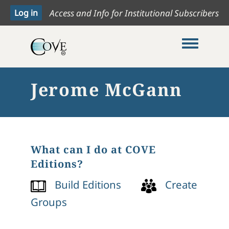
Access and Info for Institutional Subscribers
Toggle me
Jerome McGann
What can I do at COVE
Editions?
Build Editions
Create
Groups