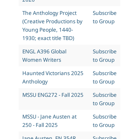
The Anthology Project
Subscribe
(Creative Productions by
to Group
Young People, 1440-
1930; exact title TBD)
ENGL A396 Global
Subscribe
Women Writers
to Group
Haunted Victorians 2025
Subscribe
Anthology
to Group
MSSU ENG272 - Fall 2025
Subscribe
to Group
MSSU - Jane Austen at
Subscribe
250 - Fall 2025
to Group
Jane Austen, EN 354R,
Subscribe