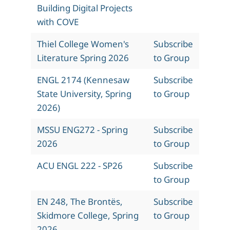
Building Digital Projects
with COVE
Thiel College Women's
Subscribe
Literature Spring 2026
to Group
ENGL 2174 (Kennesaw
Subscribe
State University, Spring
to Group
2026)
MSSU ENG272 - Spring
Subscribe
2026
to Group
ACU ENGL 222 - SP26
Subscribe
to Group
EN 248, The Brontës,
Subscribe
Skidmore College, Spring
to Group
2026