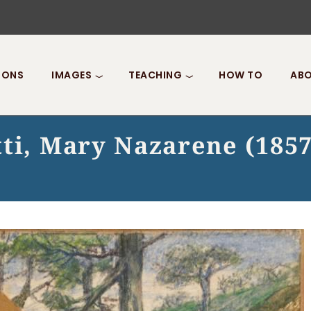
IONS
IMAGES
TEACHING
HOW TO
ABO
tti, Mary Nazarene (1857