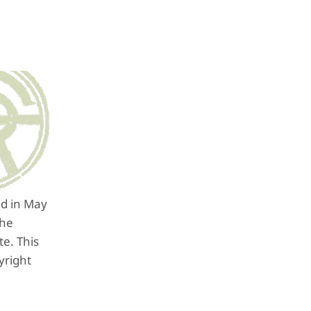
ed in May
the
e. This
yright