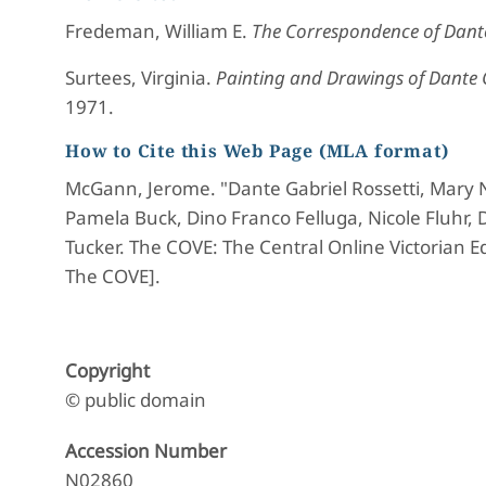
Fredeman, William E.
The Correspondence of Dante
Surtees, Virginia.
Painting and Drawings of Dante G
1971.
How to Cite this Web Page (MLA format)
McGann, Jerome. "Dante Gabriel Rossetti, Mary 
Pamela Buck, Dino Franco Felluga, Nicole Fluhr,
Tucker. The COVE: The Central Online Victorian Ed
The COVE].
Copyright
© public domain
Accession Number
N02860