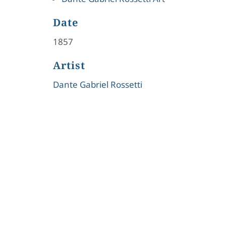
Date
1857
Artist
Dante Gabriel Rossetti