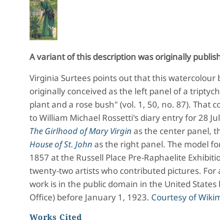
A variant of this description was originally publis
Virginia Surtees points out that this watercolour
originally conceived as the left panel of a triptych
plant and a rose bush" (vol. 1, 50, no. 87). That
to William Michael Rossetti's diary entry for 28 J
The Girlhood of Mary Virgin
as the center panel, th
House of St. John
as the right panel. The model for
1857 at the Russell Place Pre-Raphaelite Exhibit
twenty-two artists who contributed pictures. For
work is in the public domain in the United States
Office) before January 1, 1923.
Courtesy of Wik
Works Cited