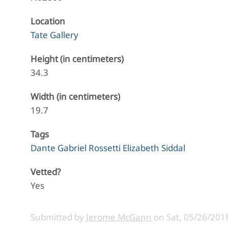
Location
Tate Gallery
Height (in centimeters)
34.3
Width (in centimeters)
19.7
Tags
Dante Gabriel Rossetti Elizabeth Siddal
Vetted?
Yes
Submitted by
Jerome McGann
on
Sat, 05/26/2018