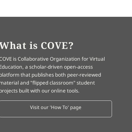
What is COVE?
COVE is Collaborative Organization for Virtual
Education, a scholar-driven open-access
platform that publishes both peer-reviewed
material and "flipped classroom" student
projects built with our online tools.
Visit our 'How To' page