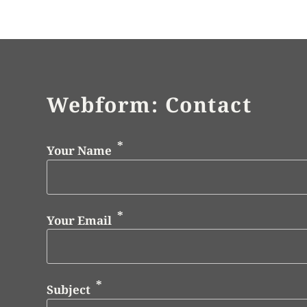
Webform: Contact
Your Name
Your Email
Subject