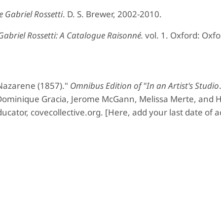
 Gabriel Rossetti
. D. S. Brewer, 2002-2010.
abriel Rossetti:
A Catalogue Raisonné.
vol. 1. Oxford: Oxfo
Nazarene (1857)."
Omnibus Edition of "In an Artist's Studio
 Dominique Gracia, Jerome McGann, Melissa Merte, and H
ucator, covecollective.org. [Here, add your last date of a