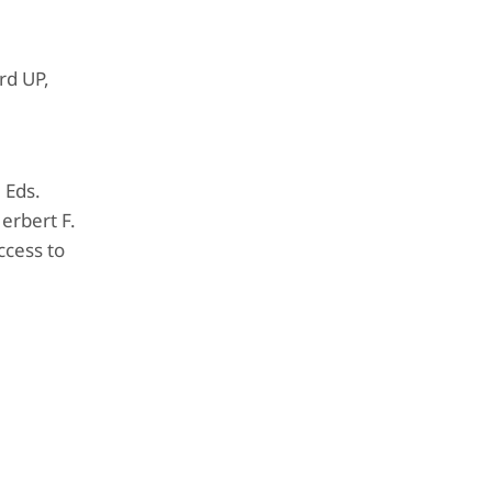
rd UP,
. Eds.
erbert F.
ccess to