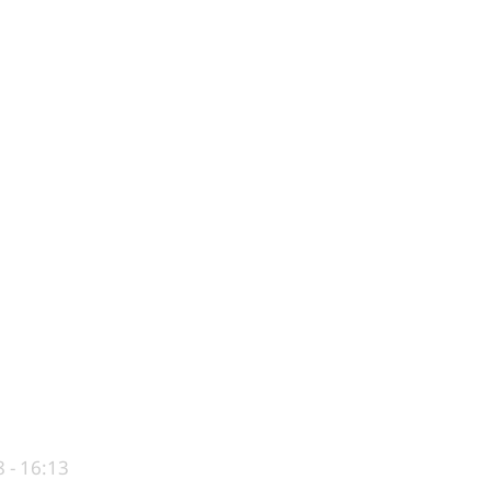
 - 16:13