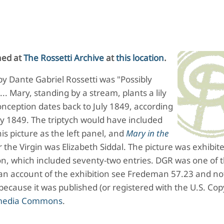
hed at
The Rossetti Archive
at
this location
.
 by Dante Gabriel Rossetti was "Possibly
... Mary, standing by a stream, plants a lily
 conception dates back to July 1849, according
uly 1849. The triptych would have included
is picture as the left panel, and
Mary in the
 the Virgin was Elizabeth Siddal. The picture was exhibit
ion, which included seventy-two entries. DGR was one of 
 an account of the exhibition see Fredeman 57.23 and not
 because it was published (or registered with the U.S. Cop
imedia Commons
.