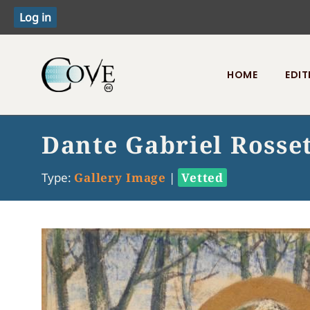
HOME
EDIT
Toggle menu
Dante Gabriel Rosse
Type:
Gallery Image
|
Vetted