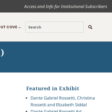
Access and Info for Institutional Subscribers
UT COVE
)
Featured in Exhibit
Dante Gabriel Rossetti, Christina
Rossetti and Elizabeth Siddal
Dante Gabriel Rossetti Art