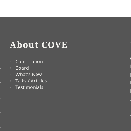
About COVE
Constitution
Board
What's New
Talks / Articles
Testimonials