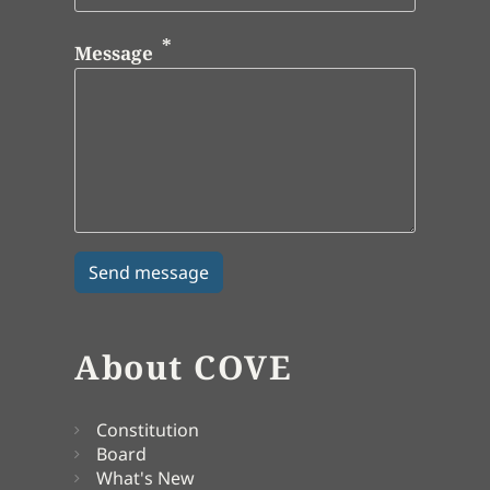
Message
About COVE
Constitution
Board
What's New