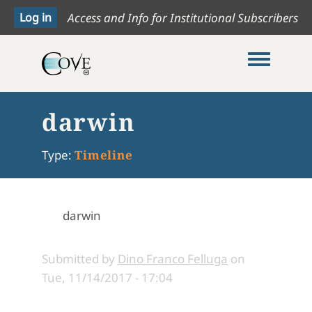
Access and Info for Institutional Subscribers
Toggle me
darwin
Type:
Timeline
darwin
Submitted by
Dino Franco Felluga
on
Tue, 11/14/2017 - 17:04