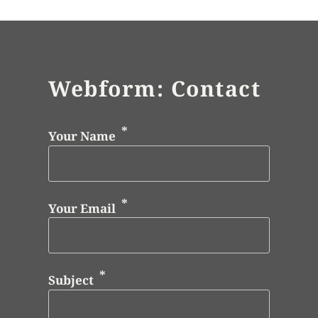
Webform: Contact
Your Name
Your Email
Subject