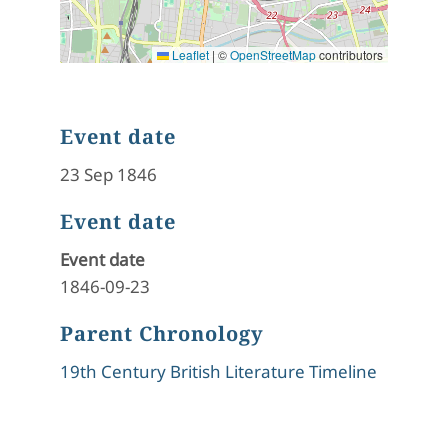
Leaflet
|
©
OpenStreetMap
contributors
Event date
23 Sep 1846
Event date
Event date
1846-09-23
Parent Chronology
19th Century British Literature Timeline