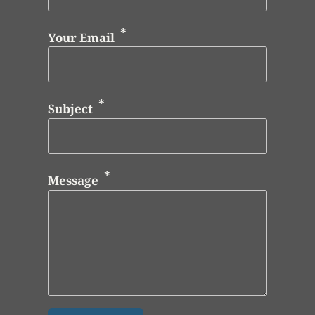
Your Email
Subject
Message