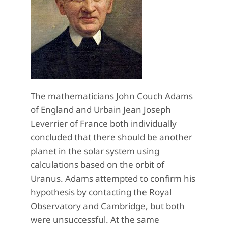
The mathematicians John Couch Adams
of England and Urbain Jean Joseph
Leverrier of France both individually
concluded that there should be another
planet in the solar system using
calculations based on the orbit of
Uranus. Adams attempted to confirm his
hypothesis by contacting the Royal
Observatory and Cambridge, but both
were unsuccessful. At the same