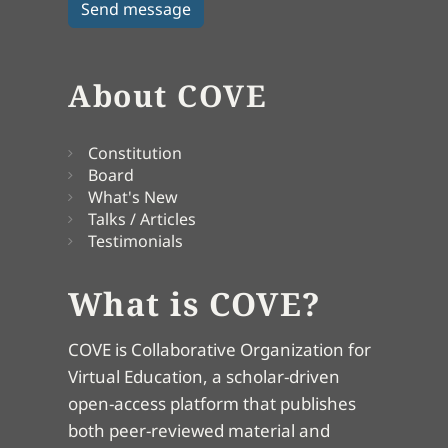
About COVE
Constitution
Board
What's New
Talks / Articles
Testimonials
What is COVE?
COVE is Collaborative Organization for
Virtual Education, a scholar-driven
open-access platform that publishes
both peer-reviewed material and