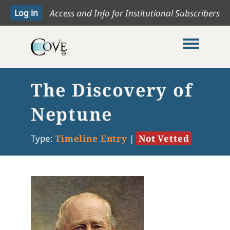
Access and Info for Institutional Subscribers
Toggle me
The Discovery of
Neptune
Type:
Timeline Entry
|
Not Vetted