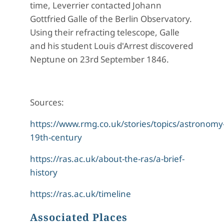
time, Leverrier contacted Johann
Gottfried Galle of the Berlin Observatory.
Using their refracting telescope, Galle
and his student Louis d'Arrest discovered
Neptune on 23rd September 1846.
Sources:
https://www.rmg.co.uk/stories/topics/astronomy
19th-century
https://ras.ac.uk/about-the-ras/a-brief-
history
https://ras.ac.uk/timeline
Associated Places