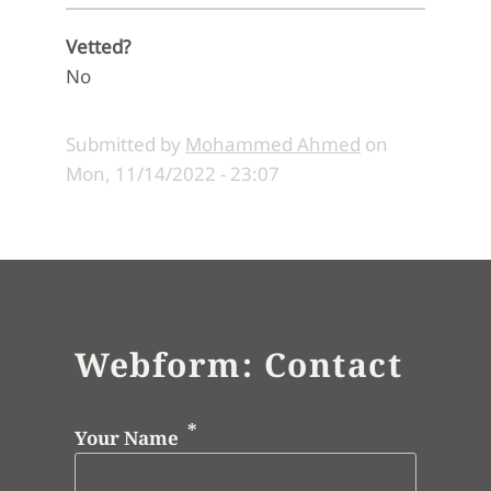
Vetted?
No
Submitted by
Mohammed Ahmed
on
Mon, 11/14/2022 - 23:07
Webform: Contact
Your Name