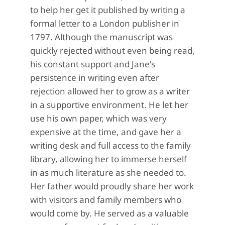
to help her get it published by writing a
formal letter to a London publisher in
1797. Although the manuscript was
quickly rejected without even being read,
his constant support and Jane's
persistence in writing even after
rejection allowed her to grow as a writer
in a supportive environment. He let her
use his own paper, which was very
expensive at the time, and gave her a
writing desk and full access to the family
library, allowing her to immerse herself
in as much literature as she needed to.
Her father would proudly share her work
with visitors and family members who
would come by. He served as a valuable