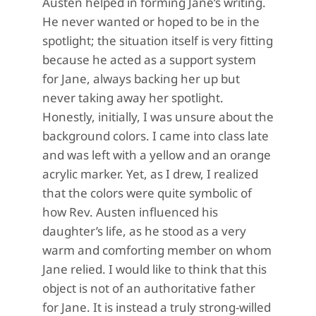
Austen helped in forming Jane’s writing.
He never wanted or hoped to be in the
spotlight; the situation itself is very fitting
because he acted as a support system
for Jane, always backing her up but
never taking away her spotlight.
Honestly, initially, I was unsure about the
background colors. I came into class late
and was left with a yellow and an orange
acrylic marker. Yet, as I drew, I realized
that the colors were quite symbolic of
how Rev. Austen influenced his
daughter’s life, as he stood as a very
warm and comforting member on whom
Jane relied. I would like to think that this
object is not of an authoritative father
for Jane. It is instead a truly strong-willed