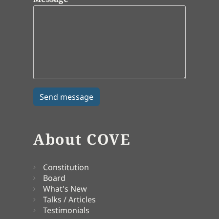
About COVE
Constitution
Board
What's New
Talks / Articles
Testimonials