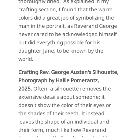
thoroughly dried. As explained in my
crafting section, I found that the warm
colors did a great job of symbolizing the
man in the portrait, as Reverand George
never cared to be acknowledged himself
but did everything possible for his
daughter, Jane, to be known by the
world.
Crafting Rev. George Austen's Silhouette,
Photograph by Hallie Pomerantz,
2025.
Often, a silhouette removes the
extensive details about someone; it
doesn't show the color of their eyes or
the shades of their teeth. It instead
leaves the shape of an individual and
their form, much like how Reverand