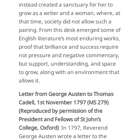
instead created a sanctuary for her to
grow as a writer and a woman, where, at
that time, society did not allow such a
pairing. From this desk emerged some of
English literature’s most enduring works,
proof that brilliance and success require
not pressure and negative commentary,
but support, understanding, and space
to grow, along with an environment that
allows it.
Letter from George Austen to Thomas
Cadell, 1st November 1797 (MS 279)
(Reproduced by permission of the
President and Fellows of St John’s
College, Oxford)
In 1797, Reverend
George Austen wrote a letter to the