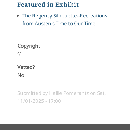
Featured in Exhibit
The Regency Silhouette--Recreations
from Austen's Time to Our Time
Copyright
©
Vetted?
No
Submitted by
Hallie Pomerantz
on
Sat,
11/01/2025 - 17:00