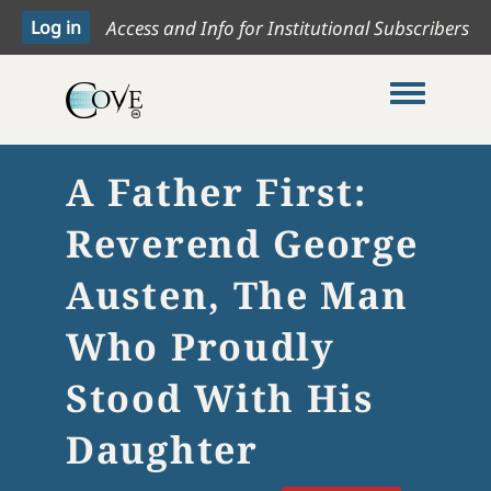
Access and Info for Institutional Subscribers
Toggle me
A Father First:
Reverend George
Austen, The Man
Who Proudly
Stood With His
Daughter