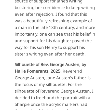
source of support for Jane’s writing,
bolstering her confidence to keep writing
even after rejection. I found that this
was a beautifully refreshing example of
a man in the late 18th century, and more
importantly, one can see that his belief in
and support for his daughter paved the
way for his son Henry to support his
sister's writing even after her death.
Silhouette of Rev. George Austen, by
Hallie Pomerantz, 2025.
Reverend
George Austen, Jane Austen's father, is
the focus of my silhouette. For the
silhouette of Reverend George Austen, I
decided to freehand the portrait with a
Sharpie once the acrylic markers had