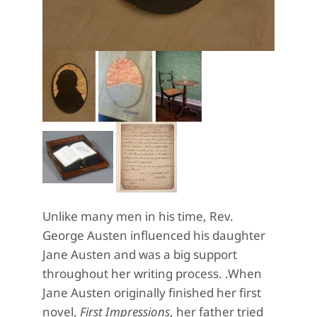
Unlike many men in his time, Rev.
George Austen influenced his daughter
Jane Austen and was a big support
throughout her writing process. .When
Jane Austen originally finished her first
novel,
First Impressions
, her father tried