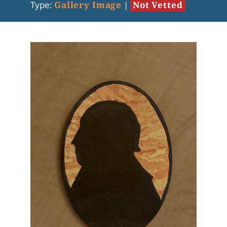
Type:
Gallery Image
|
Not Vetted