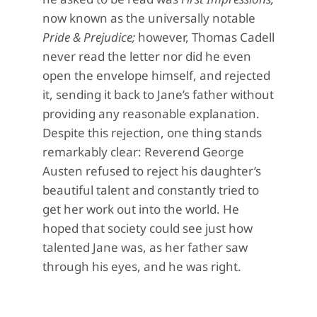
now known as the universally notable
Pride & Prejudice;
however, Thomas Cadell
never read the letter nor did he even
open the envelope himself, and rejected
it, sending it back to Jane’s father without
providing any reasonable explanation.
Despite this rejection, one thing stands
remarkably clear: Reverend George
Austen refused to reject his daughter’s
beautiful talent and constantly tried to
get her work out into the world. He
hoped that society could see just how
talented Jane was, as her father saw
through his eyes, and he was right.