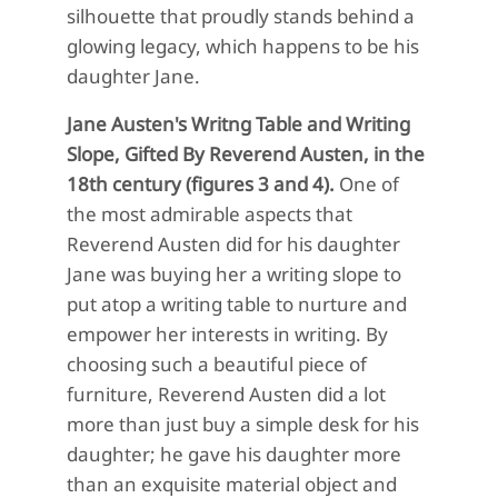
silhouette that proudly stands behind a
glowing legacy, which happens to be his
daughter Jane.
Jane Austen's Writng Table and Writing
Slope, Gifted By Reverend Austen, in the
18th century (figures 3 and 4).
One of
the most admirable aspects that
Reverend Austen did for his daughter
Jane was buying her a writing slope to
put atop a writing table to nurture and
empower her interests in writing. By
choosing such a beautiful piece of
furniture, Reverend Austen did a lot
more than just buy a simple desk for his
daughter; he gave his daughter more
than an exquisite material object and