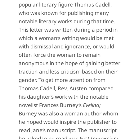
popular literary figure Thomas Cadell,
who was known for publishing many
notable literary works during that time.
This letter was written during a period in
which a woman’s writing would be met
with dismissal and ignorance, or would
often force the woman to remain
anonymous in the hope of gaining better
traction and less criticism based on their
gender. To get more attention from
Thomas Cadell, Rev. Austen compared
his daughter’s work with the notable
novelist Frances Burney’s
Evelina;
Burney was also a woman author whom
he hoped would inspire the publisher to
read Jane’s manuscript. The manuscript
he asked to be read was
First Impressions,