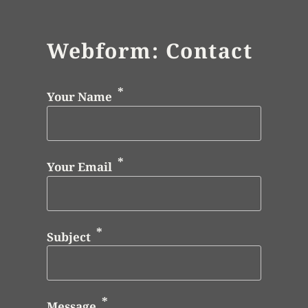
Webform: Contact
Your Name
Your Email
Subject
Message