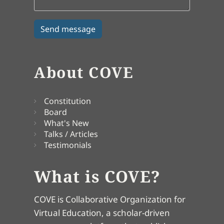
About COVE
Constitution
Board
What's New
Talks / Articles
Testimonials
What is COVE?
COVE is Collaborative Organization for
Virtual Education, a scholar-driven