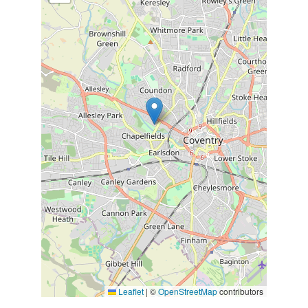
Leaflet
|
©
OpenStreetMap
contributors