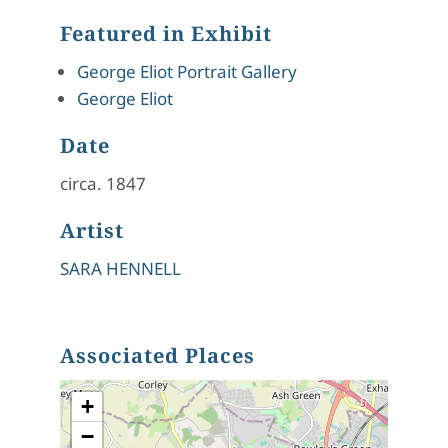
Featured in Exhibit
George Eliot Portrait Gallery
George Eliot
Date
circa. 1847
Artist
SARA HENNELL
Associated Places
+
−