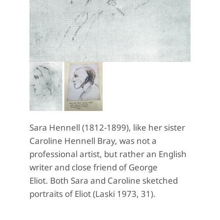
Sara Hennell (1812-1899), like her sister
Caroline Hennell Bray, was not a
professional artist, but rather an English
writer and close friend of George
Eliot. Both Sara and Caroline sketched
portraits of Eliot (Laski 1973, 31).