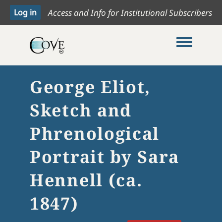
Access and Info for Institutional Subscribers
Toggle me
George Eliot,
Sketch and
Phrenological
Portrait by Sara
Hennell (ca.
1847)