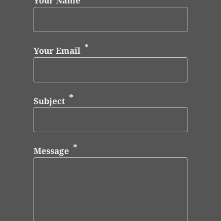
Your Name
Your Email
Subject
Message