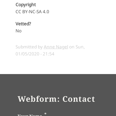
Copyright
CC BY-NC-SA 4.0
Vetted?
No
Submitted by
Anne Nagel
on
Sun,
01/05/2020 - 21:54
Webform: Contact