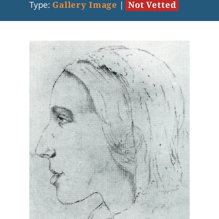
Type:
Gallery Image
|
Not Vetted