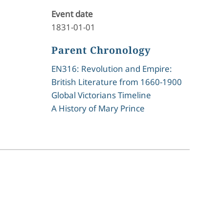
Event date
1831-01-01
Parent Chronology
EN316: Revolution and Empire:
British Literature from 1660-1900
Global Victorians Timeline
A History of Mary Prince