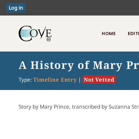
HOME
EDIT
Toggle menu
A History of Mary P
Type:
Timeline Entry
|
Not Vetted
Story by Mary Prince, transcribed by Suzanna Str