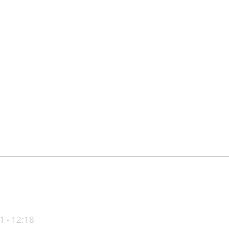
1 - 12:18