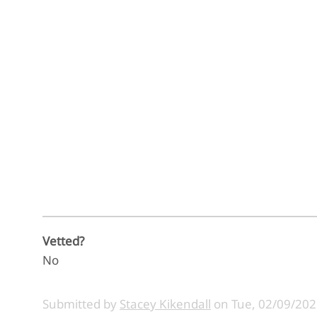
Vetted?
No
Submitted by
Stacey Kikendall
on
Tue, 02/09/202