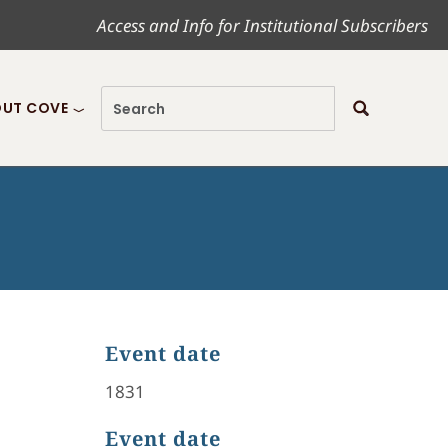
Access and Info for Institutional Subscribers
UT COVE
Event date
1831
Event date