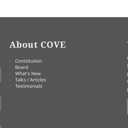
About COVE
Constitution
Board
What's New
Talks / Articles
Testimonials