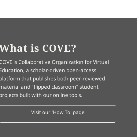
What is COVE?
COVE is Collaborative Organization for Virtual
Education, a scholar-driven open-access
platform that publishes both peer-reviewed
material and "flipped classroom" student
projects built with our online tools.
Visit our 'How To' page