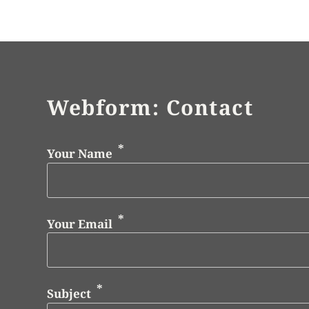
Webform: Contact
Your Name
Your Email
Subject