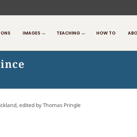
IONS
IMAGES
TEACHING
HOW TO
ABO
rince
ickland, edited by Thomas Pringle