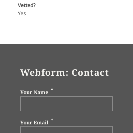
Vetted?
Yes
Webform: Contact
Your Name
Your Email