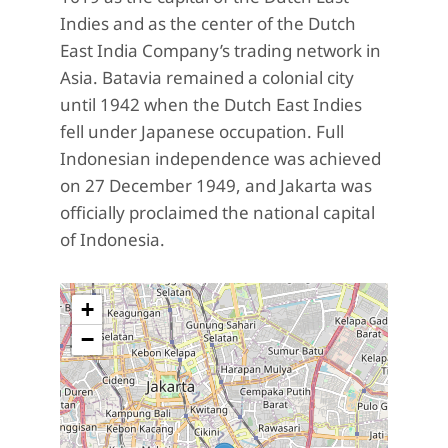
Indies and as the center of the Dutch
East India Company’s trading network in
Asia. Batavia remained a colonial city
until 1942 when the Dutch East Indies
fell under Japanese occupation. Full
Indonesian independence was achieved
on 27 December 1949, and Jakarta was
officially proclaimed the national capital
of Indonesia.
+
−