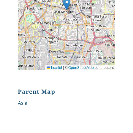
Leaflet
|
©
OpenStreetMap
contributors
Parent Map
Asia