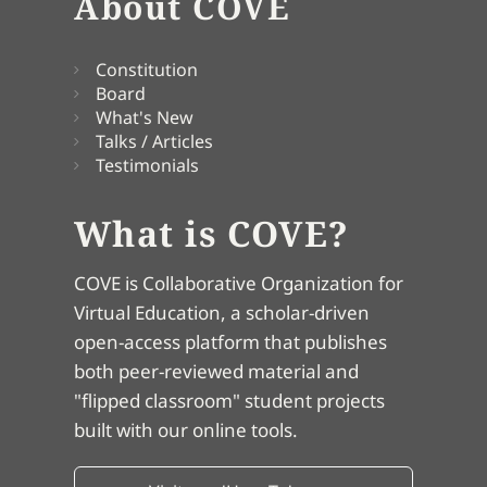
About COVE
Constitution
Board
What's New
Talks / Articles
Testimonials
What is COVE?
COVE is Collaborative Organization for
Virtual Education, a scholar-driven
open-access platform that publishes
both peer-reviewed material and
"flipped classroom" student projects
built with our online tools.