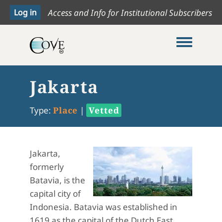
Access and Info for Institutional Subscribers
Toggle me
Jakarta
Type:
Place
|
Vetted
Jakarta,
formerly
Batavia, is the
capital city of
Indonesia. Batavia was established in
1619 as the capital of the Dutch East