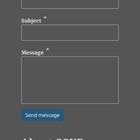
Subject
Message