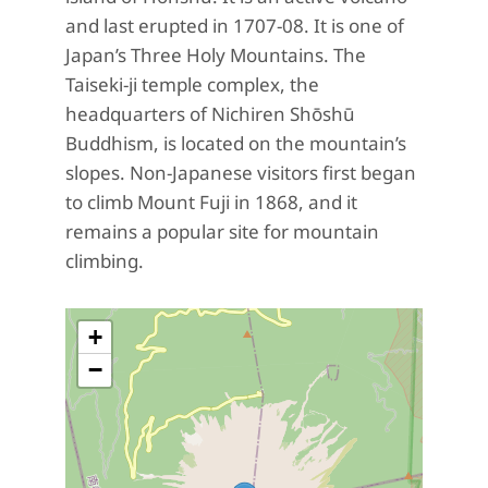
and last erupted in 1707-08. It is one of
Japan’s Three Holy Mountains. The
Taiseki-ji temple complex, the
headquarters of Nichiren Shōshū
Buddhism, is located on the mountain’s
slopes. Non-Japanese visitors first began
to climb Mount Fuji in 1868, and it
remains a popular site for mountain
climbing.
+
−