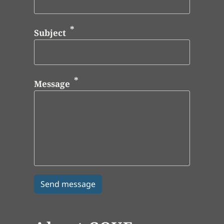
Subject
Message