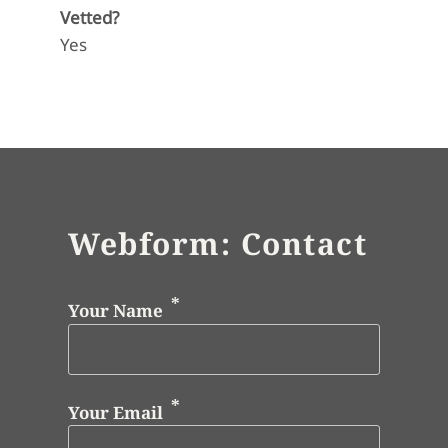
Vetted?
Yes
Webform: Contact
Your Name
Your Email