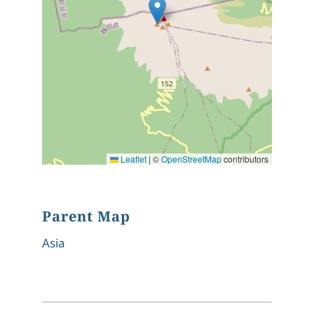
Leaflet
|
©
OpenStreetMap
contributors
Parent Map
Asia