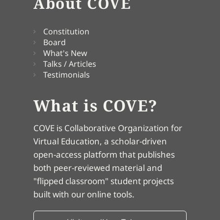
About COVE
Constitution
Board
What's New
Talks / Articles
Testimonials
What is COVE?
COVE is Collaborative Organization for
Virtual Education, a scholar-driven
open-access platform that publishes
both peer-reviewed material and
"flipped classroom" student projects
built with our online tools.