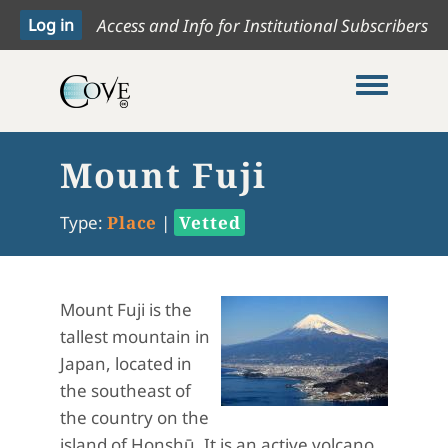
Access and Info for Institutional Subscribers
Toggle me
Mount Fuji
Type:
Place
|
Vetted
Mount Fuji is the
tallest mountain in
Japan, located in
the southeast of
the country on the
island of Honshū. It is an active volcano