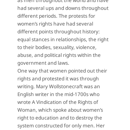
as men throughout the world and have
had several ups and downs throughout
different periods. The protests for
women’s rights have had several
different points throughout history:
equal stances in relationships, the right
to their bodies, sexuality, violence,
abuse, and political rights within the
government and laws.
One way that women pointed out their
rights and protested it was through
writing. Mary Wollstonecraft was an
English writer in the mid-1700s who
wrote A Vindication of the Rights of
Woman, which spoke about women’s
right to education and to destroy the
system constructed for only men. Her