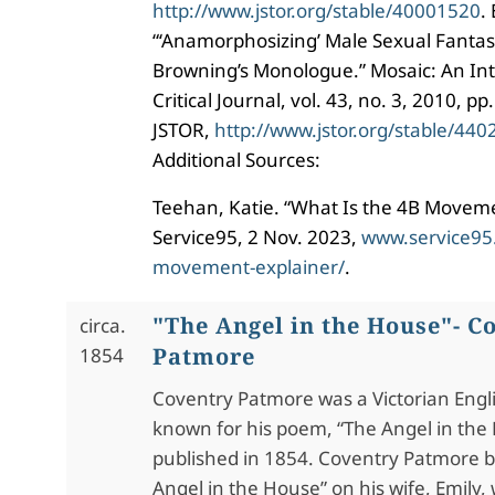
http://www.jstor.org/stable/40001520
.
“‘Anamorphosizing’ Male Sexual Fantas
Browning’s Monologue.” Mosaic: An Inte
Critical Journal, vol. 43, no. 3, 2010, p
JSTOR,
http://www.jstor.org/stable/44
Additional Sources:
Teehan, Katie. “What Is the 4B Movem
Service95, 2 Nov. 2023,
www.service95
movement-explainer/
.
"The Angel in the House"- C
circa.
Patmore
1854
Coventry Patmore was a Victorian Engl
known for his poem, “The Angel in the
published in 1854. Coventry Patmore 
Angel in the House” on his wife, Emily