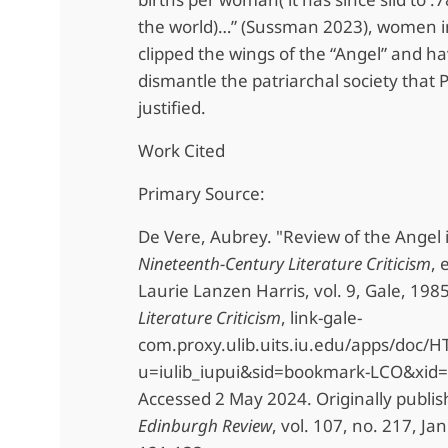
the world)…” (Sussman 2023), women 
clipped the wings of the “Angel” and ha
dismantle the patriarchal society that
justified.
Work Cited
Primary Source:
De Vere, Aubrey. "Review of the Angel 
Nineteenth-Century Literature Criticism
, 
Laurie Lanzen Harris, vol. 9, Gale, 198
Literature Criticism
, link-gale-
com.proxy.ulib.uits.iu.edu/apps/doc
u=iulib_iupui&sid=bookmark-LCO&xid
Accessed 2 May 2024. Originally publi
Edinburgh Review
, vol. 107, no. 217, Ja