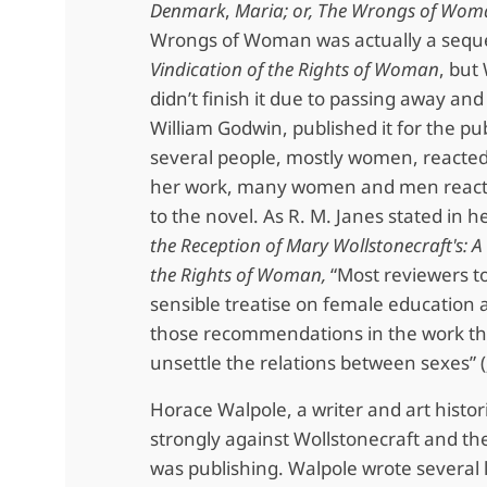
Denmark
,
Maria; or, The Wrongs of Wo
Wrongs of Woman was actually a seque
Vindication of the Rights of Woman
, but
didn’t finish it due to passing away an
William Godwin, published it for the pub
several people, mostly women, reacted 
her work, many women and men react
to the novel. As R. M. Janes stated in he
the Reception of Mary Wollstonecraft's: A
the Rights of Woman,
“Most reviewers to
sensible treatise on female education
those recommendations in the work th
unsettle the relations between sexes” (
Horace Walpole, a writer and art histor
strongly against Wollstonecraft and th
was publishing. Walpole wrote several l