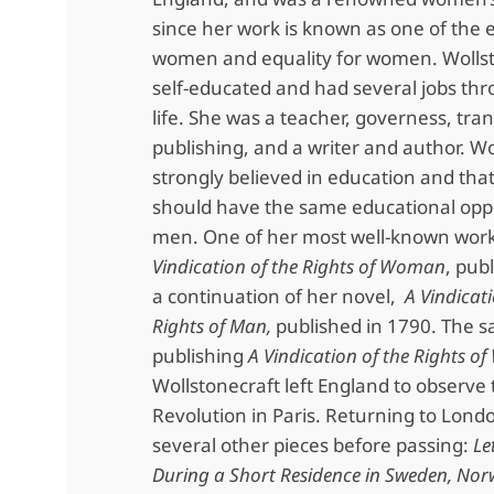
since her work is known as one of the e
women and equality for women. Wolls
self-educated and had several jobs th
life. She was a teacher, governess, tran
publishing, and a writer and author. Wo
strongly believed in education and th
should have the same educational oppo
men. One of her most well-known work
Vindication of the Rights of Woman
, pub
a continuation of her novel,
A Vindicati
Rights of Man,
published in 1790. The 
publishing
A Vindication of the Rights 
Wollstonecraft left England to observe
Revolution in Paris. Returning to Lond
several other pieces before passing:
Le
During a Short Residence in Sweden, Nor