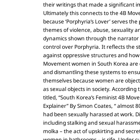
their writings that made a significant i
Ultimately this connects to the 4B Mo
because ‘Porphyria’s Lover’ serves the
themes of violence, abuse, sexuality 
dynamics shown through the narrator
control over Porphyria. It reflects the 
against oppressive structures and how
Movement women in South Korea are 
and dismantling these systems to ensur
themselves because women are object
as sexual objects in society. According t
titled, “South Korea’s Feminist 4B Mov
Explainer” By Simon Coates, “ almost
had been sexually harassed at work. Di
including stalking and sexual harassm
molka – the act of upskirting and secret
women in bathrooms – is rife. Under c