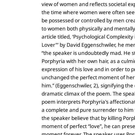
view of women and reflects societal ex
the time where women were often seen
be possessed or controlled by men cr
to women both physically and mentally.
article titled, ‘Psychological Complexity
Lover"’ by David Eggenschwiler, he men
“the speaker is undoubtedly mad. He s
Porphyria with her own hair, as a culm
expression of his love and in order to 
unchanged the perfect moment of her
him.” (Eggenschwiler, 2), signifying the
dramatic climax of the poem. The spea
poem interprets Porphyria's affectiona
a complete and pure surrender to him
the speaker believe that by killing Porp
moment of perfect “love”, he can prese
moment forever. The speaker uses Por