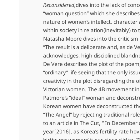
Reconsidered,
dives into the lack of conc
“woman question” which she describes 
nature of women’s intellect, character 
within society in relation(inevitably) to
Natasha Moore dives into the criticism 
“The result is a deliberate and, as de V
acknowledges, high disciplined blandne
De Vere describes the plot of the poem
“ordinary” life seeing that the only issue
creativity in the plot disregarding the o
Victorian women. The 4B movement in
Patmore’s “ideal” woman and deconstru
Korean women have deconstructed the
“The Angel” by rejecting traditional rol
to an article in The Cut, “ In December 
year[2016], as Korea’s fertility rate ho
births per woman( it has since slid to .7