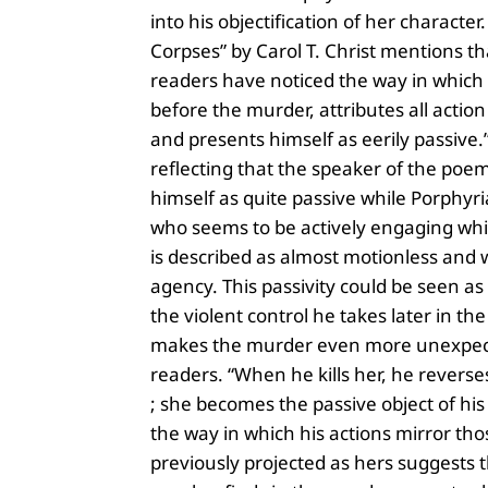
into his objectification of her character
Corpses” by Carol T. Christ mentions t
readers have noticed the way in which 
before the murder, attributes all action
and presents himself as eerily passive.”
reflecting that the speaker of the poe
himself as quite passive while Porphyri
who seems to be actively engaging whi
is described as almost motionless and 
agency. This passivity could be seen as 
the violent control he takes later in t
makes the murder even more unexpec
readers. “When he kills her, he reverse
; she becomes the passive object of his 
the way in which his actions mirror th
previously projected as hers suggests 