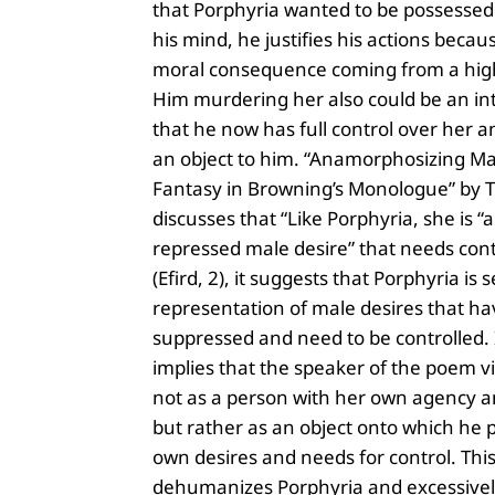
that Porphyria wanted to be possessed
his mind, he justifies his actions becau
moral consequence coming from a high
Him murdering her also could be an in
that he now has full control over her 
an object to him. “Anamorphosizing Ma
Fantasy in Browning’s Monologue” by Ty
discusses that “Like Porphyria, she is “a
repressed male desire” that needs co
(Efird, 2), it suggests that Porphyria is 
representation of male desires that h
suppressed and need to be controlled. 
implies that the speaker of the poem v
not as a person with her own agency a
but rather as an object onto which he p
own desires and needs for control. Thi
dehumanizes Porphyria and excessivel