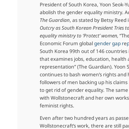
President of South Korea, Yoon Seok-Yul
abolish the gender equality ministry. A
The Guardian
, as stated by Betsy Reed i
Outcry as South Korean President Tries t
equality ministry to ‘Protect’ women,
“Th
Economic Forum global
gender gap r
e
South Korea 99th out of 146 countries 
that examines jobs, education, health a
representation” (The Guardian). Yoon 
continues to bash women’s rights and 
followers of men backing up his claim
to get rid of gender equality. The sa
with Wollstonecraft and her own work
feminist rights.
Even after two hundred years as passe
Wollstonecraft’s work, there are still pa