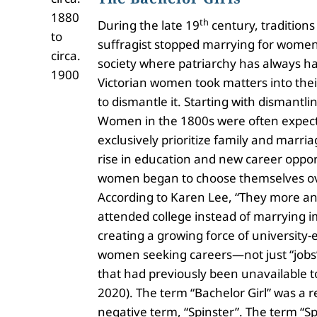
1880
th
During the late 19
century, traditions
to
suffragist stopped marrying for women’s
circa.
society where patriarchy has always ha
1900
Victorian women took matters into the
to dismantle it. Starting with dismantl
Women in the 1800s were often expect
exclusively prioritize family and marria
rise in education and new career oppor
women began to choose themselves ov
According to Karen Lee, “They more a
attended college instead of marrying 
creating a growing force of university
women seeking careers—not just “jobs”
that had previously been unavailable 
2020). The term “Bachelor Girl” was a re
negative term, “Spinster”. The term “Sp