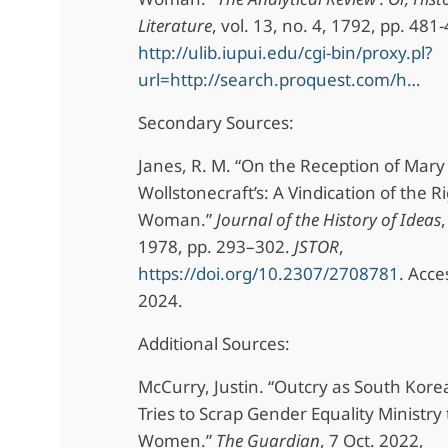
Literature
, vol. 13, no. 4, 1792, pp. 481
http://ulib.iupui.edu/cgi-bin/proxy.pl?
url=http://search.proquest.com/h…
Secondary Sources:
Janes, R. M. “On the Reception of Mary
Wollstonecraft’s: A Vindication of the R
Woman.”
Journal of the History of Ideas
,
1978, pp. 293–302.
JSTOR
,
https://doi.org/10.2307/2708781
. Acce
2024.
Additional Sources:
McCurry, Justin. “Outcry as South Kore
Tries to Scrap Gender Equality Ministry 
Women.”
The Guardian
, 7 Oct. 2022,