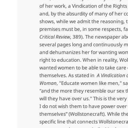
of her work, a Vindication of the Righ
and, by the absurdity of many of her c
shows, while we admit the reasoning, t
premises must be, in some respects, fal
Critical Review
, 389). The newspaper abo
several pages long and continuously 
and dehumanizes her for wanting wom
right to education. When in reality, Wo
wanted women to be able to take care 
themselves. As stated in
A Vindication o
Woman
, "Educate women like men," s
"and the more they resemble our sex t
will they have over us." This is the very 
I do not wish them to have power over
themselves” (Wollstonecraft). While the
specific line that connects Wollstonecra