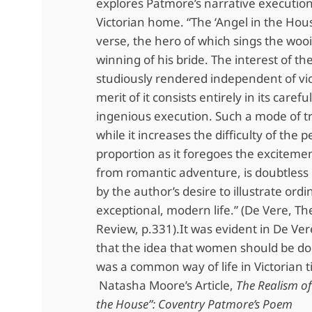
explores Patmore’s narrative execution 
Victorian home. “The ‘Angel in the House
verse, the hero of which sings the woo
winning of his bride. The interest of th
studiously rendered independent of vic
merit of it consists entirely in its carefu
ingenious execution. Such a mode of t
while it increases the difficulty of the 
proportion as it foregoes the exciteme
from romantic adventure, is doubtless
by the author’s desire to illustrate ordi
exceptional, modern life.” (De Vere, T
Review, p.331).It was evident in De Vere
that the idea that women should be d
was a common way of life in Victorian 
Natasha Moore’s Article,
The Realism of
the House”: Coventry Patmore’s Poem