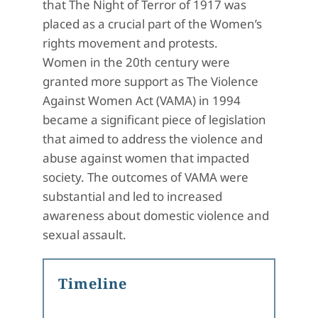
that The Night of Terror of 1917 was
placed as a crucial part of the Women’s
rights movement and protests.
Women in the 20th century were
granted more support as The Violence
Against Women Act (VAMA) in 1994
became a significant piece of legislation
that aimed to address the violence and
abuse against women that impacted
society. The outcomes of VAMA were
substantial and led to increased
awareness about domestic violence and
sexual assault.
Timeline