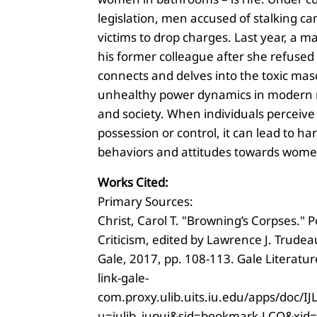
legislation, men accused of stalking ca
victims to drop charges. Last year, a
his former colleague after she refused 
connects and delves into the toxic mas
unhealthy power dynamics in modern r
and society. When individuals perceive
possession or control, it can lead to ha
behaviors and attitudes towards wome
Works Cited:
Primary Sources:
Christ, Carol T. "Browning’s Corpses." 
Criticism, edited by Lawrence J. Trudeau
Gale, 2017, pp. 108-113. Gale Literature
link-gale-
com.proxy.ulib.uits.iu.edu/apps/doc/
u=iulib_iupui&sid=bookmark-LCO&xid