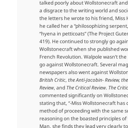
talked poorly about Wollstonecraft an
a disgrace to the writing world and soci
the letters he wrote to his friend, Mis
he called her a “philosophizing serpent
“hyena in petticoats” (The Project Gute
419). He continued to strongly go agai
Wollstonecraft when she published wo
French Revolution. Walpole wasn’t the 
go against Wollstonecraft. Several ma
newspapers also went against Wollston
British Critic
,
the Anti-Jacobin- Review,
the
Review
, and
The Critical Review
.
The Criti
commented significantly on Wollstonecr
stating that, “-Miss Wollstonecraft has 
method of proceeding with the same s
reasoning on the boasted principles of 
Man, she finds they lead very clearly to