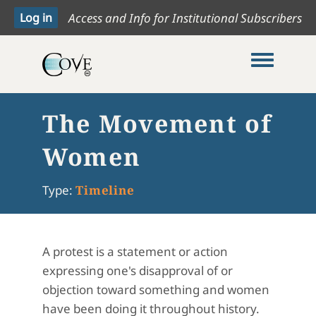
Access and Info for Institutional Subscribers
Toggle me
The Movement of
Women
Type:
Timeline
A protest is a statement or action
expressing one's disapproval of or
objection toward something and women
have been doing it throughout history.