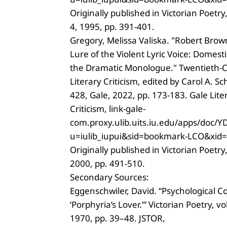
Originally published in Victorian Poetry,
4, 1995, pp. 391-401.
Gregory, Melissa Valiska. "Robert Bro
Lure of the Violent Lyric Voice: Domest
the Dramatic Monologue." Twentieth-
Literary Criticism, edited by Carol A. Sc
428, Gale, 2022, pp. 173-183. Gale Lite
Criticism, link-gale-
com.proxy.ulib.uits.iu.edu/apps/do
u=iulib_iupui&sid=bookmark-LCO&xid
Originally published in Victorian Poetry,
2000, pp. 491-510.
Secondary Sources:
Eggenschwiler, David. “Psychological C
‘Porphyria’s Lover.’” Victorian Poetry, vol
1970, pp. 39–48. JSTOR,