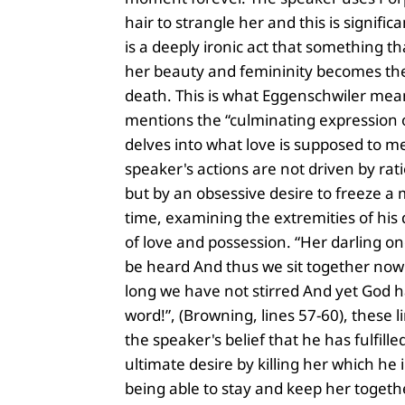
hair to strangle her and this is signific
is a deeply ironic act that something tha
her beauty and femininity becomes the
death. This is what Eggenschwiler me
mentions the “culminating expression of
delves into what love is supposed to m
speaker's actions are not driven by rat
but by an obsessive desire to freeze a
time, examining the extremities of his 
of love and possession. “Her darling o
be heard And thus we sit together now 
long we have not stirred And yet God h
word!”, (Browning, lines 57-60), these 
the speaker's belief that he has fulfille
ultimate desire by killing her which he 
being able to stay and keep her togeth