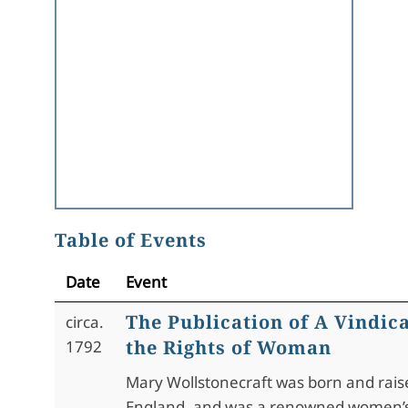
Table of Events
Date
Event
The Publication of A Vindica
circa.
the Rights of Woman
1792
Mary Wollstonecraft was born and rais
England, and was a renowned women’s r