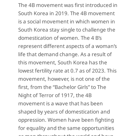
The 4B movement was first introduced in
South Korea in 2019. The 4B movement
is a social movement in which women in
South Korea stay single to challenge the
domestication of women. The 4 B’s
represent different aspects of a woman’s
life that demand change. As a result of
this movement, South Korea has the
lowest fertility rate at 0.7 as of 2023. This
movement, however, is not one of the
first, from the “Bachelor Girls” to The
Night of Terror of 1917, the 4B
movement is a wave that has been
shaped by years of domestication and
oppression. Women have been fighting
for equality and the same opportunities