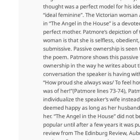
thought was a perfect model for his id
“ideal feminine”. The Victorian woman 
in “The Angel in the House” is a devote
perfect mother. Patmore’s depiction of 
woman is that she is selfless, obedient
submissive. Passive ownership is seen
the poem. Patmore shows this passive 
ownership in the way he writes about 
conversation the speaker is having with
“How proud she always was/ To feel h
was of her!”(Patmore lines 73-74), Pat
individualize the speaker’s wife instead
deemed happy as long as her husband 
her. “The Angel in the House” did not
popular until after a few years it was p
review from The Edinburg Review, Aub