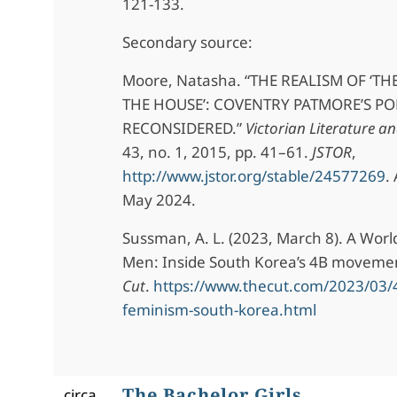
121-133.
Secondary source:
Moore, Natasha. “THE REALISM OF ‘TH
THE HOUSE’: COVENTRY PATMORE’S P
RECONSIDERED.”
Victorian Literature a
43, no. 1, 2015, pp. 41–61.
JSTOR
,
http://www.jstor.org/stable/24577269
.
May 2024.
Sussman, A. L. (2023, March 8). A Worl
Men: Inside South Korea’s 4B moveme
Cut
.
https://www.thecut.com/2023/03
feminism-south-korea.html
The Bachelor Girls
circa.