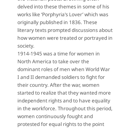
delved into these themes in some of his
works like ‘Porphyria's Lover’ which was
originally published in 1836. These
literary texts prompted discussions about
how women were treated or portrayed in
society.
1914-1945 was a time for women in
North America to take over the
dominant roles of men when World War
I and II demanded soldiers to fight for
their country. After the war, women
started to realize that they wanted more
independent rights and to have equality
in the workforce. Throughout this period,
women continuously fought and
protested for equal rights to the point