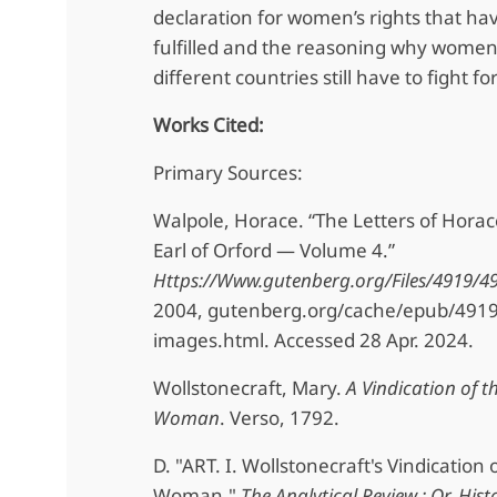
declaration for women’s rights that hav
fulfilled and the reasoning why women
different countries still have to fight for
Works Cited:
Primary Sources:
Walpole, Horace. “The Letters of Horac
Earl of Orford — Volume 4.”
Https://Www.gutenberg.org/Files/4919/49
2004, gutenberg.org/cache/epub/491
images.html. Accessed 28 Apr. 2024.
Wollstonecraft, Mary.
A Vindication of t
Woman
. Verso, 1792.
D. "ART. I. Wollstonecraft's Vindication 
Woman."
The Analytical Review : Or, Hist