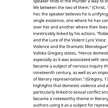
speaker finds in the murder a way to s
life between the two of them.” (Christ, 1
her, the speaker believes he is unifyin
single existence, one where he has co
over her and another where their lives
inextricably linked by his actions. “Ro
and the Lure of the Violent Lyric Voice
Violence and the Dramatic Monologue”
Valiska Gregory states, “Hence domesti
especially as it was associated with sexu
became a subject of nervous inquiry t
nineteenth century, as well as an impo
of literary representation.” (Gregory, 17
highlights that domestic violence and
particularly linked to sexual conflict an
became a noteworthy theme in literary
authors using it as a subject for repres