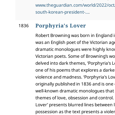
www.theguardian.com/world/2022/oct/
south-korean-president-…
.
Porphyria's Lover
1836
Robert Browning was born in England 
was an English poet of the Victorian ag
dramatic monologues were highly kn
Victorian poets. Some of Browning’s wo
delved into dark themes, ‘Porphyria's L
one of his poems that explores a darker
violence and madness. ‘Porphyria's Lov
originally published in 1836 and is one
well-known dramatic monologues that 
themes of love, obsession and control. 
Lover’ presents blurred lines between 
possession as the text presents a viol