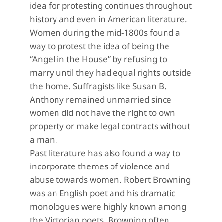
idea for protesting continues throughout
history and even in American literature.
Women during the mid-1800s found a
way to protest the idea of being the
“Angel in the House” by refusing to
marry until they had equal rights outside
the home. Suffragists like Susan B.
Anthony remained unmarried since
women did not have the right to own
property or make legal contracts without
a man.
Past literature has also found a way to
incorporate themes of violence and
abuse towards women. Robert Browning
was an English poet and his dramatic
monologues were highly known among
the Victorian poets. Browning often