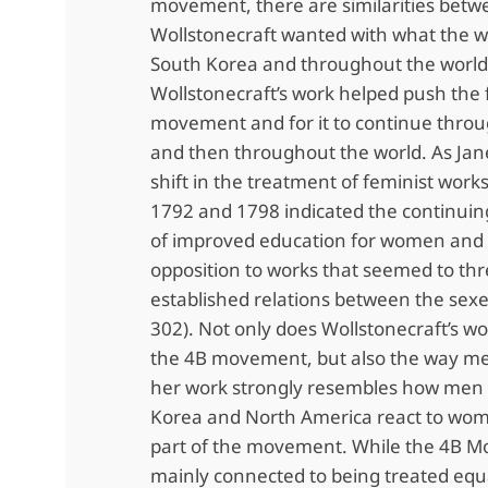
movement, there are similarities bet
Wollstonecraft wanted with what the 
South Korea and throughout the world
Wollstonecraft’s work helped push the 
movement and for it to continue thro
and then throughout the world. As Jane
shift in the treatment of feminist wor
1792 and 1798 indicated the continui
of improved education for women and t
opposition to works that seemed to th
established relations between the sexes
302). Not only does Wollstonecraft’s w
the 4B movement, but also the way me
her work strongly resembles how men 
Korea and North America react to wo
part of the movement. While the 4B M
mainly connected to being treated equa