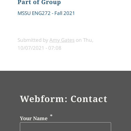
Part of Group
MSSU ENG272 - Fall 2021
Submitted by
Amy Gates
on
Thu,
10/07/2021 - 07:08
Webform: Contact
Your Name