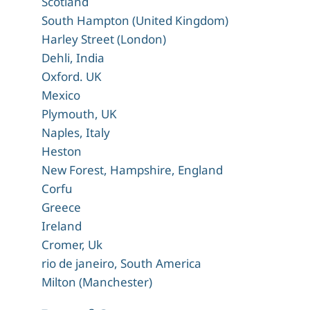
Scotland
South Hampton (United Kingdom)
Harley Street (London)
Dehli, India
Oxford. UK
Mexico
Plymouth, UK
Naples, Italy
Heston
New Forest, Hampshire, England
Corfu
Greece
Ireland
Cromer, Uk
rio de janeiro, South America
Milton (Manchester)