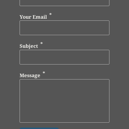
Your Email
Subject
Message