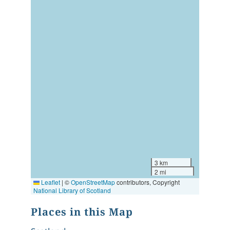
3 km
2 mi
Leaflet
|
©
OpenStreetMap
contributors, Copyright
National Library of Scotland
Places in this Map