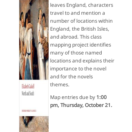
leaves England, characters
travel to and mention a
number of locations within
England, the British Isles,
and abroad. This class
mapping project identifies
many of those named
locations and explains their
importance to the novel
and for the novels
themes.
Map entries due by
1:00
pm, Thursday, October 21.