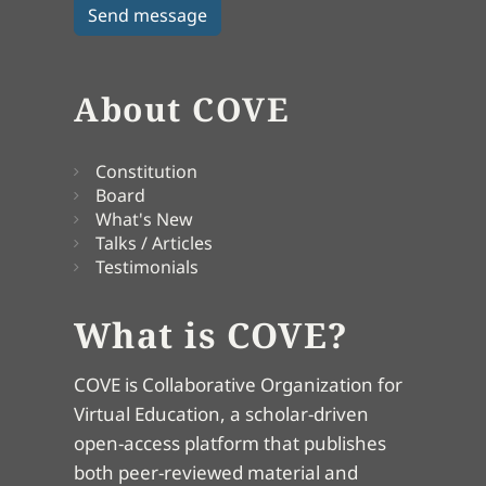
About COVE
Constitution
Board
What's New
Talks / Articles
Testimonials
What is COVE?
COVE is Collaborative Organization for
Virtual Education, a scholar-driven
open-access platform that publishes
both peer-reviewed material and