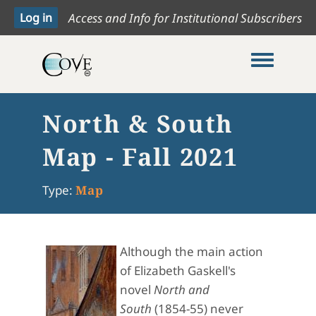
Access and Info for Institutional Subscribers
Toggle me
North & South
Map - Fall 2021
Type:
Map
Although the main action
of Elizabeth Gaskell's
novel
North and
South
(1854-55) never