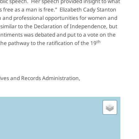
ublic speech. Her speech provided insight to what
s free as a man is free.” Elizabeth Cady Stanton
on and professional opportunities for women and
similar to the Declaration of Independence, but
entiments was debated and put to a vote on the
th
 pathway to the ratification of the 19
hives and Records Administration,