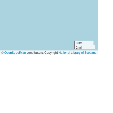
3 km
2 mi
|
©
OpenStreetMap
contributors, Copyright
National Library of Scotland