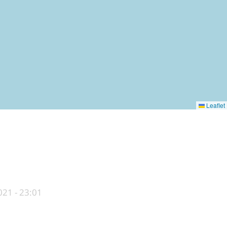
Leaflet
21 - 23:01