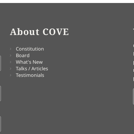
About COVE
Constitution
Board
What's New
Talks / Articles
Testimonials