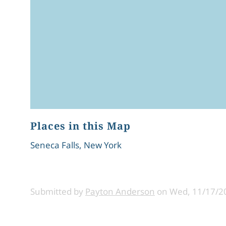
Places in this Map
Seneca Falls, New York
Submitted by
Payton Anderson
on
Wed, 11/17/20