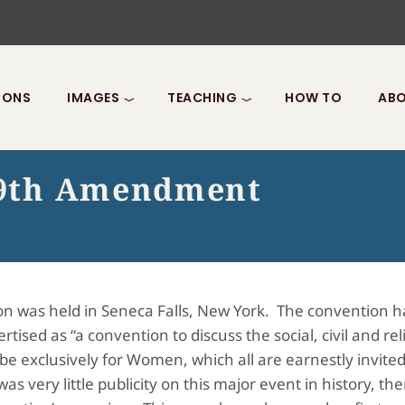
IONS
IMAGES
TEACHING
HOW TO
ABO
 19th Amendment
tion was held in Seneca Falls, New York. The convention 
tised as “a convention to discuss the social, civil and re
l be exclusively for Women, which all are earnestly invite
s very little publicity on this major event in history, 