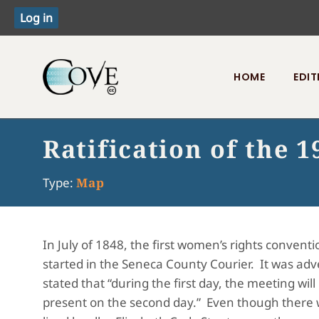
HOME
EDIT
Toggle menu
Ratification of the
Type:
Map
In July of 1848, the first women’s rights conven
started in the Seneca County Courier. It was adver
stated that “during the first day, the meeting wil
present on the second day.” Even though there wa