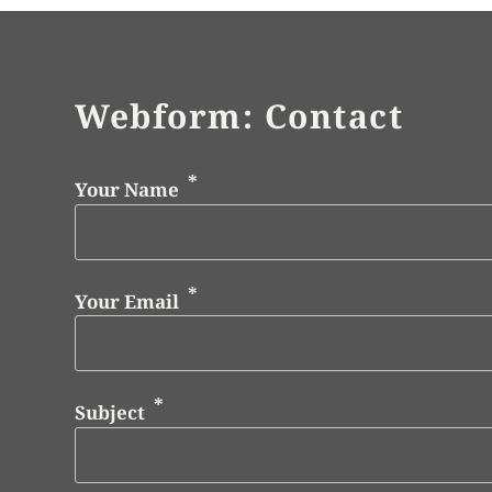
Webform: Contact
Your Name
Your Email
Subject