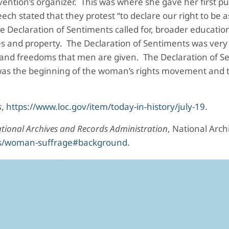
nvention’s organizer. This was where she gave her first p
h stated that they protest “to declare our right to be a
he Declaration of Sentiments called for, broader educati
es and property. The Declaration of Sentiments was very 
s and freedoms that men are given. The Declaration of S
as the beginning of the woman’s rights movement and the
s
,
https://www.loc.gov/item/today-in-history/july-19
.
tional Archives and Records Administration
, National Arc
ons/woman-suffrage#background
.