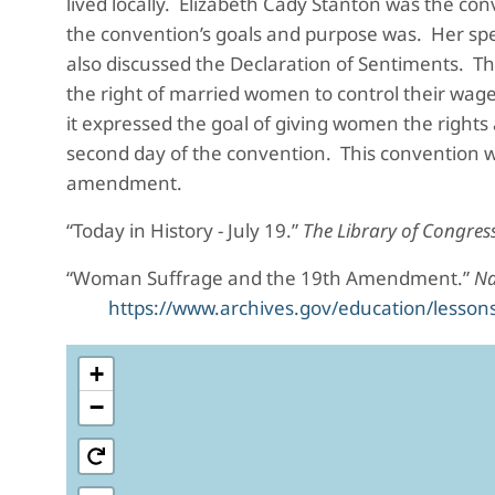
lived locally. Elizabeth Cady Stanton was the co
the convention’s goals and purpose was. Her speec
also discussed the Declaration of Sentiments. T
the right of married women to control their wag
it expressed the goal of giving women the right
second day of the convention. This convention w
amendment.
“Today in History - July 19.”
The Library of Congres
“Woman Suffrage and the 19th Amendment.”
Na
https://www.archives.gov/education/less
+
−