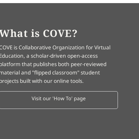
What is COVE?
COVE is Collaborative Organization for Virtual
Education, a scholar-driven open-access
platform that publishes both peer-reviewed
material and "flipped classroom" student
projects built with our online tools.
Visit our 'How To' page