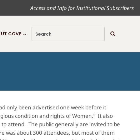
Access and Info for Institutional Subscribers
UT COVE
had only been advertised one week before it
ligious condition and rights of Women.” It also
d to attend. The public generally are invited to be
there was about 300 attendees, but most of them