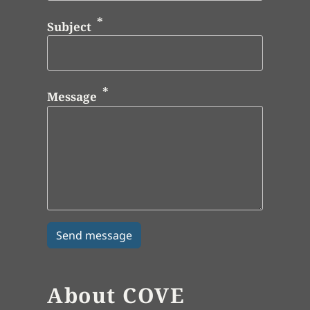
Subject
Message
About COVE