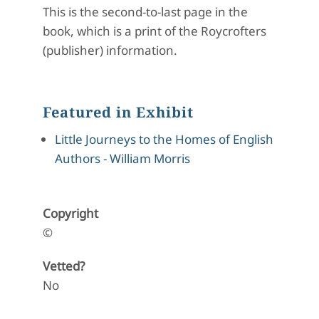
This is the second-to-last page in the
book, which is a print of the Roycrofters
(publisher) information.
Featured in Exhibit
Little Journeys to the Homes of English
Authors - William Morris
Copyright
©
Vetted?
No