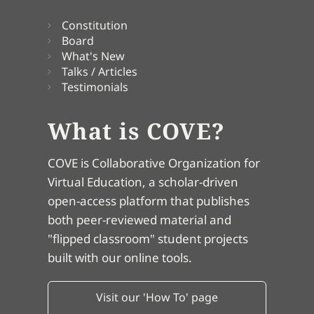
Constitution
Board
What's New
Talks / Articles
Testimonials
What is COVE?
COVE is Collaborative Organization for
Virtual Education, a scholar-driven
open-access platform that publishes
both peer-reviewed material and
"flipped classroom" student projects
built with our online tools.
Visit our 'How To' page