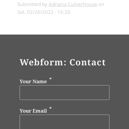
Submitted by
Adriana Culverhouse
on
Sat, 02/26/2022 - 16:20
Webform: Contact
Your Name
Your Email