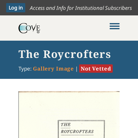
Access and Info for Institutional Subscribers
Toggle me
The Roycrofters
Type:
Gallery Image
|
Not Vetted