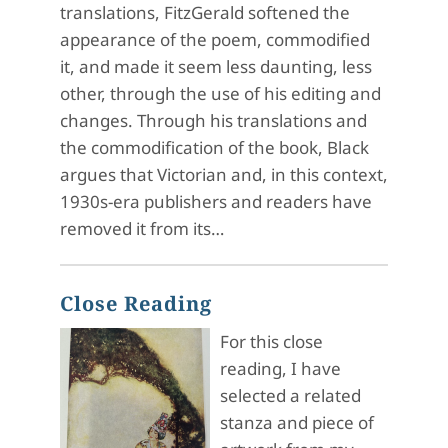
translations, FitzGerald softened the
appearance of the poem, commodified
it, and made it seem less daunting, less
other, through the use of his editing and
changes. Through his translations and
the commodification of the book, Black
argues that Victorian and, in this context,
1930s-era publishers and readers have
removed it from its…
Close Reading
For this close
reading, I have
selected a related
stanza and piece of