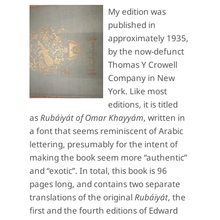
My edition was
published in
approximately 1935,
by the now-defunct
Thomas Y Crowell
Company in New
York. Like most
editions, it is titled
as
Rubáiyát of Omar Khayyám
, written in
a font that seems reminiscent of Arabic
lettering, presumably for the intent of
making the book seem more “authentic”
and “exotic”. In total, this book is 96
pages long, and contains two separate
translations of the original
Rubáiyát
, the
first and the fourth editions of Edward