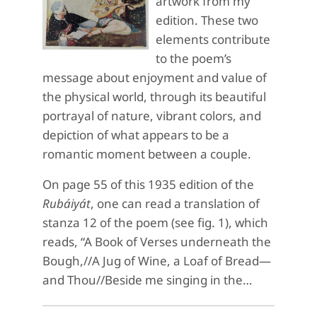
artwork from my
edition. These two
elements contribute
to the poem’s
message about enjoyment and value of
the physical world, through its beautiful
portrayal of nature, vibrant colors, and
depiction of what appears to be a
romantic moment between a couple.
On page 55 of this 1935 edition of the
Rubáiyát
, one can read a translation of
stanza 12 of the poem (see fig. 1), which
reads, “A Book of Verses underneath the
Bough,//A Jug of Wine, a Loaf of Bread—
and Thou//Beside me singing in the…