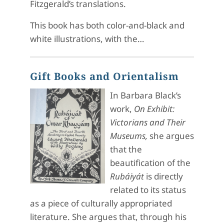
Fitzgerald’s translations.
This book has both color-and-black and
white illustrations, with the…
Gift Books and Orientalism
In Barbara Black’s
work,
On Exhibit:
Victorians and Their
Museums,
she argues
that the
beautification of the
Rubáiyát
is directly
related to its status
as a piece of culturally appropriated
literature. She argues that, through his