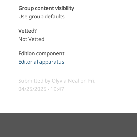
Group content visibility
Use group defaults
Vetted?
Not Vetted
Edition component
Editorial apparatus
Submitted by
Olyvia Neal
on
Fri,
04/25/2025 - 19:47