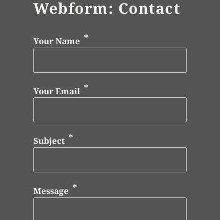
Webform: Contact
Your Name
Your Email
Subject
Message