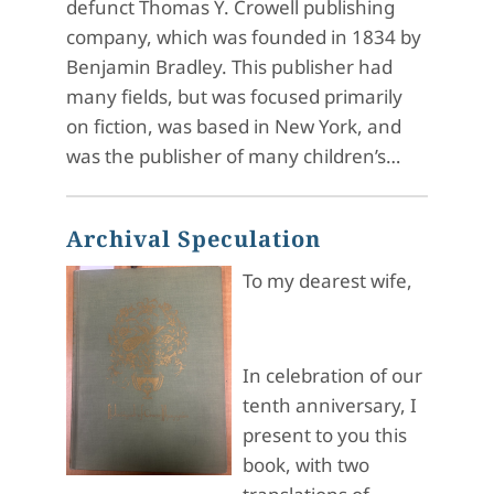
defunct Thomas Y. Crowell publishing
company, which was founded in 1834 by
Benjamin Bradley. This publisher had
many fields, but was focused primarily
on fiction, was based in New York, and
was the publisher of many children’s…
Archival Speculation
To my dearest wife,
In celebration of our
tenth anniversary, I
present to you this
book, with two