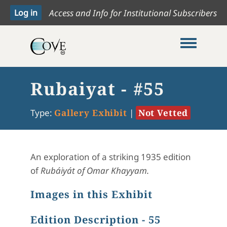
Access and Info for Institutional Subscribers
Toggle me
Rubaiyat - #55
Type:
Gallery Exhibit
|
Not Vetted
An exploration of a striking 1935 edition
of
Rubáiyát
of Omar Khayyam.
Images in this Exhibit
Edition Description - 55