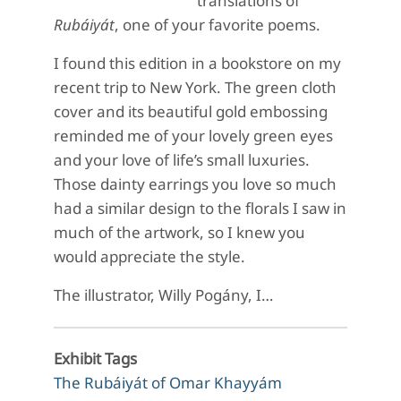
translations of
Rubáiyát
, one of your favorite poems.
I found this edition in a bookstore on my
recent trip to New York. The green cloth
cover and its beautiful gold embossing
reminded me of your lovely green eyes
and your love of life’s small luxuries.
Those dainty earrings you love so much
had a similar design to the florals I saw in
much of the artwork, so I knew you
would appreciate the style.
The illustrator, Willy Pogány, I…
Exhibit Tags
The Rubáiyát of Omar Khayyám