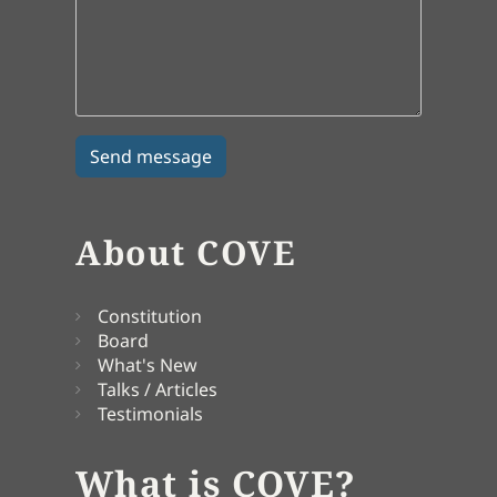
About COVE
Constitution
Board
What's New
Talks / Articles
Testimonials
What is COVE?