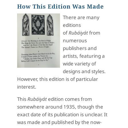
How This Edition Was Made
There are many
editions
of
Rubáiyát
from
numerous
publishers and
artists, featuring a
wide variety of
designs and styles.
However, this edition is of particular
interest.
This
Rubáiyát
edition comes from
somewhere around 1935, though the
exact date of its publication is unclear. It
was made and published by the now-