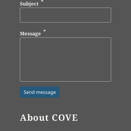
Subject
Message
About COVE