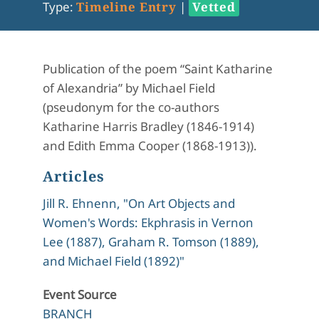
Type:
Timeline Entry
|
Vetted
Publication of the poem “Saint Katharine
of Alexandria” by Michael Field
(pseudonym for the co-authors
Katharine Harris Bradley (1846-1914)
and Edith Emma Cooper (1868-1913)).
Articles
Jill R. Ehnenn, "On Art Objects and
Women's Words: Ekphrasis in Vernon
Lee (1887), Graham R. Tomson (1889),
and Michael Field (1892)"
Event Source
BRANCH