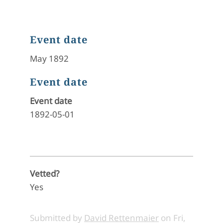
Event date
May 1892
Event date
Event date
1892-05-01
Vetted?
Yes
Submitted by
David Rettenmaier
on
Fri,