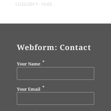
12/22/2017 - 10:03
Webform: Contact
Your Name
Your Email