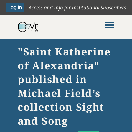
Access and Info for Institutional Subscribers
Toggle me
"Saint Katherine
of Alexandria"
published in
Michael Field’s
collection Sight
and Song