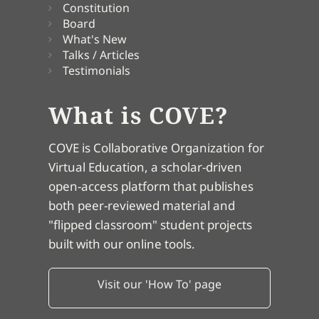
Constitution
Board
What's New
Talks / Articles
Testimonials
What is COVE?
COVE is Collaborative Organization for
Virtual Education, a scholar-driven
open-access platform that publishes
both peer-reviewed material and
"flipped classroom" student projects
built with our online tools.
Visit our 'How To' page