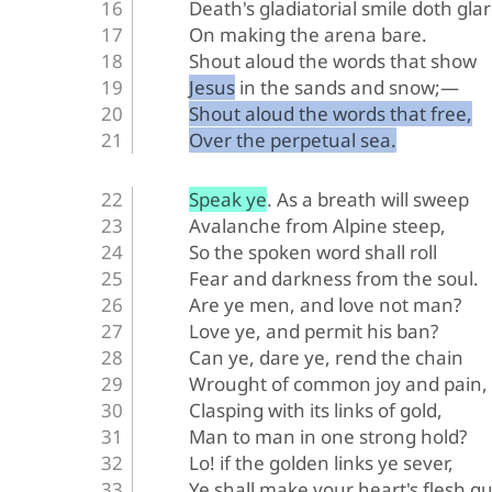
Death's gladiatorial smile doth glar
On making the arena bare.
Shout aloud the words that show
Jesus in the sands and snow;—
Shout aloud the words that free,
Over the perpetual sea.
Speak ye. As a breath will sweep
Avalanche from Alpine steep,
So the spoken word shall roll
Fear and darkness from the soul.
Are ye men, and love not man?
Love ye, and permit his ban?
Can ye, dare ye, rend the chain
Wrought of common joy and pain,
Clasping with its links of gold,
Man to man in one strong hold?
Lo! if the golden links ye sever,
Ye shall make your heart's flesh qu