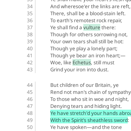
And wheresoe'er the links are reft,
There, shall be a blood-stain left.
To earth's remotest rock repair,
Ye shall find a vulture there:
Though for others sorrowing not,
Your own tears shall still be hot:
Though ye play a lonely part;
Though ye bear an iron heart;—
Woe, like Echetus, still must
Grind your iron into dust.
But children of our Britain, ye
Rend not man's chain of sympathy
To those who sit in woe and night,
Denying tears and hiding light.
Ye have stretch'd your hands abro
With the Spirit's sheathless sword:
Ye have spoken—and the tone