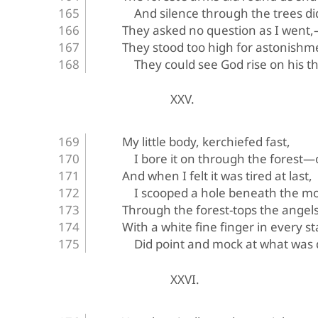
And silence through the trees di
They asked no question as I went
They stood too high for astonish
They could see God rise on his t
XXV.
My little body, kerchiefed fast,
I bore it on through the fores
And when I felt it was tired at last,
I scooped a hole beneath the m
Through the forest-tops the angels 
With a white fine finger in every st
Did point and mock at what was
XXVI.