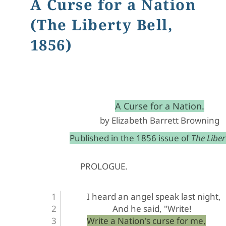
A Curse for a Nation
(The Liberty Bell,
1856)
﻿A Curse for a Nation.
by Elizabeth Barrett Browning
Published in the 1856 issue of 
The Libert
PROLOGUE
.
I heard an angel speak last night,
And he said, "Write!
Write a Nation's curse for me,