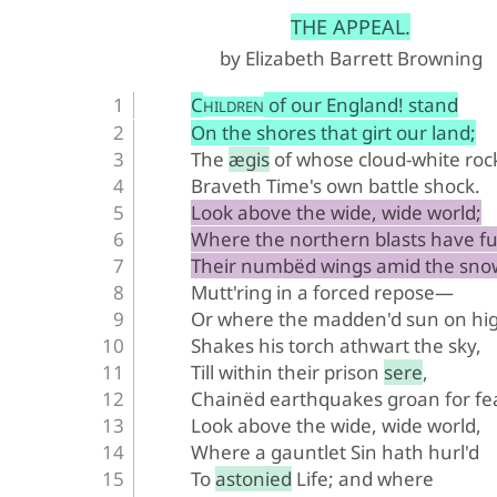
﻿THE APPEAL.
by Elizabeth Barrett Browning
C
 of our England! stand
HILDREN
On the shores that girt our land;
The ægis of whose cloud-white roc
Braveth Time's own battle shock.
Look above the wide, wide world;
Where the northern blasts have fu
Their numbëd wings amid the sno
Mutt'ring in a forced repose—
Or where the madden'd sun on hi
Shakes his torch athwart the sky,
Till within their prison sere,
Chainëd earthquakes groan for fe
Look above the wide, wide world,
Where a gauntlet Sin hath hurl'd
To astonied Life; and where