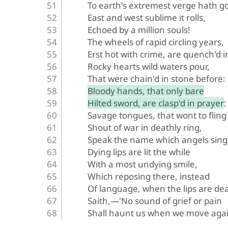
To earth's extremest verge hath g
East and west sublime it rolls,
Echoed by a million souls!
The wheels of rapid circling years,
Erst hot with crime, are quench'd i
Rocky hearts wild waters pour,
That were chain'd in stone before:
Bloody hands, that only bare
Hilted sword, are clasp'd in prayer:
Savage tongues, that wont to fling
Shout of war in deathly ring,
Speak the name which angels sing
Dying lips are lit the while
With a most undying smile,
Which reposing there, instead
Of language, when the lips are de
Saith,—'No sound of grief or pain
Shall haunt us when we move agai