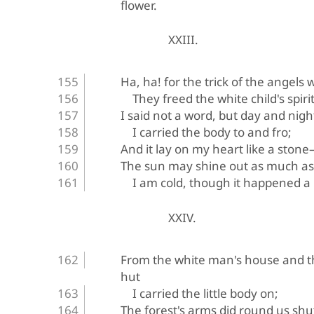
flower.
XXIII.
Ha, ha! for the trick of the angels 
They freed the white child's spirit
I said not a word, but day and nigh
I carried the body to and fro;
And it lay on my heart like a stone—
The sun may shine out as much as
I am cold, though it happened a
XXIV.
From the white man's house and t
hut
I carried the little body on;
The forest's arms did round us shu