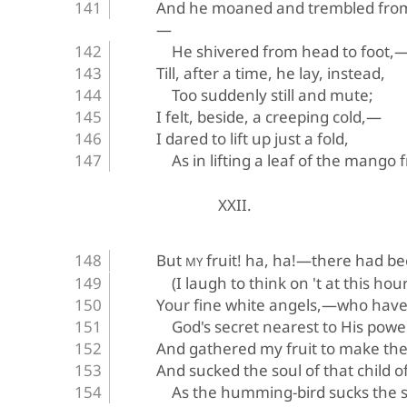
And he moaned and trembled from
—
He shivered from head to foot,
Till, after a time, he lay, instead,
Too suddenly still and mute;
I felt, beside, a creeping cold,—
I dared to lift up just a fold,
As in lifting a leaf of the mango f
XXII.
But 
 fruit! ha, ha!—there had b
MY
(I laugh to think on 't at this hour
Your fine white angels,—who hav
God's secret nearest to His pow
And gathered my fruit to make th
And sucked the soul of that child o
As the humming-bird sucks the so