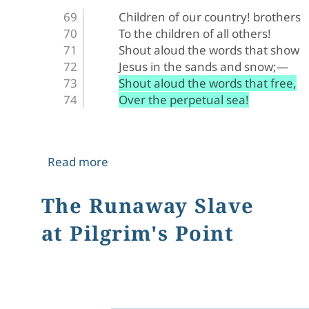
Children of our country! brothers
To the children of all others!
Shout aloud the words that show
Jesus in the sands and snow;—
Shout aloud the words that free,
Over the perpetual sea!
about The Appeal
Read more
The Runaway Slave
at Pilgrim's Point