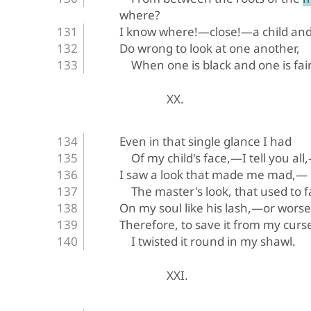
where?
I know where!—close!—a child an
Do wrong to look at one another,
When one is black and one is fair
XX.
Even in that single glance I had
Of my child's face,—I tell you all
I saw a look that made me mad,—
The master's look, that used to fa
On my soul like his lash,—or wors
Therefore, to save it from my curs
I twisted it round in my shawl.
XXI.