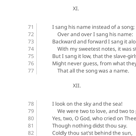
XI.
I sang his name instead of a song;
Over and over I sang his name:
Backward and forward I sang it al
With my sweetest notes, it was st
But I sang it low, that the slave-gir
Might never guess, from what they
That all the song was a name.
XII.
I look on the sky and the sea!
We were two to love, and two to
Yes, two, O God, who cried on Thee
Though nothing didst thou say.
Coldly thou sat'st behind the sun,