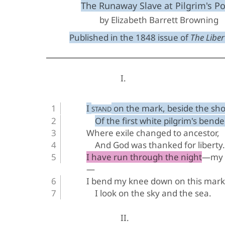
The Runaway Slave at Pilgrim's Po
by Elizabeth Barrett Browning
Published in the 1848 issue of 
The Libert
I.
I 
 on the mark, beside the sho
STAND
Of the first white pilgrim's bend
Where exile changed to ancestor,
And God was thanked for liberty.
I have run through the night—my s
—
I bend my knee down on this mar
I look on the sky and the sea.
II.