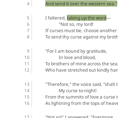
And send it over the western sea."
I faltered, taking up the word—
"Not so, my lord!
If curses must be, choose another
To send thy curse against my broth
"For I am bound by gratitude,
In love and blood,
To brothers of mine across the sea
Who have stretched out kindly han
"Therefore," the voice said, "shalt 
My curse to-night!
From the summits of love a curse i
As lightning from the tops of heav
"Not so!" I answered. "Evermore