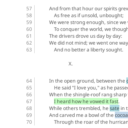
And from that hour our spirits gre
As free as if unsold, unbought;
We were strong enough, since we 
To conquer the world, we though
The drivers drove us day by day:
We did not mind; we went one way
And no better a liberty sought.
X.
In the open ground, between the 
He said "I love you," as he passe
When the shingle-roof rang sharp w
I heard how he vowed it fast.
While others trembled, he sate in 
And carved me a bowl of the cocoa
Through the roar of the hurrica