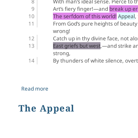
With man’s ideal sense. Pierce to t
Art’s fiery finger!—and break up e
The serfdom of this world! Appeal, 
From God’s pure heights of beauty
wrong!
Catch up in thy divine face, not al
East griefs but west,—and strike 
strong,
By thunders of white silence, over
about Hiram Powers' Greek Slave
Read more
The Appeal