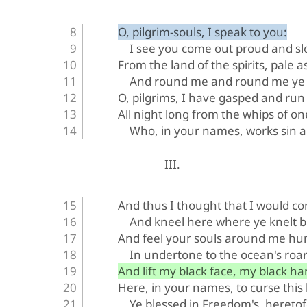
O, pilgrim-souls, I speak to you:
I see you come out proud and s
From the land of the spirits, pale a
And round me and round me ye 
O, pilgrims, I have gasped and run
All night long from the whips of on
Who, in your names, works sin 
III.
And thus I thought that I would c
And kneel here where ye knelt b
And feel your souls around me h
In undertone to the ocean's roar
And lift my black face, my black ha
Here, in your names, to curse this
Ye blessed in Freedom's, heretof