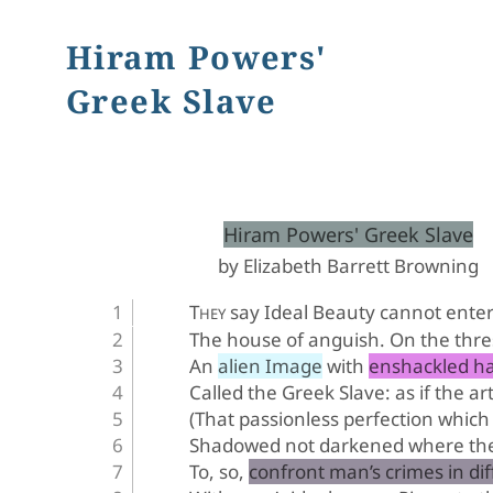
Hiram Powers'
Greek Slave
﻿Hiram Powers' Greek Slave
by Elizabeth Barrett Browning
T
 say Ideal Beauty cannot ente
HEY
The house of anguish. On the thre
An alien Image with enshackled h
Called the Greek Slave: as if the ar
(That passionless perfection which 
Shadowed not darkened where the 
To, so, confront man’s crimes in di