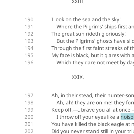
XXIII.
I look on the sea and the sky!
Where the Pilgrims' ships first a
The great sun rideth gloriously!
But the Pilgrims' ghosts have sl
Through the first faint streaks of 
My face is black, but it glares with 
Which they dare not meet by da
XXIX.
Ah, in their stead, their hunter-son
Ah, ah! they are on me! they form
Keep off,—I brave you all at once
I throw off your eyes like a nois
You have killed the black eagle at n
Did you never stand still in your t