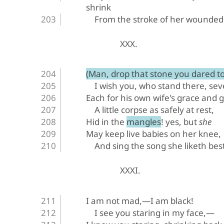
shrink
From the stroke of her wounded
XXX.
(Man, drop that stone you dared to 
I wish you, who stand there, sev
Each for his own wife's grace and gi
A little corpse as safely at rest,
Hid in the mangles! yes, but 
she
May keep live babies on her knee,
And sing the song she liketh best
XXXI.
I am not mad,—I am black!
I see you staring in my face,—