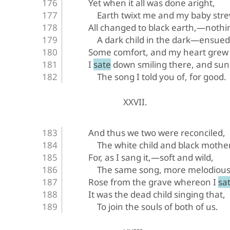
Yet when it all was done aright,
Earth twixt me and my baby st
All changed to black earth,—noth
A dark child in the dark—ensued
Some comfort, and my heart grew
I sate down smiling there, and su
The song I told you of, for good.
XXVII.
And thus we two were reconciled,
The white child and black mother
For, as I sang it,—soft and wild,
The same song, more melodious
Rose from the grave whereon I sat
It was the dead child singing that,
To join the souls of both of us.