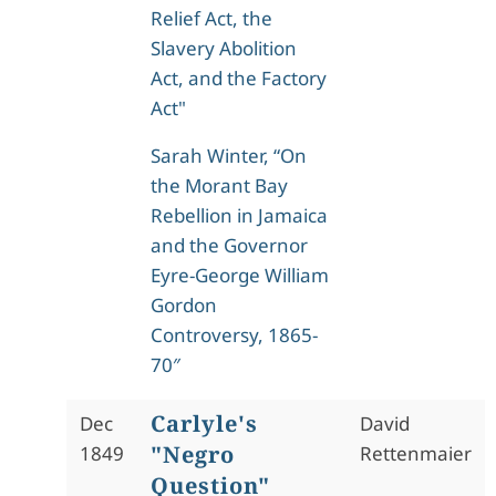
Relief Act, the
Slavery Abolition
Act, and the Factory
Act"
Sarah Winter, “On
the Morant Bay
Rebellion in Jamaica
and the Governor
Eyre-George William
Gordon
Controversy, 1865-
70″
Carlyle's
Dec
David
"Negro
1849
Rettenmaier
Question"