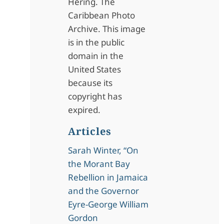
Hering. The
Caribbean Photo
Archive. This image
is in the public
domain in the
United States
because its
copyright has
expired.
Articles
Sarah Winter, “On
the Morant Bay
Rebellion in Jamaica
and the Governor
Eyre-George William
Gordon