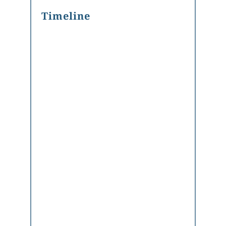
Timeline