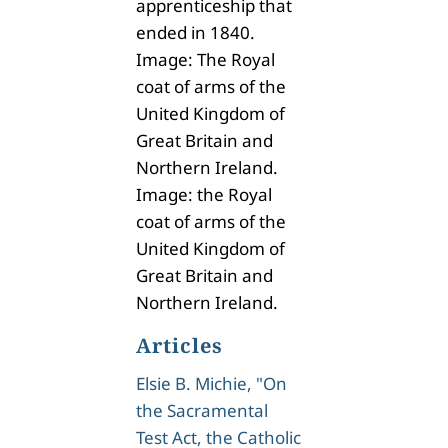
apprenticeship that
ended in 1840.
Image: The Royal
coat of arms of the
United Kingdom of
Great Britain and
Northern Ireland.
Image: the Royal
coat of arms of the
United Kingdom of
Great Britain and
Northern Ireland.
Articles
Elsie B. Michie, "On
the Sacramental
Test Act, the Catholic