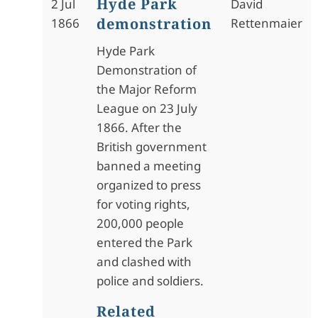
Hyde Park
2 Jul
David
demonstration
1866
Rettenmaier
Hyde Park
Demonstration of
the Major Reform
League on 23 July
1866. After the
British government
banned a meeting
organized to press
for voting rights,
200,000 people
entered the Park
and clashed with
police and soldiers.
Related