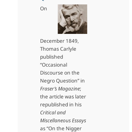
On
December 1849,
Thomas Carlyle
published
“Occasional
Discourse on the
Negro Question” in
Fraser’s Magazine
;
the article was later
republished in his
Critical and
Miscellaneous Essays
as “On the Nigger