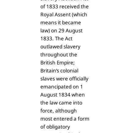
of 1833 received the
Royal Assent (which
means it became
law) on 29 August
1833. The Act
outlawed slavery
throughout the
British Empire;
Britain’s colonial
slaves were officially
emancipated on 1
August 1834 when
the law came into
force, although
most entered a form
of obligatory