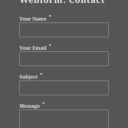
Your Name
Your Email
Subject
Message