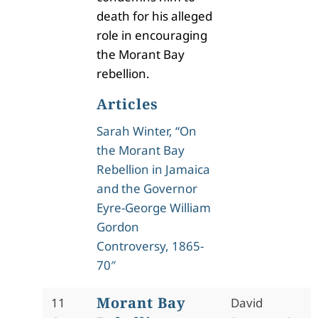
death for his alleged
role in encouraging
the Morant Bay
rebellion.
Articles
Sarah Winter, “On
the Morant Bay
Rebellion in Jamaica
and the Governor
Eyre-George William
Gordon
Controversy, 1865-
70″
Morant Bay
11
David