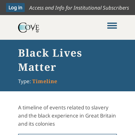
Access and Info for Institutional Subscribers
Toggle me
Black Lives
Matter
Type:
Timeline
A timeline of events related to slavery
and the black experience in Great Britain
and its colonies