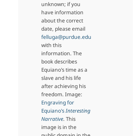
unknown; if you
have information
about the correct
date, please email
felluga@purdue.edu
with this
information. The
book describes
Equiano's time as a
slave and his life
after achieving his
freedom. Image:
Engraving for
Equiano's
Interesting
Narrative
. This
image is in the
public domain in the