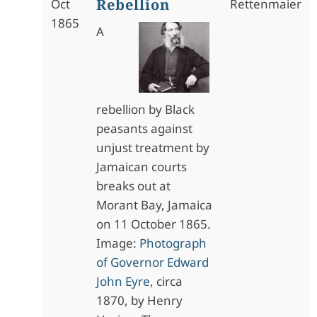
Rebellion
Oct
Rettenmaier
1865
A
rebellion by Black
peasants against
unjust treatment by
Jamaican courts
breaks out at
Morant Bay, Jamaica
on 11 October 1865.
Image:
Photograph
of Governor Edward
John Eyre
, circa
1870, by Henry