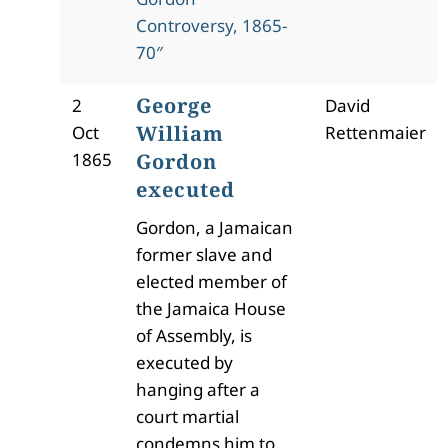
Controversy, 1865-
70″
George
2
David
William
Oct
Rettenmaier
1865
Gordon
executed
Gordon, a Jamaican
former slave and
elected member of
the Jamaica House
of Assembly, is
executed by
hanging after a
court martial
condemns him to