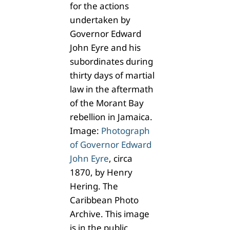
for the actions
undertaken by
Governor Edward
John Eyre and his
subordinates during
thirty days of martial
law in the aftermath
of the Morant Bay
rebellion in Jamaica.
Image:
Photograph
of Governor Edward
John Eyre
, circa
1870, by Henry
Hering. The
Caribbean Photo
Archive. This image
is in the public