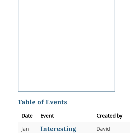
Table of Events
Date
Event
Created by
Interesting
Jan
David