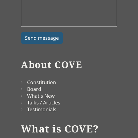
About COVE
Constitution
Board
What's New
Talks / Articles
Testimonials
What is COVE?