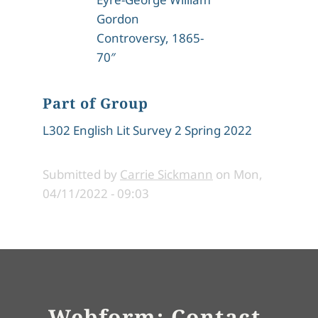
Gordon
Controversy, 1865-
70″
Part of Group
L302 English Lit Survey 2 Spring 2022
Submitted by
Carrie Sickmann
on
Mon,
04/11/2022 - 09:03
Webform: Contact