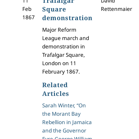
Trafalgar
11
David
Square
Feb
Rettenmaier
1867
demonstration
Major Reform
League march and
demonstration in
Trafalgar Square,
London on 11
February 1867.
Related
Articles
Sarah Winter, “On
the Morant Bay
Rebellion in Jamaica
and the Governor
Eyre-George William