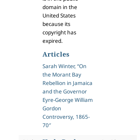
domain in the
United States
because its
copyright has
expired.
Articles
Sarah Winter, “On
the Morant Bay
Rebellion in Jamaica
and the Governor
Eyre-George William
Gordon
Controversy, 1865-
70″