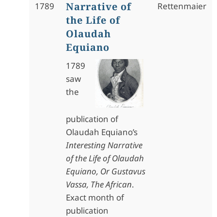
Narrative of
1789
Rettenmaier
the Life of
Olaudah
Equiano
1789
saw
the
publication of
Olaudah Equiano’s
Interesting Narrative
of the Life of Olaudah
Equiano, Or Gustavus
Vassa, The African
.
Exact month of
publication