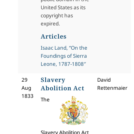
United States as its
copyright has
expired.
Articles
Isaac Land, “On the
Foundings of Sierra
Leone, 1787-1808″
Slavery
29
David
Abolition Act
Aug
Rettenmaier
1833
The
Slavery Abolition Act