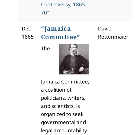
Controversy, 1865-
70″
“Jamaica
Dec
David
Committee”
1865
Rettenmaier
The
Jamaica Committee,
a coalition of
politicians, writers,
and scientists, is
organized to seek
governmental and
legal accountability