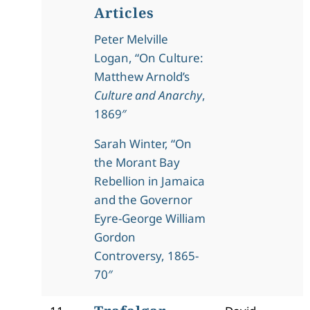
Articles
Peter Melville
Logan, “On Culture:
Matthew Arnold’s
Culture and Anarchy
,
1869″
Sarah Winter, “On
the Morant Bay
Rebellion in Jamaica
and the Governor
Eyre-George William
Gordon
Controversy, 1865-
70″