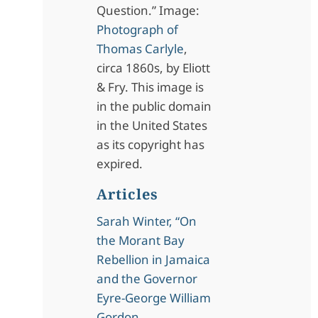
Question.” Image:
Photograph of
Thomas Carlyle
,
circa 1860s, by Eliott
& Fry. This image is
in the public domain
in the United States
as its copyright has
expired.
Articles
Sarah Winter, “On
the Morant Bay
Rebellion in Jamaica
and the Governor
Eyre-George William
Gordon