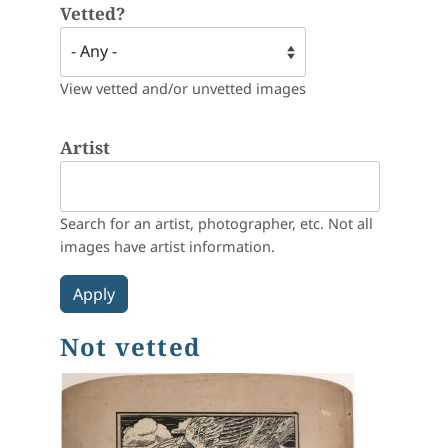
Vetted?
View vetted and/or unvetted images
Artist
Search for an artist, photographer, etc. Not all
images have artist information.
Not vetted