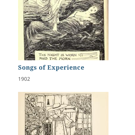
Songs of Experience
1902