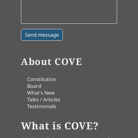
About COVE
Constitution
Board
What's New
Talks / Articles
Testimonials
What is COVE?