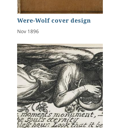
Were-Wolf cover design
Nov 1896