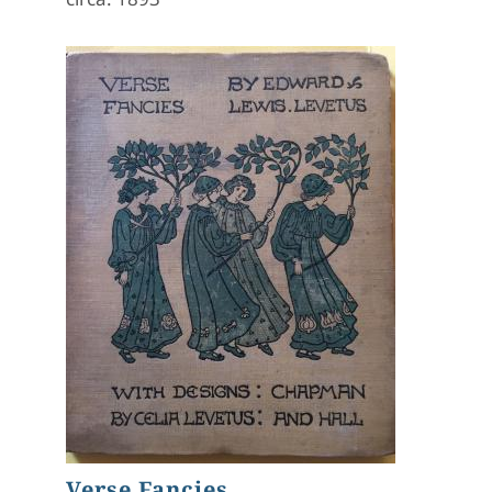
Verse Fancies