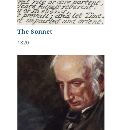
The Sonnet
1820