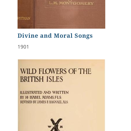
Divine and Moral Songs
1901