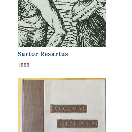
Sartor Resartus
1888