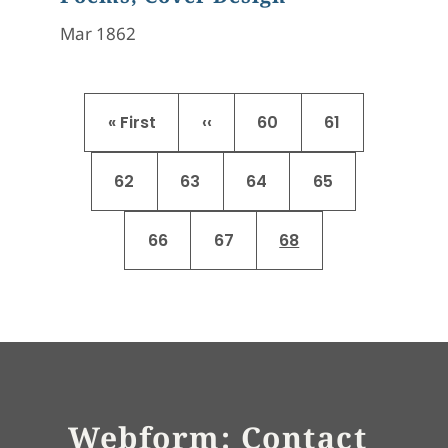
Mar 1862
Pagination
First page
Previous page
Page
Page
« First
‹‹
60
61
Page
Page
Page
Page
62
63
64
65
Page
Page
Current page
66
67
68
Webform: Contact