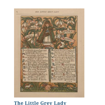
The Little Grey Lady