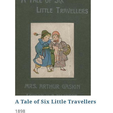
A Tale of Six Little Travellers
1898