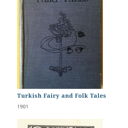
Turkish Fairy and Folk Tales
1901