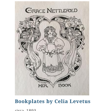
Bookplates by Celia Levetus
circa. 1893