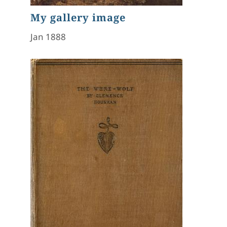
My gallery image
Jan 1888