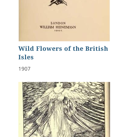
Wild Flowers of the British
Isles
1907