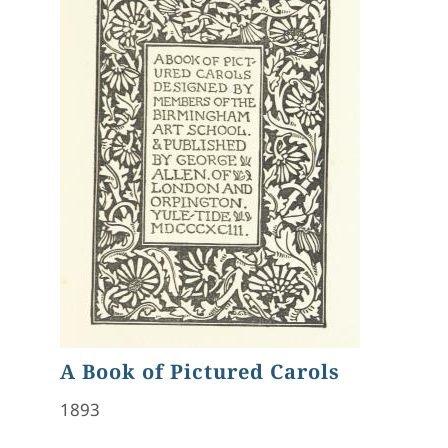
A Book of Pictured Carols
1893