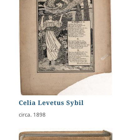
Celia Levetus Sybil
circa. 1898