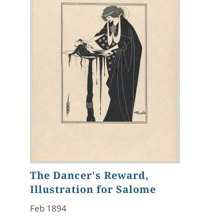
The Dancer's Reward,
Illustration for Salome
Feb 1894