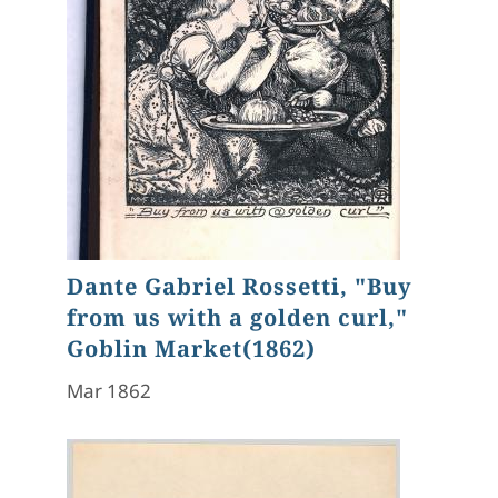
Dante Gabriel Rossetti, "Buy
from us with a golden curl,"
Goblin Market(1862)
Mar 1862