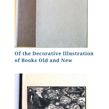
Of the Decorative Illustration
of Books Old and New