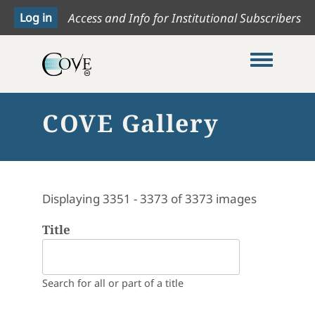
Access and Info for Institutional Subscribers
Toggle me
COVE Gallery
Displaying 3351 - 3373 of 3373 images
Title
Search for all or part of a title