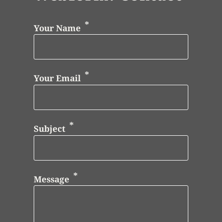
Your Name
Your Email
Subject
Message