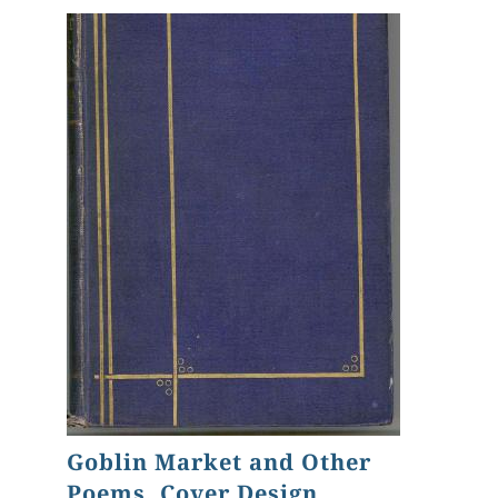
Goblin Market and Other
Poems, Cover Design