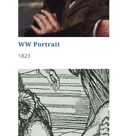
WW Portrait
1823