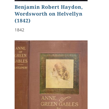
Benjamin Robert Haydon,
Wordsworth on Helvellyn
(1842)
1842