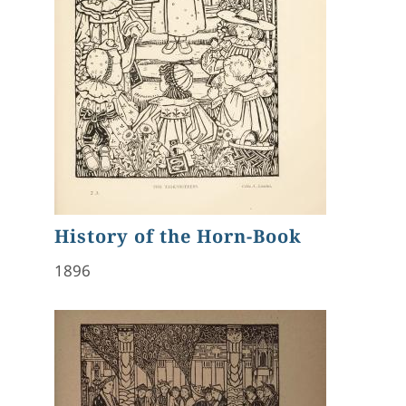
History of the Horn-Book
1896