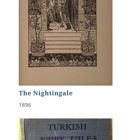
The Nightingale
1896