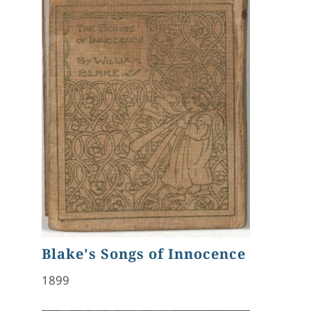
Blake's Songs of Innocence
1899