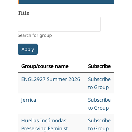
Title
Search for group
Group/course name
Subscribe
ENGL2927 Summer 2026
Subscribe
to Group
Jerrica
Subscribe
to Group
Huellas Incómodas:
Subscribe
Preserving Feminist
to Group