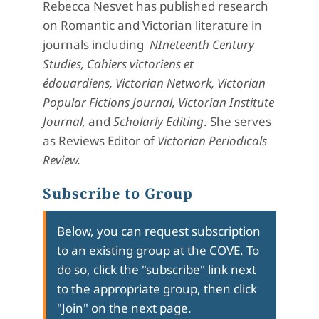
Rebecca Nesvet has published research
on Romantic and Victorian literature in
journals including
NIneteenth Century
Studies, Cahiers victoriens et
édouardiens,
Victorian Network,
Victorian
Popular Fictions Journal,
Victorian Institute
Journal,
and
Scholarly Editing
. She serves
as Reviews Editor of
Victorian Periodicals
Review.
Subscribe to Group
Below, you can request subscription
to an existing group at the COVE. To
do so, click the "subscribe" link next
to the appropriate group, then click
"Join" on the next page.