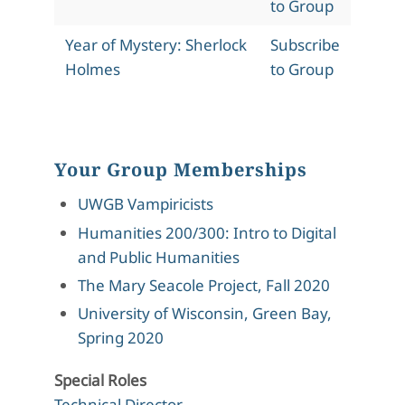
to Group
Year of Mystery: Sherlock
Subscribe
Holmes
to Group
Your Group Memberships
UWGB Vampiricists
Humanities 200/300: Intro to Digital
and Public Humanities
The Mary Seacole Project, Fall 2020
University of Wisconsin, Green Bay,
Spring 2020
Special Roles
Technical Director