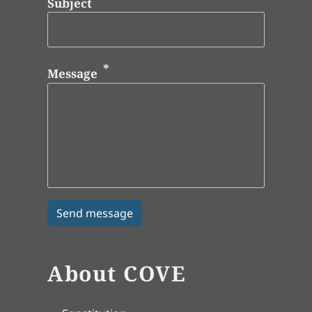
Subject
Message
About COVE