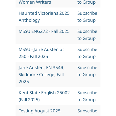
Women Writers
to Group
Haunted Victorians 2025
Subscribe
Anthology
to Group
MSSU ENG272 - Fall 2025
Subscribe
to Group
MSSU - Jane Austen at
Subscribe
250 - Fall 2025
to Group
Jane Austen, EN 354R,
Subscribe
Skidmore College, Fall
to Group
2025
Kent State English 25002
Subscribe
(Fall 2025)
to Group
Testing August 2025
Subscribe