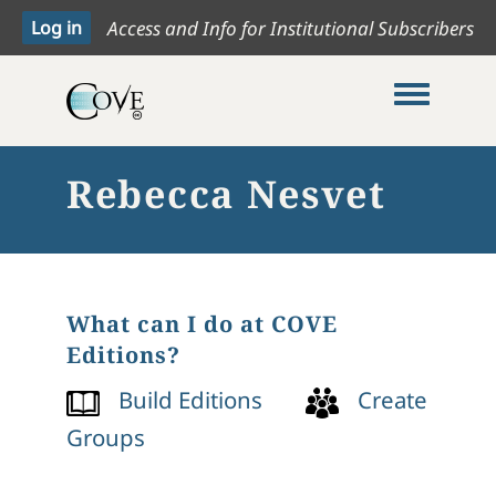
Access and Info for Institutional Subscribers
Toggle me
Rebecca Nesvet
What can I do at COVE
Editions?
Build Editions
Create
Groups