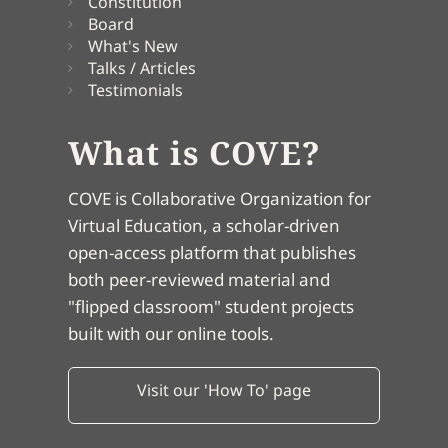
Constitution
Board
What's New
Talks / Articles
Testimonials
What is COVE?
COVE is Collaborative Organization for
Virtual Education, a scholar-driven
open-access platform that publishes
both peer-reviewed material and
"flipped classroom" student projects
built with our online tools.
Visit our 'How To' page