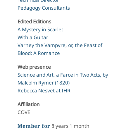
Pedagogy Consultants
Edited Editions
A Mystery in Scarlet
With a Guitar
Varney the Vampyre, or, the Feast of
Blood: A Romance
Web presence
Science and Art, a Farce in Two Acts, by
Malcolm Rymer (1820)
Rebecca Nesvet at IHR
Affiliation
COVE
Member for
8 years 1 month