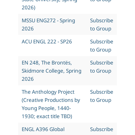
2026)
MSSU ENG272 - Spring
Subscribe
2026
to Group
ACU ENGL 222 - SP26
Subscribe
to Group
EN 248, The Brontës,
Subscribe
Skidmore College, Spring
to Group
2026
The Anthology Project
Subscribe
(Creative Productions by
to Group
Young People, 1440-
1930; exact title TBD)
ENGL A396 Global
Subscribe