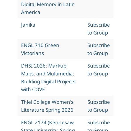
Digital Memory in Latin
America
Janika
Subscribe
to Group
ENGL 710 Green
Subscribe
Victorians
to Group
DHSI 2026: Markup,
Subscribe
Maps, and Multimedia:
to Group
Building Digital Projects
with COVE
Thiel College Women's
Subscribe
Literature Spring 2026
to Group
ENGL 2174 (Kennesaw
Subscribe
State University, Spring
to Group