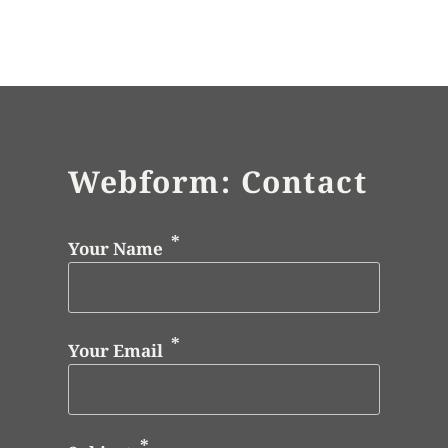
Webform: Contact
Your Name
Your Email