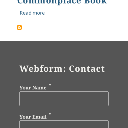
Commonplace Book
about Vivie's Commonplace Book
Read more
Webform: Contact
Your Name
Your Email