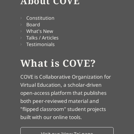
About COVE
Constitution
Board
What's New
Talks / Articles
Testimonials
What is COVE?
COVE is Collaborative Organization for
Virtual Education, a scholar-driven
open-access platform that publishes
both peer-reviewed material and
"flipped classroom" student projects
built with our online tools.
Visit our 'How To' page