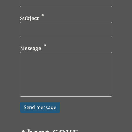
Subject
Message