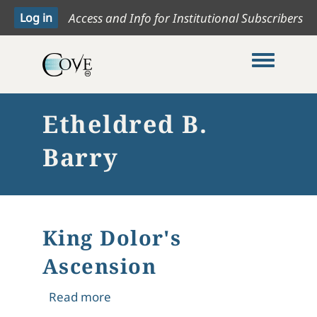
Access and Info for Institutional Subscribers
Toggle me
Etheldred B.
Barry
King Dolor's
Ascension
about King Dolor's Ascension
Read more