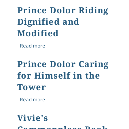
Prince Dolor Riding
Dignified and
Modified
about Prince Dolor Riding Dignified 
Read more
Prince Dolor Caring
for Himself in the
Tower
about Prince Dolor Caring for Himsel
Read more
Vivie's