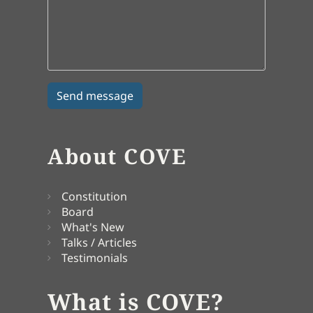
About COVE
Constitution
Board
What's New
Talks / Articles
Testimonials
What is COVE?