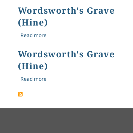
Wordsworth's Grave
(Hine)
about Wordsworth's Grave (Hine)
Read more
Wordsworth's Grave
(Hine)
about Wordsworth's Grave (Hine)
Read more