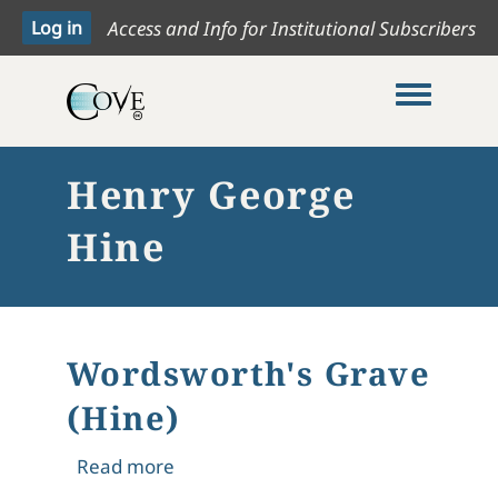
Access and Info for Institutional Subscribers
Toggle me
Henry George
Hine
Wordsworth's Grave
(Hine)
about Wordsworth's Grave (Hine)
Read more