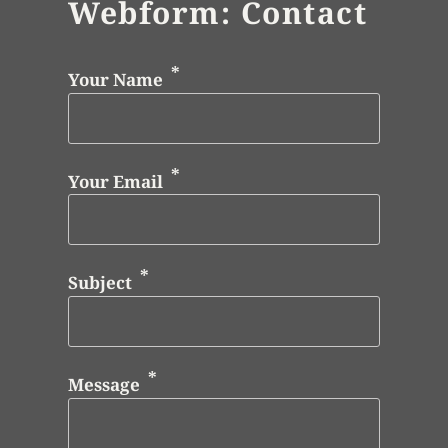
Webform: Contact
Your Name
Your Email
Subject
Message