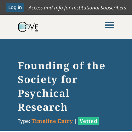
Access and Info for Institutional Subscribers
Toggle me
Founding of the
Society for
Psychical
Research
Type:
Timeline Entry
|
Vetted