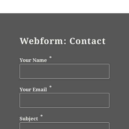
Webform: Contact
Your Name
Your Email
Subject