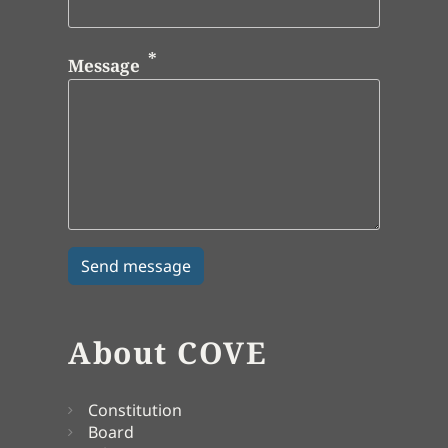
Message
About COVE
Constitution
Board