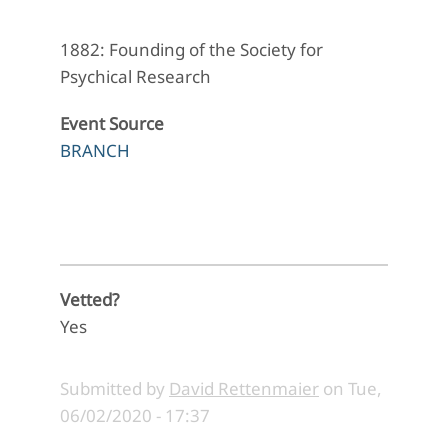
1882: Founding of the Society for
Psychical Research
Event Source
BRANCH
Vetted?
Yes
Submitted by
David Rettenmaier
on
Tue,
06/02/2020 - 17:37