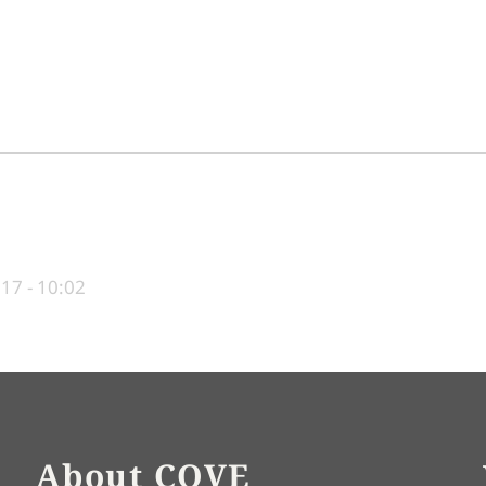
017 - 10:02
About COVE