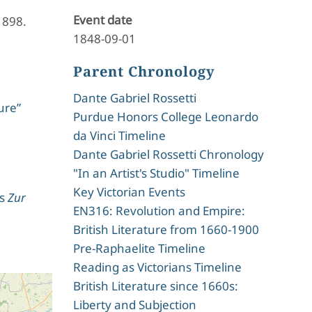
Event date
1898.
1848-09-01
Parent Chronology
Dante Gabriel Rossetti
ure”
Purdue Honors College Leonardo
da Vinci Timeline
Dante Gabriel Rossetti Chronology
"In an Artist's Studio" Timeline
Key Victorian Events
’s
Zur
EN316: Revolution and Empire:
British Literature from 1660-1900
Pre-Raphaelite Timeline
Reading as Victorians Timeline
British Literature since 1660s:
Liberty and Subjection