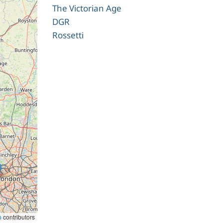
The Victorian Age
DGR
Rossetti
p
contributors