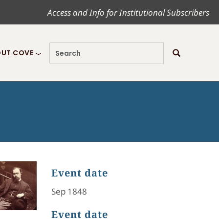
Access and Info for Institutional Subscribers
UT COVE
Event date
Sep 1848
Event date