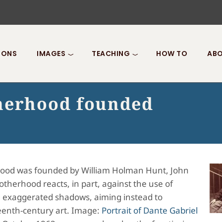
IONS
IMAGES
TEACHING
HOW TO
ABO
therhood founded
hood was founded by William Holman Hunt, John
otherhood reacts, in part, against the use of
g exaggerated shadows, aiming instead to
fteenth-century art. Image:
Portrait of Dante Gabriel