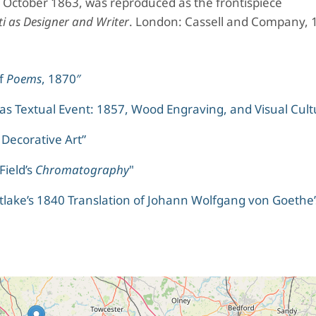
7 October 1863, was reproduced as the frontispiece
ti as Designer and Writer
. London: Cassell and Company, 
of
Poems
, 1870″
s Textual Event: 1857, Wood Engraving, and Visual Cult
 Decorative Art”
Field’s
Chromatography
"
tlake’s 1840 Translation of Johann Wolfgang von Goethe