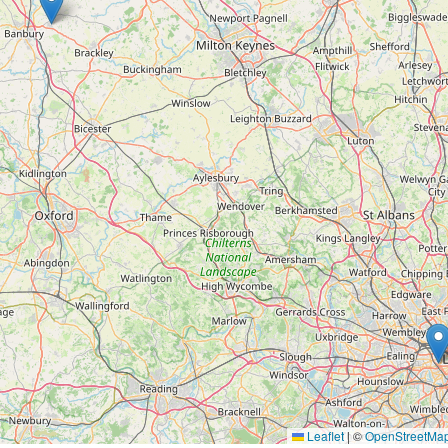
Leaflet
|
©
OpenStreetMa