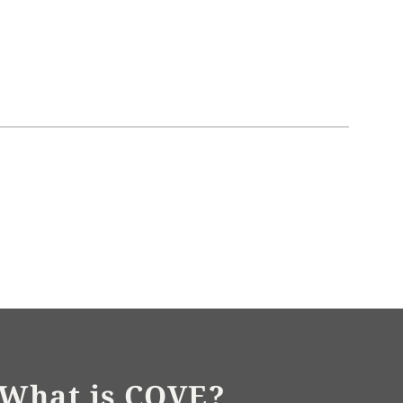
What is COVE?