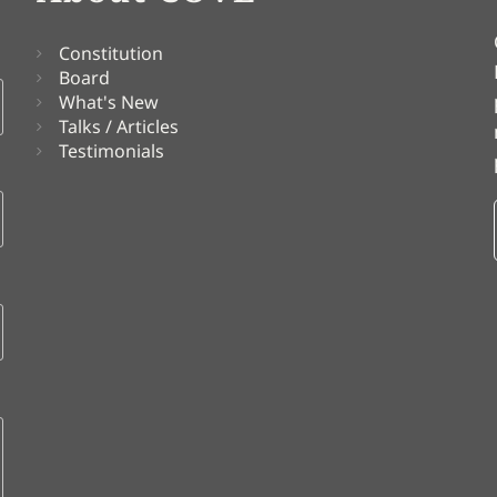
Constitution
Board
What's New
Talks / Articles
Testimonials