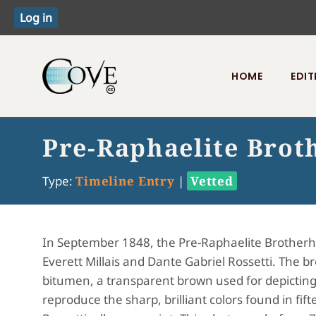
HOME
EDIT
Toggle menu
Pre-Raphaelite Bro
Type:
Timeline Entry
|
Vetted
In September 1848, the Pre-Raphaelite Brother
Everett Millais and Dante Gabriel Rossetti. The br
bitumen, a transparent brown used for depictin
reproduce the sharp, brilliant colors found in fi