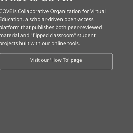
COVE is Collaborative Organization for Virtual
Education, a scholar-driven open-access
platform that publishes both peer-reviewed
material and "flipped classroom" student
projects built with our online tools.
Visit our 'How To' page