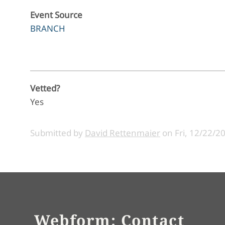
Event Source
BRANCH
Vetted?
Yes
Submitted by
David Rettenmaier
on
Fri, 12/22/2
Webform: Contact