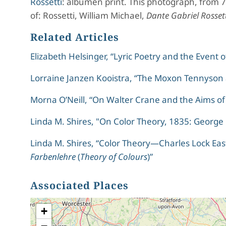
Rossetti
: albumen print. This photograph, from 
of: Rossetti, William Michael,
Dante Gabriel Rosset
Related Articles
Elizabeth Helsinger, “Lyric Poetry and the Event 
Lorraine Janzen Kooistra, “The Moxon Tennyson a
Morna O’Neill, “On Walter Crane and the Aims of
Linda M. Shires, "On Color Theory, 1835: George 
Linda M. Shires, “Color Theory—Charles Lock Eas
Farbenlehre
(
Theory of Colours
)”
Associated Places
+