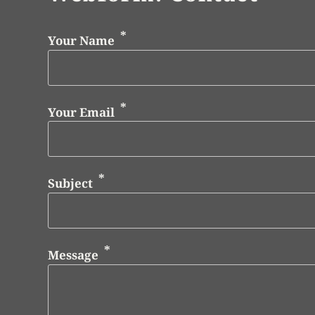
Your Name
Your Email
Subject
Message