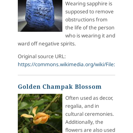
Wearing sapphire is
supposed to remove
obstructions from
the life of the person
who is wearing it and
ward off negative spirits.
Original source URL:
https://commons.wikimedia.org/wiki/File:Sapph
Golden Champak Blossom
Often used as decor,
regalia, and in
cultural ceremonies.
Additionally, the
flowers are also used