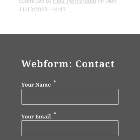
Submitted by
Heidi Pennington
on
Mon,
11/13/2023 - 14:43
Webform: Contact
Your Name
Your Email