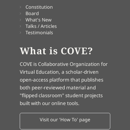
Constitution
Board
What's New
Talks / Articles
Testimonials
What is COVE?
COVE is Collaborative Organization for
Virtual Education, a scholar-driven
open-access platform that publishes
both peer-reviewed material and
"flipped classroom" student projects
built with our online tools.
Visit our 'How To' page