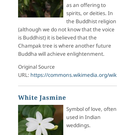
as an offering to
spirits, or deities. In
the Buddhist religion
(although we do not know that the voice
is Buddhist) it is believed that the
Champak tree is where another future
Buddha will achieve enlightenment.
Original Source
URL:
https://commons.wikimedia.org/wiki/Fi
White Jasmine
Symbol of love, often
used in Indian
weddings.