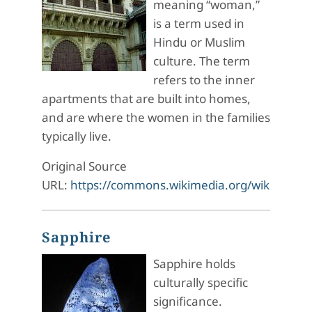
meaning “woman,”
is a term used in
Hindu or Muslim
culture. The term
refers to the inner
apartments that are built into homes,
and are where the women in the families
typically live.
Original Source
URL:
https://commons.wikimedia.org/wiki/File:
Sapphire
Sapphire holds
culturally specific
significance.