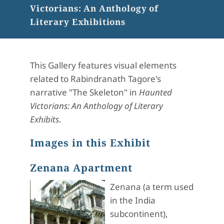
Victorians: An Anthology of
Literary Exhibitions
This Gallery features visual elements
related to Rabindranath Tagore's
narrative "The Skeleton" in
Haunted
Victorians: An Anthology of Literary
Exhibits
.
Images in this Exhibit
Zenana Apartment
Zenana (a term used
in the India
subcontinent),