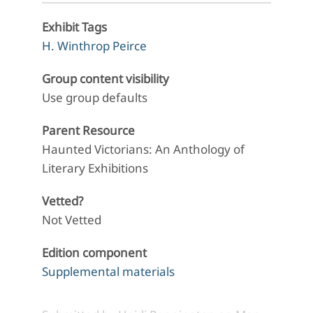
Exhibit Tags
H. Winthrop Peirce
Group content visibility
Use group defaults
Parent Resource
Haunted Victorians: An Anthology of
Literary Exhibitions
Vetted?
Not Vetted
Edition component
Supplemental materials