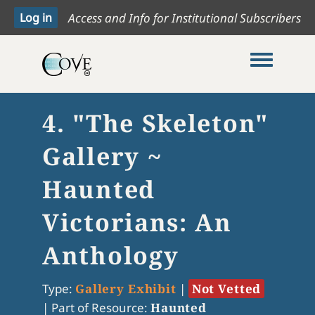
Access and Info for Institutional Subscribers
Toggle me
4. "The Skeleton"
Gallery ~
Haunted
Victorians: An
Anthology
Type:
Gallery Exhibit
|
Not Vetted
|
Part of Resource:
Haunted