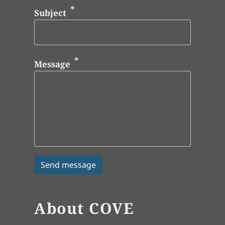
Subject
Message
About COVE