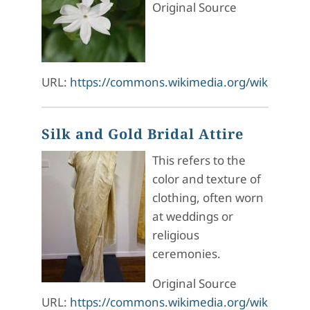
Original Source
URL:
https://commons.wikimedia.org/wiki/File:J
Silk and Gold Bridal Attire
This refers to the
color and texture of
clothing, often worn
at weddings or
religious
ceremonies.
Original Source
URL:
https://commons.wikimedia.org/wiki/File:S