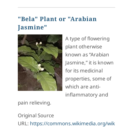
"Bela" Plant or "Arabian
Jasmine"
A type of flowering
plant otherwise
known as “Arabian
Jasmine,” it is known
for its medicinal
properties, some of
which are anti-
inflammatory and
pain relieving.
Original Source
URL:
https://commons.wikimedia.org/wiki/File