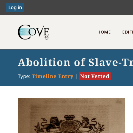
HOME
EDIT
Toggle menu
Abolition of Slave-T
Type:
Timeline Entry
|
Not Vetted