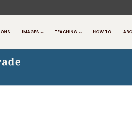
IONS
IMAGES
TEACHING
HOW TO
ABO
rade