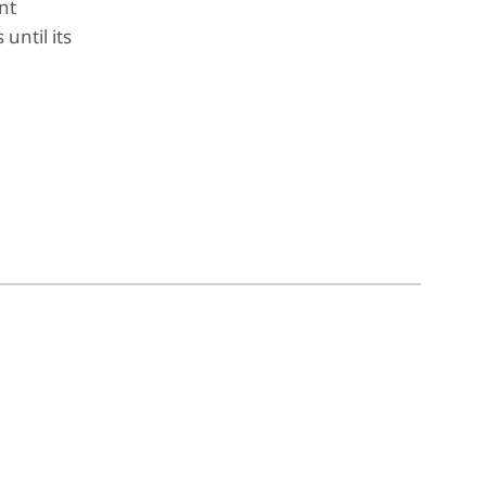
nt
 until its