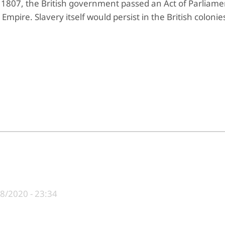
 1807, the British government passed an Act of Parliame
h Empire
. Slavery itself would persist in the British colonies
8/2020 - 23:34