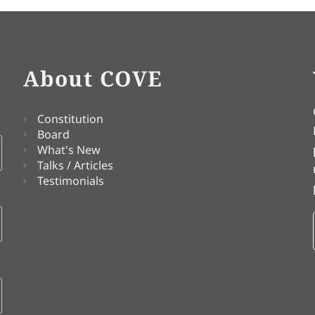
About COVE
Constitution
Board
What's New
Talks / Articles
Testimonials