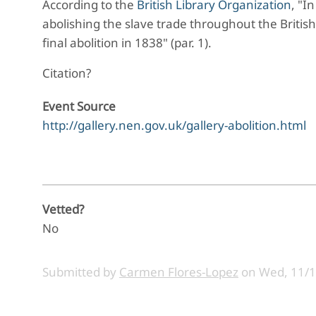
According to the
British Library Organization
, "
In
abolishing the slave trade throughout the Britis
final abolition in 1838" (par. 1).
Citation?
Event Source
http://gallery.nen.gov.uk/gallery-abolition.html
Vetted?
No
Submitted by
Carmen Flores-Lopez
on
Wed, 11/1