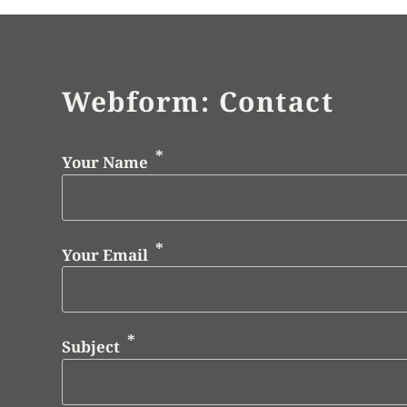
Webform: Contact
Your Name
Your Email
Subject