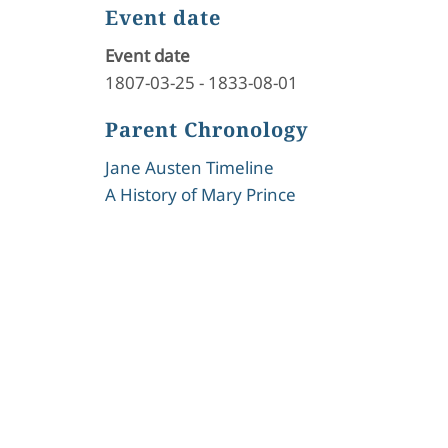
Event date
Event date
1807-03-25
-
1833-08-01
Parent Chronology
Jane Austen Timeline
A History of Mary Prince