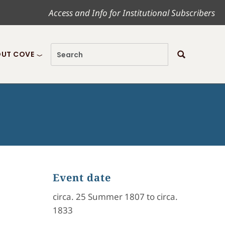
Access and Info for Institutional Subscribers
UT COVE
Event date
circa. 25 Summer 1807 to circa.
1833