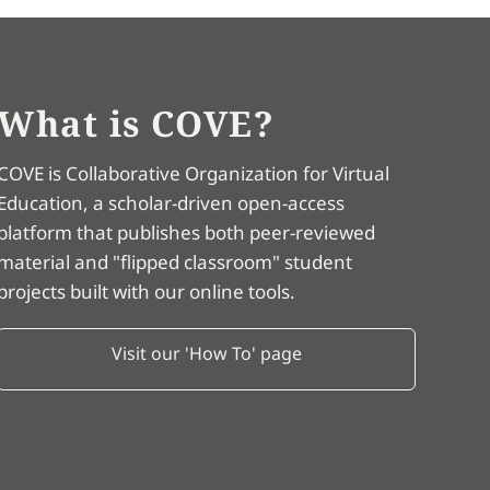
What is COVE?
COVE is Collaborative Organization for Virtual
Education, a scholar-driven open-access
platform that publishes both peer-reviewed
material and "flipped classroom" student
projects built with our online tools.
Visit our 'How To' page