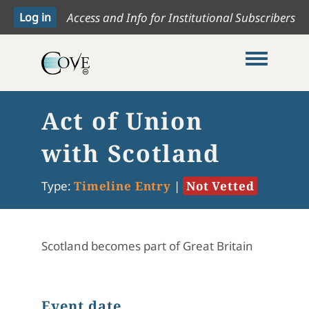
Access and Info for Institutional Subscribers
Toggle me
Act of Union
with Scotland
Type:
Timeline Entry
|
Not Vetted
Scotland becomes part of Great Britain
Event date