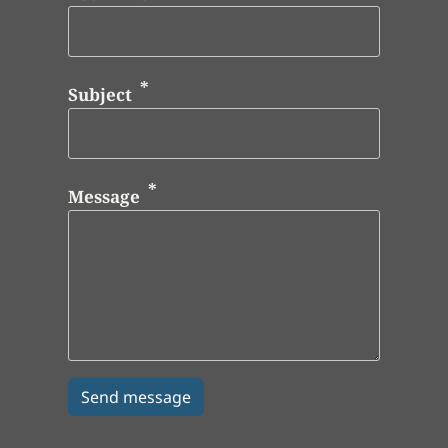
Subject
Message