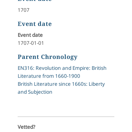
1707
Event date
Event date
1707-01-01
Parent Chronology
EN316: Revolution and Empire: British
Literature from 1660-1900
British Literature since 1660s: Liberty
and Subjection
Vetted?