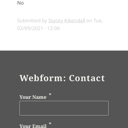
No
Submitted by
Stacey Kikendall
on
Tue,
02/09/2021 - 12:06
Webform: Contact
Your Name
Your Email