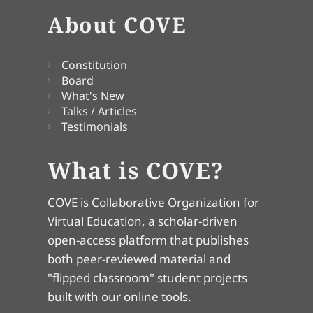
About COVE
Constitution
Board
What's New
Talks / Articles
Testimonials
What is COVE?
COVE is Collaborative Organization for
Virtual Education, a scholar-driven
open-access platform that publishes
both peer-reviewed material and
"flipped classroom" student projects
built with our online tools.