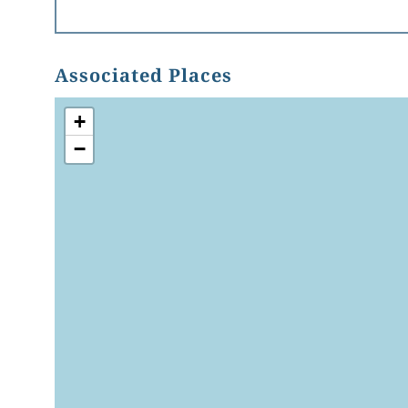
Associated Places
+
−