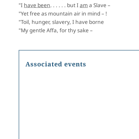
"I
have been
. . . . . . but I
am
a Slave –
"Yet free as mountain air in mind – !
"Toil, hunger, slavery, I have borne
"My gentle Affa, for thy sake –
Associated events