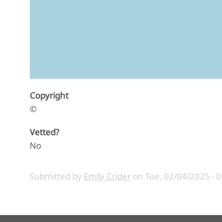
Copyright
©
Vetted?
No
Submitted by
Emily Crider
on
Tue, 02/04/2025 - 