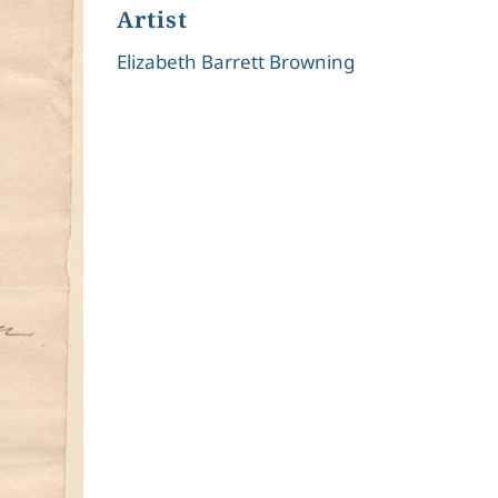
Artist
Elizabeth Barrett Browning