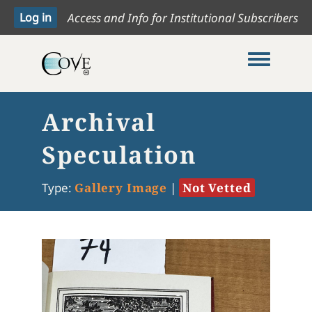
Access and Info for Institutional Subscribers
Toggle me
Archival
Speculation
Type:
Gallery Image
|
Not Vetted