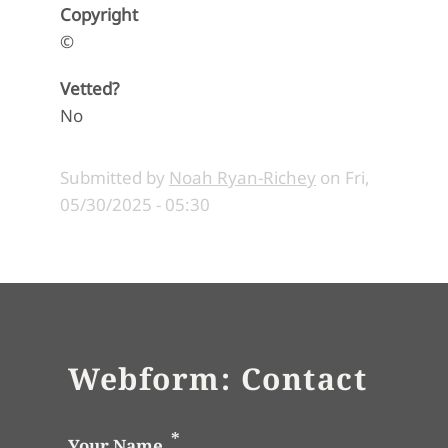
Copyright
©
Vetted?
No
Submitted by
Noah Ryan-Richey
on
Fri,
05/30/2025 - 05:30
Webform: Contact
Your Name