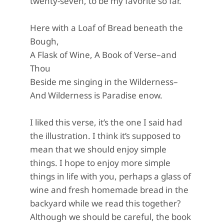
twenty-seven, to be my favorite so far.
Here with a Loaf of Bread beneath the
Bough,
A Flask of Wine, A Book of Verse–and
Thou
Beside me singing in the Wilderness–
And Wilderness is Paradise enow.
I liked this verse, it’s the one I said had
the illustration. I think it’s supposed to
mean that we should enjoy simple
things. I hope to enjoy more simple
things in life with you, perhaps a glass of
wine and fresh homemade bread in the
backyard while we read this together?
Although we should be careful, the book