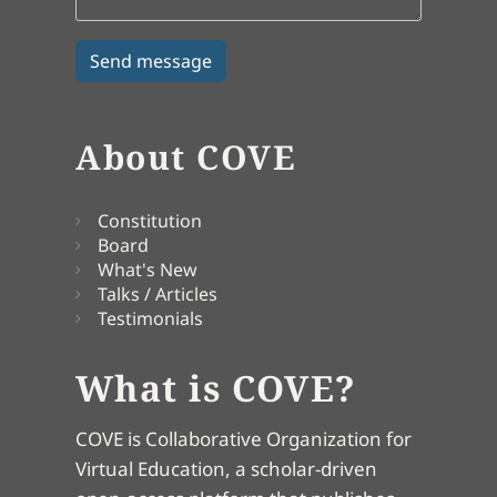
About COVE
Constitution
Board
What's New
Talks / Articles
Testimonials
What is COVE?
COVE is Collaborative Organization for
Virtual Education, a scholar-driven