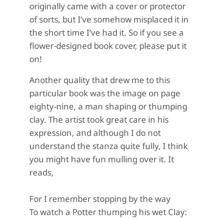
originally came with a cover or protector
of sorts, but I’ve somehow misplaced it in
the short time I’ve had it. So if you see a
flower-designed book cover, please put it
on!
Another quality that drew me to this
particular book was the image on page
eighty-nine, a man shaping or thumping
clay. The artist took great care in his
expression, and although I do not
understand the stanza quite fully, I think
you might have fun mulling over it. It
reads,
For I remember stopping by the way
To watch a Potter thumping his wet Clay: