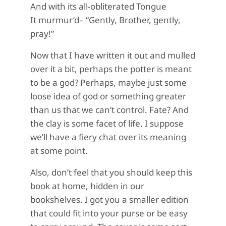
And with its all-obliterated Tongue
It murmur’d– “Gently, Brother, gently,
pray!”
Now that I have written it out and mulled
over it a bit, perhaps the potter is meant
to be a god? Perhaps, maybe just some
loose idea of god or something greater
than us that we can’t control. Fate? And
the clay is some facet of life. I suppose
we’ll have a fiery chat over its meaning
at some point.
Also, don’t feel that you should keep this
book at home, hidden in our
bookshelves. I got you a smaller edition
that could fit into your purse or be easy