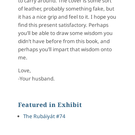
to carry around. The cover is some sort
of leather, probably something fake, but
it has a nice grip and feel to it. I hope you
find this present satisfactory. Perhaps
you’ll be able to draw some wisdom you
didn’t have before from this book, and
perhaps you’ll impart that wisdom onto
me.
Love,
-Your husband.
Featured in Exhibit
The Rubáiyát #74