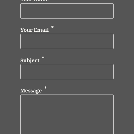
Your Email
Subject
Message