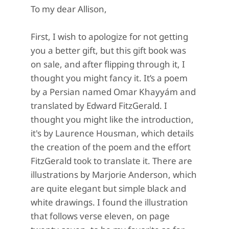
To my dear Allison,
First, I wish to apologize for not getting
you a better gift, but this gift book was
on sale, and after flipping through it, I
thought you might fancy it. It’s a poem
by a Persian named Omar Khayyám and
translated by Edward FitzGerald. I
thought you might like the introduction,
it's by Laurence Housman, which details
the creation of the poem and the effort
FitzGerald took to translate it. There are
illustrations by Marjorie Anderson, which
are quite elegant but simple black and
white drawings. I found the illustration
that follows verse eleven, on page